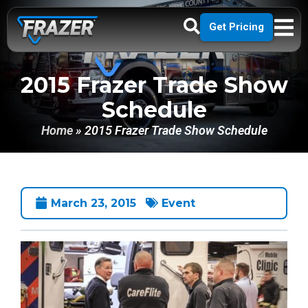
Get Pricing
2015 Frazer Trade Show
Schedule
Home
»
2015 Frazer Trade Show Schedule
March 23, 2015
Event