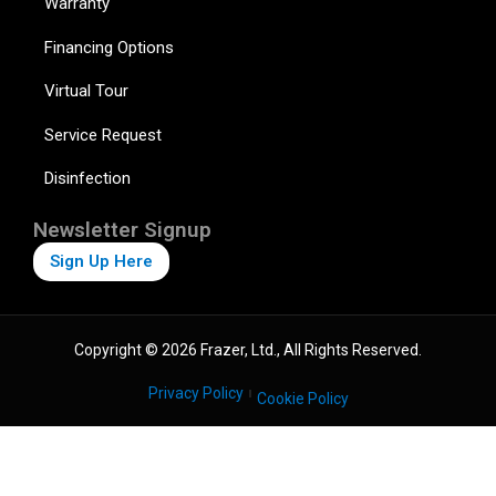
Warranty
Financing Options
Virtual Tour
Service Request
Disinfection
Newsletter Signup
Sign Up Here
Copyright © 2026 Frazer, Ltd., All Rights Reserved.
Privacy Policy
Cookie Policy