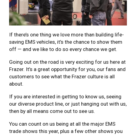
If there’s one thing we love more than building life-
saving EMS vehicles, it’s the chance to show them
off — and we like to do so every chance we get.
Going out on the road is very exciting for us here at
Frazer. It’s a great opportunity for you, our fans and
customers to see what the Frazer culture is all
about.
If you are interested in getting to know us, seeing
our diverse product line, or just hanging out with us,
then by all means come out to see us.
You can count on us being at all the major EMS
trade shows this year, plus a few other shows you