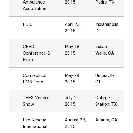
Ambulance
2015
Padre, TX
Association
FDIC
April 23,
Indianapolis,
2015
IN
CFED
May 18,
Indian
Conference &
2015
Wells, CA
Expo
Connecticut
May 29,
Uncasville,
EMS Expo
2015
CT
TEEX Vendor
July 19,
College
Show
2015
Station, TX
Fire Rescue
August 28,
Atlanta, GA
International
2015