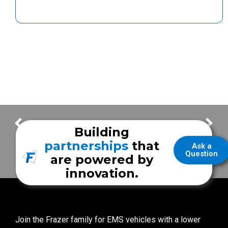
Carbon Monoxide Safety
2016 Frazer Trade Show Schedule
Building
partnerships
that
Ask a
Question
are powered by
innovation.
Join the Frazer family for EMS vehicles with a lower