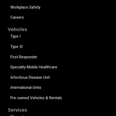
Workplace Safety
Careers
Vehicles
Type I
Type III
First Responder
Specialty Mobile Healthcare
Infectious Disease Unit
International Units
Pre-owned Vehicles & Rentals
Services