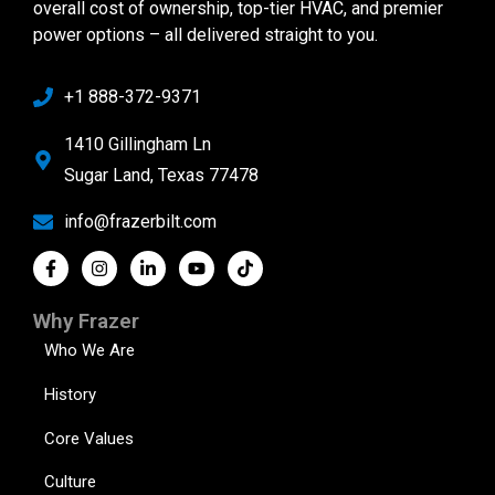
overall cost of ownership, top-tier HVAC, and premier
power options – all delivered straight to you.
+1 888-372-9371
1410 Gillingham Ln
Sugar Land, Texas 77478
info@frazerbilt.com
Why Frazer
Who We Are
History
Core Values
Culture