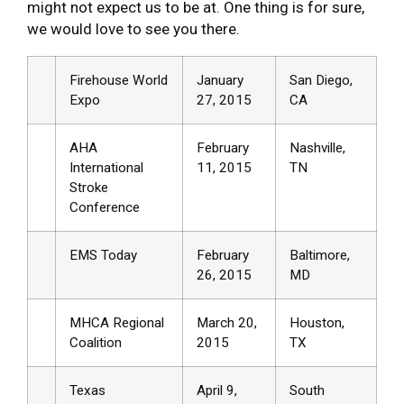
might not expect us to be at. One thing is for sure,
we would love to see you there.
Firehouse World
January
San Diego,
Expo
27, 2015
CA
AHA
February
Nashville,
International
11, 2015
TN
Stroke
Conference
EMS Today
February
Baltimore,
26, 2015
MD
MHCA Regional
March 20,
Houston,
Coalition
2015
TX
Texas
April 9,
South