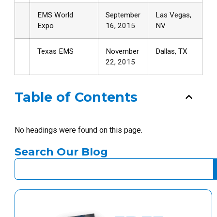
EMS World
September
Las Vegas,
Expo
16, 2015
NV
Texas EMS
November
Dallas, TX
22, 2015
Table of Contents
No headings were found on this page.
Search Our Blog