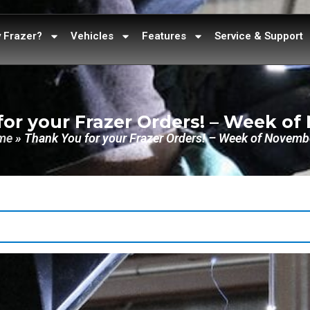
 Frazer?
Vehicles
Features
Service & Support
or your Frazer Orders! – Week o
me
»
Thank You for your Frazer Orders! – Week of Novemb