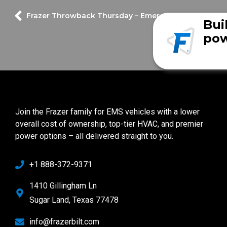
Frazer Throwback Thursday – Emergency vehicles on 
Bui
pow
Join the Frazer family for EMS vehicles with a lower
overall cost of ownership, top-tier HVAC, and premier
power options – all delivered straight to you.
+1 888-372-9371
1410 Gillingham Ln
Sugar Land, Texas 77478
info@frazerbilt.com