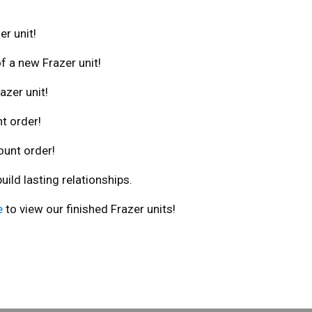
er unit!
f a new Frazer unit!
azer unit!
t order!
ount order!
ld lasting relationships.
e
to view our finished Frazer units!