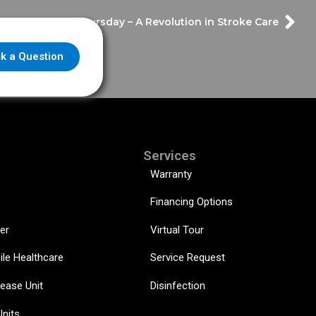
er Throwback Thursday – A Revolution in Stroke Care
k a Question
Services
Warranty
Financing Options
er
Virtual Tour
ile Healthcare
Service Request
sease Unit
Disinfection
Units