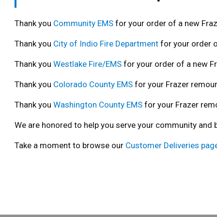
Thank you
Community EMS
for your order of a new Fraz
Thank you
City of Indio Fire Department
for your order o
Thank you
Westlake Fire/EMS
for your order of a new Fr
Thank you
Colorado County EMS
for your Frazer remoun
Thank you
Washington County EMS
for your Frazer rem
We are honored to help you serve your community and bui
Take a moment to browse our
Customer Deliveries pag