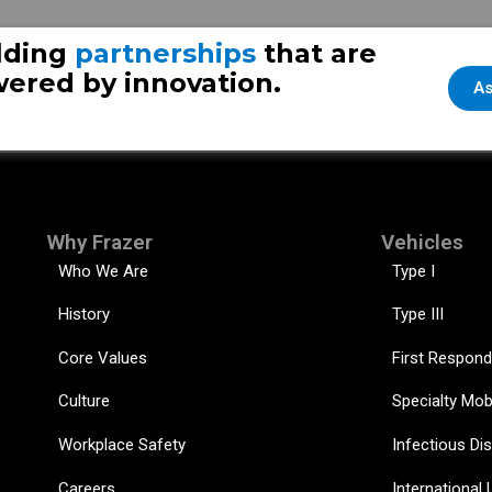
the other side of the globe
Fraz
lding
partnerships
that are
ered by innovation.
As
Why Frazer
Vehicles
Who We Are
Type I
History
Type III
Core Values
First Respond
Culture
Specialty Mob
Workplace Safety
Infectious Di
Careers
International 