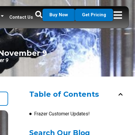
Buy Now
Get Pricing
Contact Us
f November 9
er 9
Table of Contents
Frazer Customer Updates!
Search Our Blog