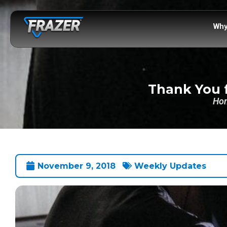
Why
Thank You f
Ho
November 9, 2018
Weekly Updates