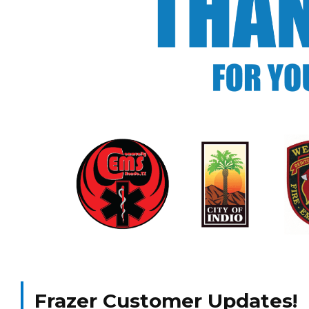
Frazer Customer Updates!