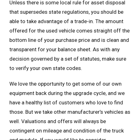
Unless there is some local rule for asset disposal
that supersedes state regulations, you should be
able to take advantage of a trade-in. The amount
offered for the used vehicle comes straight off the
bottom line of your purchase price and is clean and
transparent for your balance sheet. As with any
decision governed by a set of statutes, make sure
to verify your own state codes.
We love the opportunity to get some of our own
equipment back during the upgrade cycle, and we
have a healthy list of customers who love to find
those. But we take other manufacturer’s vehicles as
well. Valuations and offers will always be
contingent on mileage and condition of the truck