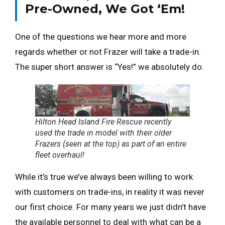
Pre-Owned, We Got ‘Em!
One of the questions we hear more and more
regards whether or not Frazer will take a trade-in.
The super short answer is “Yes!” we absolutely do.
Hilton Head Island Fire Rescue recently
used the trade in model with their older
Frazers (seen at the top) as part of an entire
fleet overhaul!
While it’s true we’ve always been willing to work
with customers on trade-ins, in reality it was never
our first choice. For many years we just didn’t have
the available personnel to deal with what can be a