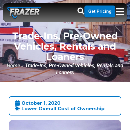
Get Pricing
Trade-Ins, Pre-Owned
Vehicles, Rentals and
Loaners
Home
»
Trade-Ins, Pre-Owned Vehicles, Rentals and
Loaners
October 1, 2020
Lower Overall Cost of Ownership