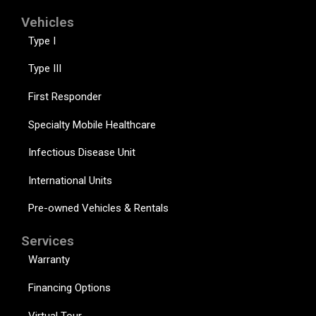
Vehicles
Type I
Type III
First Responder
Specialty Mobile Healthcare
Infectious Disease Unit
International Units
Pre-owned Vehicles & Rentals
Services
Warranty
Financing Options
Virtual Tour