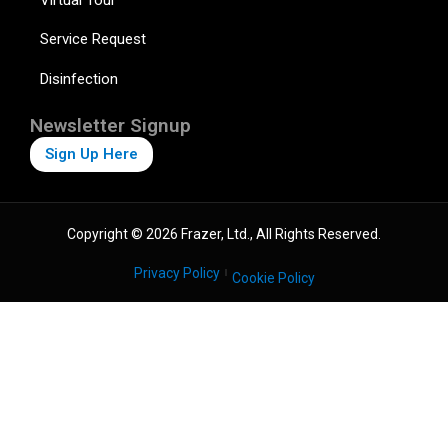
Service Request
Disinfection
Newsletter Signup
Sign Up Here
Copyright © 2026 Frazer, Ltd., All Rights Reserved.
Privacy Policy
Cookie Policy