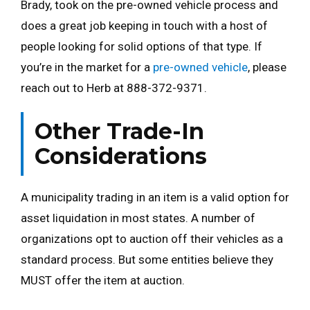
Brady, took on the pre-owned vehicle process and
does a great job keeping in touch with a host of
people looking for solid options of that type. If
you’re in the market for a
pre-owned vehicle
, please
reach out to Herb at 888-372-9371.
Other Trade-In
Considerations
A municipality trading in an item is a valid option for
asset liquidation in most states. A number of
organizations opt to auction off their vehicles as a
standard process. But some entities believe they
MUST offer the item at auction.