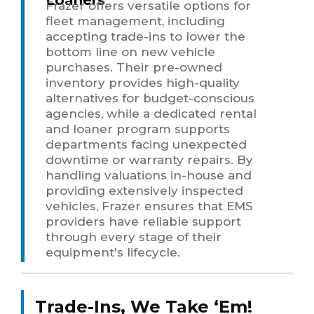
Frazer offers versatile options for
fleet management, including
accepting trade-ins to lower the
bottom line on new vehicle
purchases. Their pre-owned
inventory provides high-quality
alternatives for budget-conscious
agencies, while a dedicated rental
and loaner program supports
departments facing unexpected
downtime or warranty repairs. By
handling valuations in-house and
providing extensively inspected
vehicles, Frazer ensures that EMS
providers have reliable support
through every stage of their
equipment's lifecycle.
Trade-Ins, We Take ‘Em!