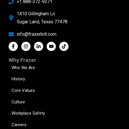
+1 888-372-9371
1410 Gillingham Ln
Sugar Land, Texas 77478
info@frazerbilt.com
Why Frazer
Who We Are
History
Core Values
Culture
Workplace Safety
Careers