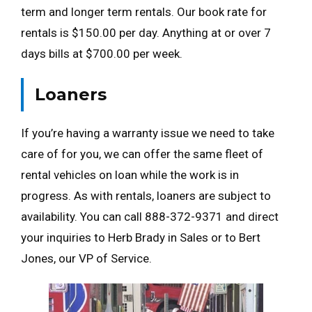
term and longer term rentals. Our book rate for
rentals is $150.00 per day. Anything at or over 7
days bills at $700.00 per week.
Loaners
If you’re having a warranty issue we need to take
care of for you, we can offer the same fleet of
rental vehicles on loan while the work is in
progress. As with rentals, loaners are subject to
availability. You can call 888-372-9371 and direct
your inquiries to Herb Brady in Sales or to Bert
Jones, our VP of Service.