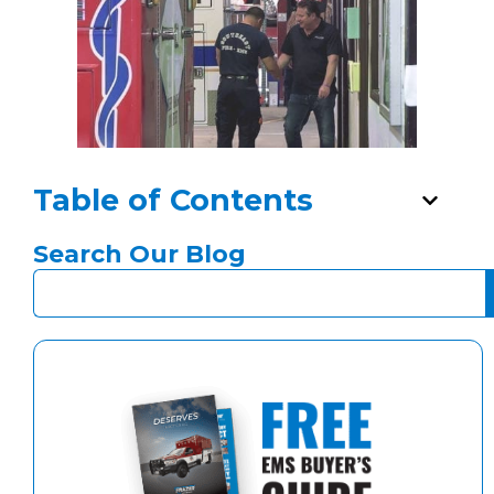
Table of Contents
Search Our Blog