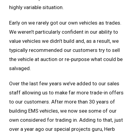
highly variable situation.
Early on we rarely got our own vehicles as trades.
We weren’t particularly confident in our ability to
value vehicles we didn’t build and, as a result, we
typically recommended our customers try to sell
the vehicle at auction or re-purpose what could be
salvaged.
Over the last few years we’ve added to our sales
staff allowing us to make far more trade-in offers
to our customers. After more than 30 years of
building EMS vehicles, we now see some of our
own considered for trading in. Adding to that, just
over a year ago our special projects guru, Herb