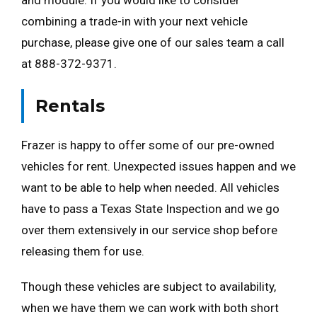
and module. If you would like to consider
combining a trade-in with your next vehicle
purchase, please give one of our sales team a call
at 888-372-9371.
Rentals
Frazer is happy to offer some of our pre-owned
vehicles for rent. Unexpected issues happen and we
want to be able to help when needed. All vehicles
have to pass a Texas State Inspection and we go
over them extensively in our service shop before
releasing them for use.
Though these vehicles are subject to availability,
when we have them we can work with both short