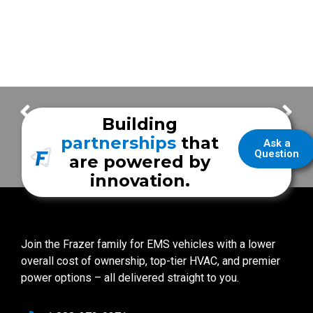
It’s Ordering Time!
Frazer Wins Houston Chronicle Top Work Places 2020 Award!
Building
partnerships
that
Ask a
Question
are powered by
innovation.
Join the Frazer family for EMS vehicles with a lower
overall cost of ownership, top-tier HVAC, and premier
power options – all delivered straight to you.