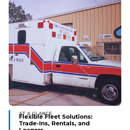
AT A GLANCE
Flexible Fleet Solutions:
Trade-Ins, Rentals, and
Loaners