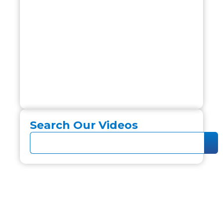
Search Our Videos