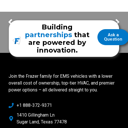
Taylor County EMS
Wallowa Memorial Hospital EMS
Building
partnerships
that
Ask a
Question
are powered by
innovation.
Join the Frazer family for EMS vehicles with a lower
overall cost of ownership, top-tier HVAC, and premier
power options – all delivered straight to you.
+1 888-372-9371
1410 Gillingham Ln
Sugar Land, Texas 77478