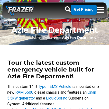
Get Pricing
Azle Fire Department
Home
»
Customer Deliveries
»
Azle Fire Department
Tour the latest custom
emergency vehicle built for
Azle Fire Deparment!
This custom 14 ft
Type I EMS Vehicle
is mounted on a
new
RAM 5500
diesel chassis and features an
Onan
5.5kW generator
and a
LiquidSpring
Suspension
System. Additional features