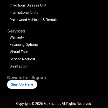
Infectious Disease Unit
International Units
Pre-owned Vehicles & Rentals
Services
Warranty
Financing Options
Virtual Tour
Service Request
Disinfection
Newsletter Signup
Sign Up Here
Copyright © 2026 Frazer, Ltd., All Rights Reserved.