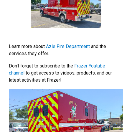
Learn more about
Azle Fire Department
and the
services they offer.
Don’t forget to subscribe to the
Frazer Youtube
channel
to get access to videos, products, and our
latest activities at Frazer!