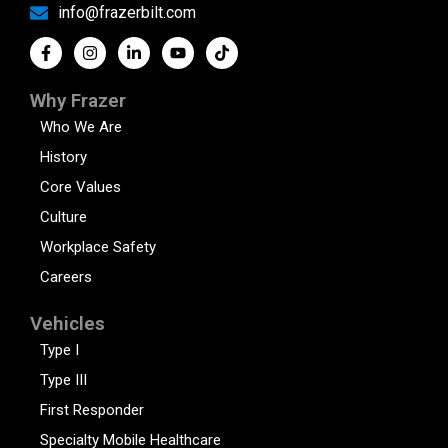
info@frazerbilt.com
Why Frazer
Who We Are
History
Core Values
Culture
Workplace Safety
Careers
Vehicles
Type I
Type III
First Responder
Specialty Mobile Healthcare