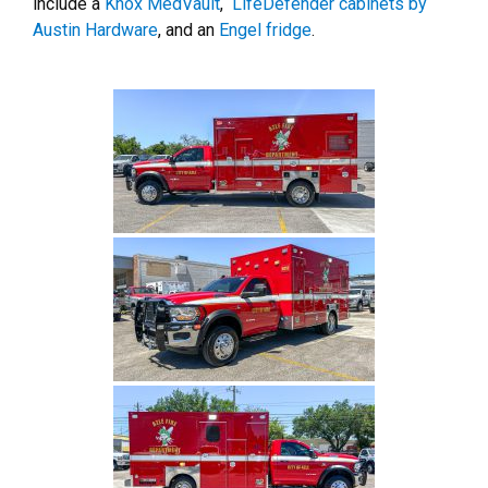
include a
Knox MedVault
,
LifeDefender cabinets by
Austin Hardware
, and an
Engel fridge
.