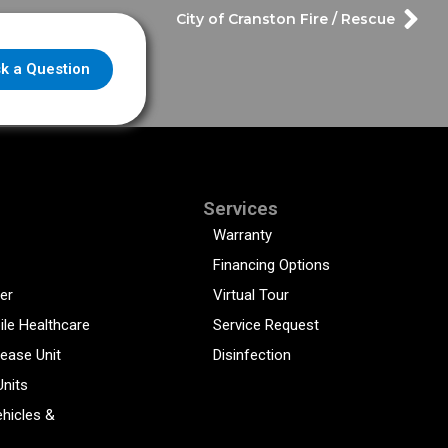
City of Cranston Fire / Rescue
k a Question
Services
Warranty
Financing Options
er
Virtual Tour
ile Healthcare
Service Request
sease Unit
Disinfection
Units
hicles &