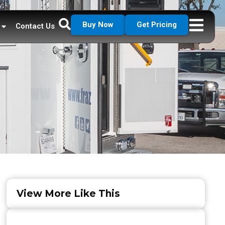
Buy Now
Get Pricing
Contact Us
View More Like This