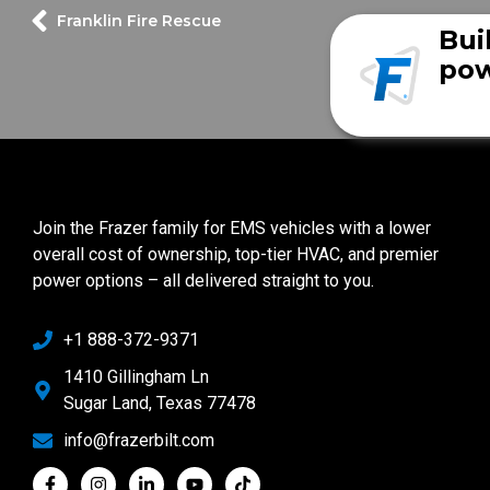
Franklin Fire Rescue
Bui
pow
Join the Frazer family for EMS vehicles with a lower
overall cost of ownership, top-tier HVAC, and premier
power options – all delivered straight to you.
+1 888-372-9371
1410 Gillingham Ln
Sugar Land, Texas 77478
info@frazerbilt.com