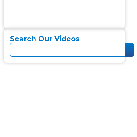
Search Our Videos