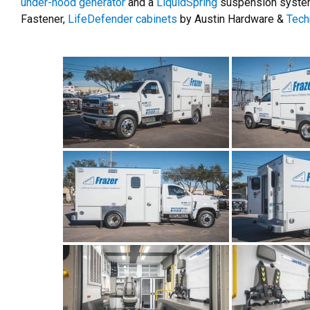
under-hood generator
and a
LiquidSpring
suspension system
Fastener,
LifeDefender cabinets
by Austin Hardware &
Tech