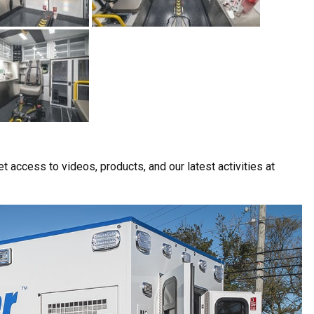
t access to videos, products, and our latest activities at