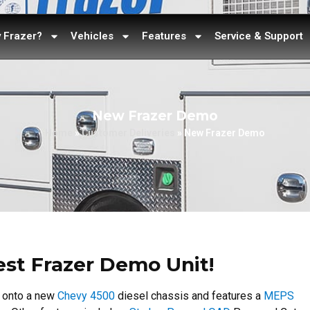
 Frazer?
Vehicles
Features
Service & Support
New Frazer Demo
Home
»
Customer Deliveries
»
New Frazer Demo
test Frazer Demo Unit!
d onto a new
Chevy 4500
diesel chassis and features a
MEPS