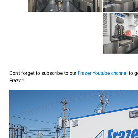
Don’t forget to subscribe to our
Frazer Youtube channel
to ge
Frazer!