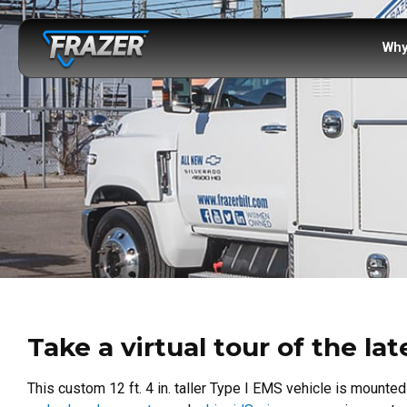
Why
Take a virtual tour of the la
This custom 12 ft. 4 in. taller Type I EMS vehicle is mounte