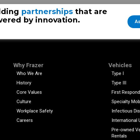
lding
partnerships
that are
ered by innovation.
As
Why Frazer
Vehicles
Who We Are
Type I
History
Type III
Core Values
First Respond
Culture
Specialty Mob
Workplace Safety
Infectious Di
Careers
International 
Pre-owned Ve
Rentals