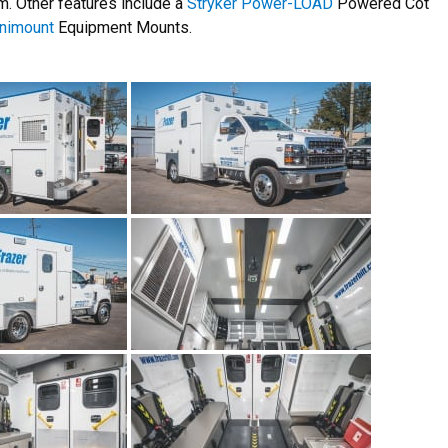
. Other features include a
Stryker Power-LOAD
Powered Cot
nimount
Equipment Mounts.