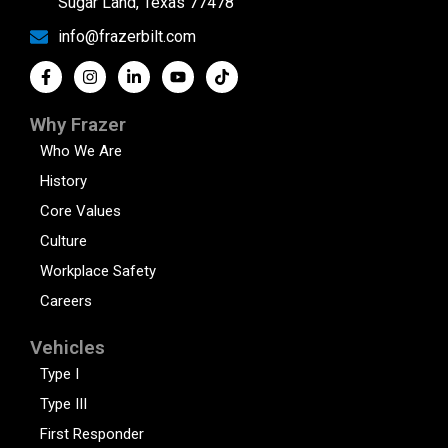
Sugar Land, Texas 77478
info@frazerbilt.com
Why Frazer
Who We Are
History
Core Values
Culture
Workplace Safety
Careers
Vehicles
Type I
Type III
First Responder