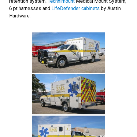
retention system,
Technimount
Medical Mount System,
6 pt harnesses and
LifeDefender cabinets
by Austin
Hardware.