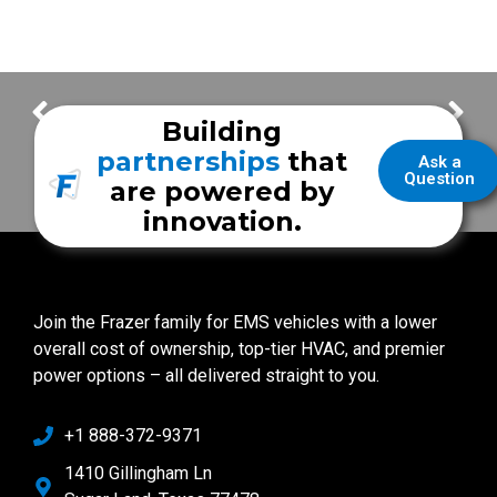
City of Converse Fire Department
City of Robstown EMS
Building
partnerships
that
Ask a
Question
are powered by
innovation.
Join the Frazer family for EMS vehicles with a lower
overall cost of ownership, top-tier HVAC, and premier
power options – all delivered straight to you.
+1 888-372-9371
1410 Gillingham Ln