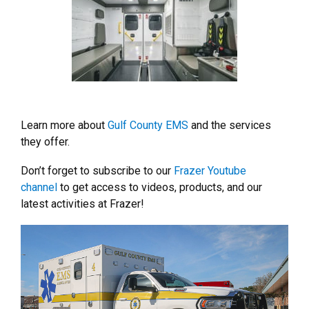
Learn more about
Gulf County EMS
and the services
they offer.
Don’t forget to subscribe to our
Frazer Youtube
channel
to get access to videos, products, and our
latest activities at Frazer!