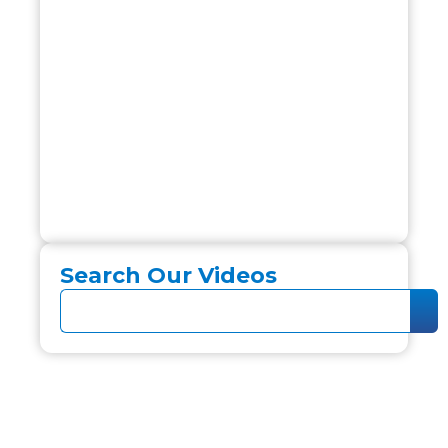
Search Our Videos