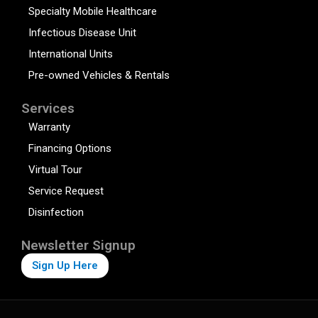
Specialty Mobile Healthcare
Infectious Disease Unit
International Units
Pre-owned Vehicles & Rentals
Services
Warranty
Financing Options
Virtual Tour
Service Request
Disinfection
Newsletter Signup
Sign Up Here