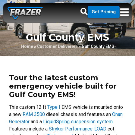
Get Pricing
Gulf County EMS
Home
»
Customer Deliveries
»
Gulf County EMS
Tour the latest custom
emergency vehicle built for
Gulf County EMS!
This custom 12 ft
Type I
EMS vehicle is mounted onto
a new
RAM 3500
diesel chassis and features an
Onan
Generator
and a
LiquidSpring suspension system
.
Features include a
Stryker Performance-LOAD
cot