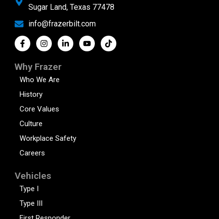
Sugar Land, Texas 77478
info@frazerbilt.com
Why Frazer
Who We Are
History
Core Values
Culture
Workplace Safety
Careers
Vehicles
Type I
Type III
First Responder