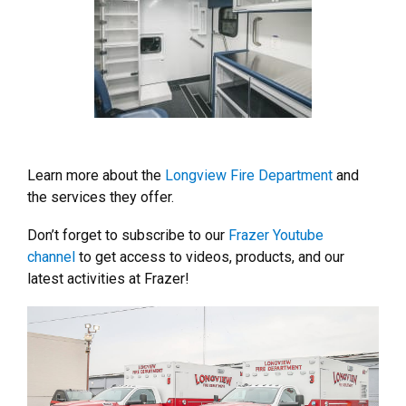
Learn more about the
Longview Fire Department
and
the services they offer.
Don’t forget to subscribe to our
Frazer Youtube
channel
to get access to videos, products, and our
latest activities at Frazer!