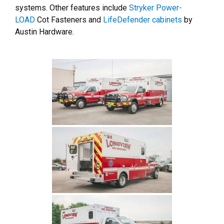
systems. Other features include
Stryker Power-
LOAD
Cot Fasteners and
LifeDefender cabinets
by
Austin Hardware.