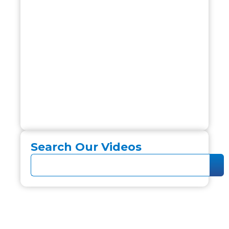
Search Our Videos