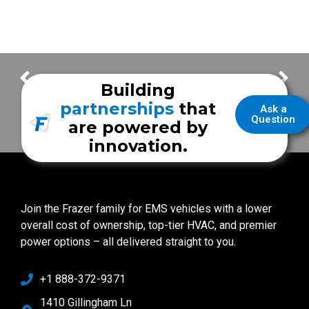
Mount Sinai Hospital
City of Seabrook EMS
Building
partnerships
that
Ask a
Question
are powered by
innovation.
Join the Frazer family for EMS vehicles with a lower
overall cost of ownership, top-tier HVAC, and premier
power options – all delivered straight to you.
+1 888-372-9371
1410 Gillingham Ln