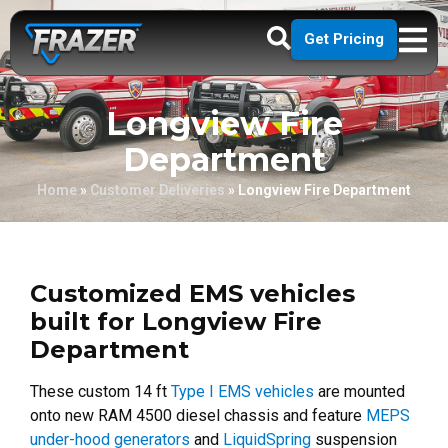
Get Pricing
Longview Fire
Department
Home
»
Customer Deliveries
»
Longview Fire Department
Customized EMS vehicles
built for Longview Fire
Department
These custom 14 ft
Type I EMS vehicles
are mounted
onto new RAM 4500 diesel chassis and feature
MEPS
under-hood generators
and
LiquidSpring
suspension