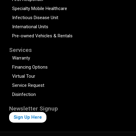
Specialty Mobile Healthcare
Infectious Disease Unit
International Units
Pre-owned Vehicles & Rentals
Services
Warranty
Financing Options
Virtual Tour
Service Request
Disinfection
Newsletter Signup
Sign Up Here