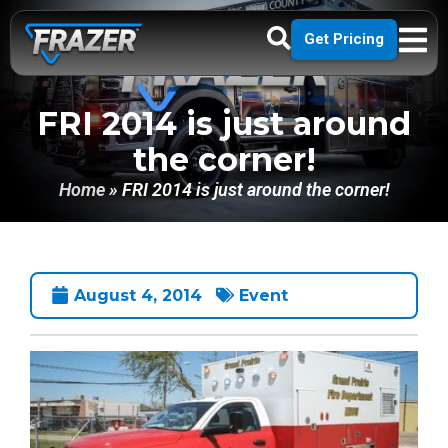
Get Pricing
FRI 2014 is just around
the corner!
Home
»
FRI 2014 is just around the corner!
August 4, 2014
Event