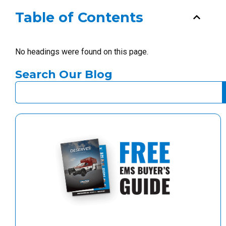
Table of Contents
No headings were found on this page.
Search Our Blog