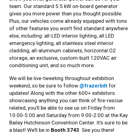
team. Our standard 5.5 kW on-board generator
gives you more power than you thought possible.
Plus, our vehicles come already equipped with tons
of other features you won’t find standard anywhere
else, including: all-LED interior lighting, all LED
emergency lighting, all stainless steel interior
cladding, all-aluminum cabinets, horizontal O2
storage, an exclusive, custom-built 120VAC air
conditioning unit, and so much more.
We will be live-tweeting throughout exhibition
weekend, so be sure to follow
@frazerbilt
for
updates! Along with the other 600+ exhibitors
showcasing anything you can think of fire-rescue
related, you’ll be able to see us on Friday from
10:00-5:00 and Saturday from 9:00-2:00 at the Kay
Bailey Hutchinson Convention Center. It’s sure to be
a blast! We’ll be in
Booth 3743
. See you there!