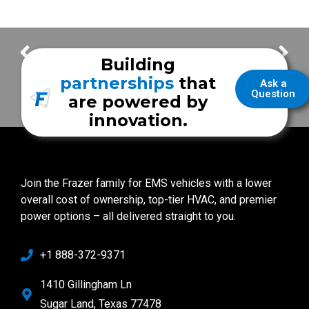
Come See Us at the Show
Carbon Monoxide Safety
Building
partnerships
that
Ask a
Question
are powered by
innovation.
Join the Frazer family for EMS vehicles with a lower
overall cost of ownership, top-tier HVAC, and premier
power options – all delivered straight to you.
+1 888-372-9371
1410 Gillingham Ln
Sugar Land, Texas 77478