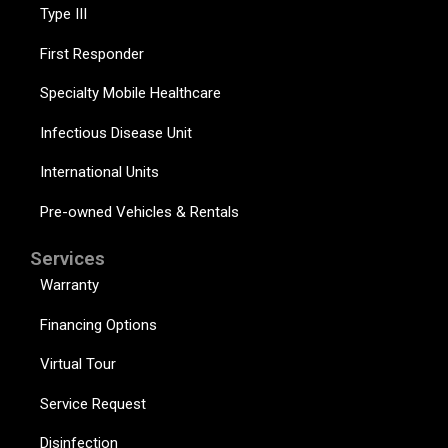
Type III
First Responder
Specialty Mobile Healthcare
Infectious Disease Unit
International Units
Pre-owned Vehicles & Rentals
Services
Warranty
Financing Options
Virtual Tour
Service Request
Disinfection