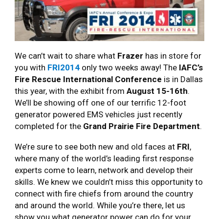
We can’t wait to share what
Frazer
has in store for
you with
FRI2014
only two weeks away! The
IAFC’s
Fire Rescue International Conference
is in Dallas
this year, with the exhibit from
August 15-16th
.
We’ll be showing off one of our terrific 12-foot
generator powered EMS vehicles just recently
completed for the
Grand Prairie Fire Department
.
We’re sure to see both new and old faces at
FRI
,
where many of the world’s leading first response
experts come to learn, network and develop their
skills. We knew we couldn’t miss this opportunity to
connect with fire chiefs from around the country
and around the world. While you’re there, let us
show you what generator power can do for your