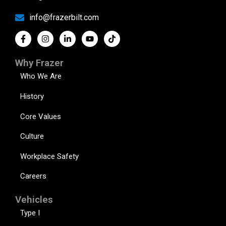
info@frazerbilt.com
Why Frazer
Who We Are
History
Core Values
Culture
Workplace Safety
Careers
Vehicles
Type I