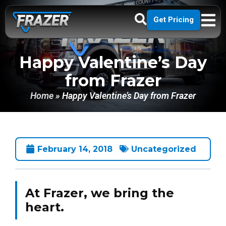
Get Pricing
Happy Valentine’s Day
from Frazer
Home
»
Happy Valentine’s Day from Frazer
February 14, 2018
Uncategorized
At Frazer, we bring the
heart.