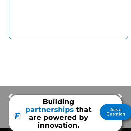
Weekly Update – Visibility in the field with your Frazer EMS vehicle
Frazer Throwback – Early days with Houston Fire Department
Building
partnerships
that
Ask a
Question
are powered by
innovation.