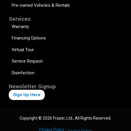
Pre-owned Vehicles & Rentals
Services
Warranty
Financing Options
Virtual Tour
Service Request
Disinfection
Newsletter Signup
Sign Up Here
Copyright © 2026 Frazer, Ltd., All Rights Reserved.
Privacy Policy
Cookie Policy