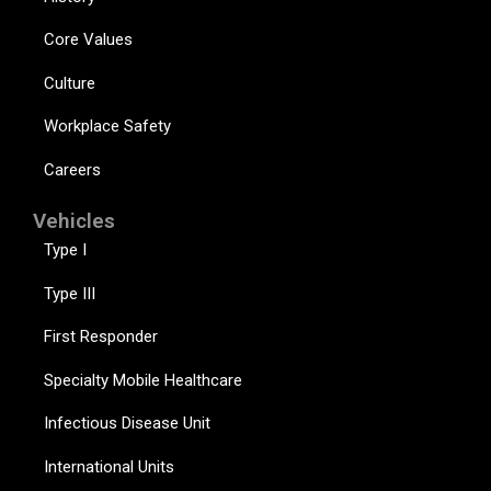
Core Values
Culture
Workplace Safety
Careers
Vehicles
Type I
Type III
First Responder
Specialty Mobile Healthcare
Infectious Disease Unit
International Units