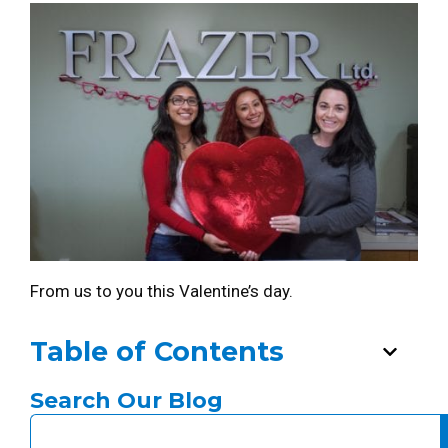
From us to you this Valentine’s day.
Table of Contents
Search Our Blog