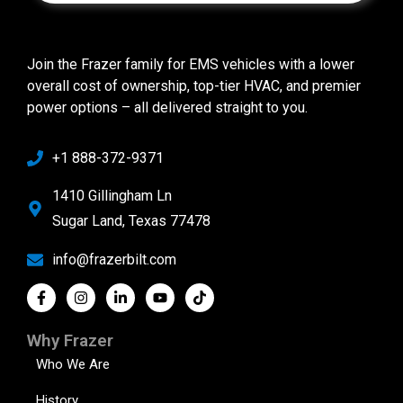
Join the Frazer family for EMS vehicles with a lower
overall cost of ownership, top-tier HVAC, and premier
power options – all delivered straight to you.
+1 888-372-9371
1410 Gillingham Ln
Sugar Land, Texas 77478
info@frazerbilt.com
Why Frazer
Who We Are
History