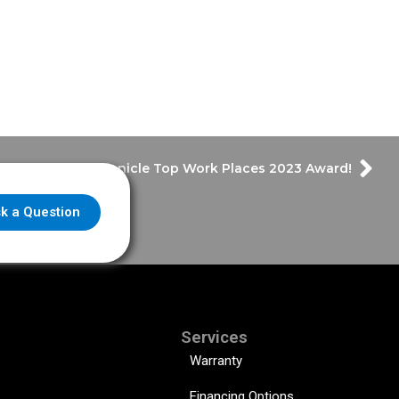
Wins Houston Chronicle Top Work Places 2023 Award!
k a Question
Services
Warranty
Financing Options