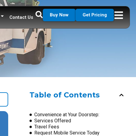
Buy Now
Get Pricing
Contact Us
Table of Contents
Convenience at Your Doorstep:
Services Offered
Travel Fees
Request Mobile Service Today