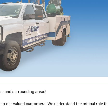
ton and surrounding areas!
 to our valued customers. We understand the critical role th