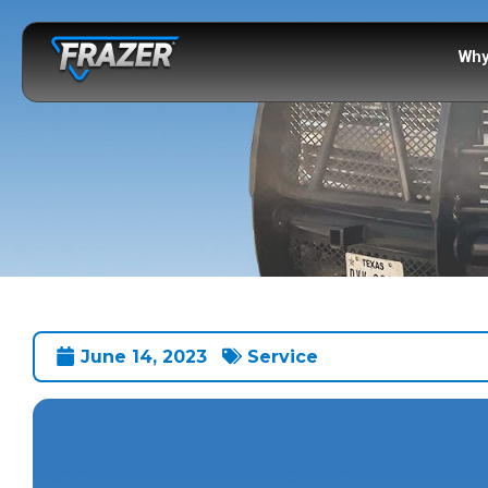
Why
June 14, 2023
Service