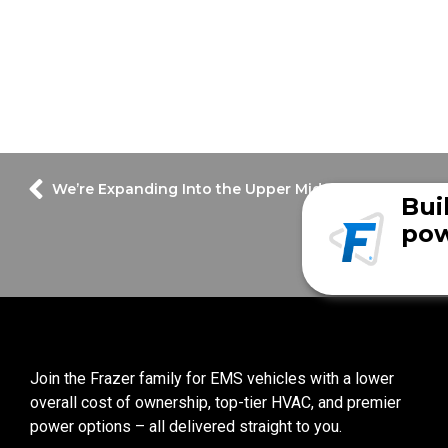
We’re Expanding Into the Upper Midwest!
Bui
pow
Join the Frazer family for EMS vehicles with a lower
overall cost of ownership, top-tier HVAC, and premier
power options – all delivered straight to you.