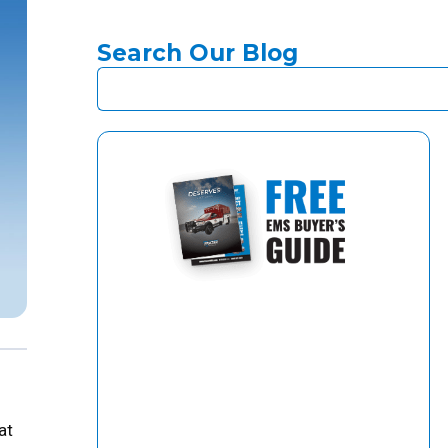
Search Our Blog
at