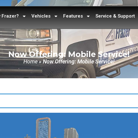
 Frazer?
Vehicles
Features
Service & Support
Now Offering: Mobile Service!
Home
»
Now Offering: Mobile Service!