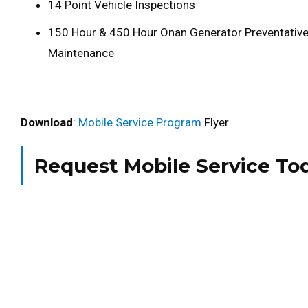
14 Point Vehicle Inspections
150 Hour & 450 Hour Onan Generator Preventativ
Maintenance
Download
:
Mobile Service Program
Flyer
Request Mobile Service To