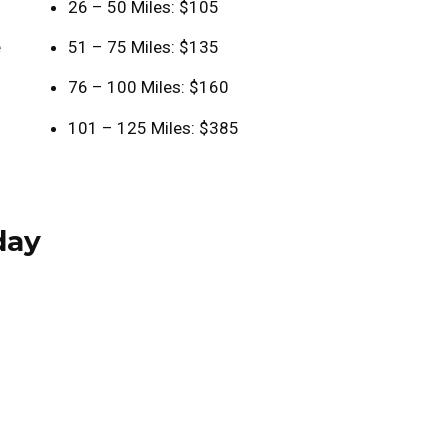
26 – 50 Miles: $105
e
51 – 75 Miles: $135
76 – 100 Miles: $160
101 – 125 Miles: $385
day