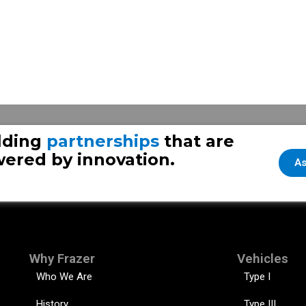
Frazer 
lding
partnerships
that are
ered by innovation.
As
Why Frazer
Vehicles
Who We Are
Type I
History
Type III