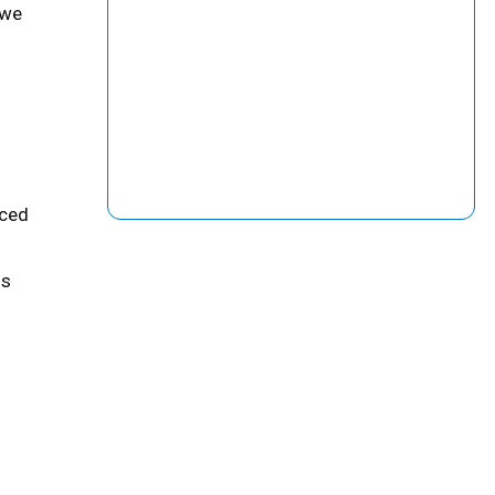
 we
uced
is