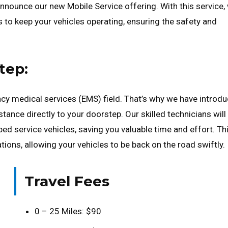
o announce our new Mobile Service offering. With this service,
s to keep your vehicles operating, ensuring the safety and
tep:
cy medical services (EMS) field. That’s why we have introd
tance directly to your doorstep. Our skilled technicians will
pped service vehicles, saving you valuable time and effort. Th
ions, allowing your vehicles to be back on the road swiftly.
Travel Fees
0 – 25 Miles: $90