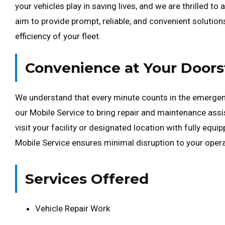
your vehicles play in saving lives, and we are thrilled t
aim to provide prompt, reliable, and convenient solution
efficiency of your fleet.
Convenience at Your Doors
We understand that every minute counts in the emergen
our Mobile Service to bring repair and maintenance assis
visit your facility or designated location with fully equi
Mobile Service ensures minimal disruption to your operat
Services Offered
Vehicle Repair Work