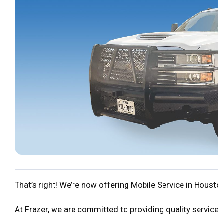
That’s right! We’re now offering Mobile Service in Hous
At Frazer, we are committed to providing quality service