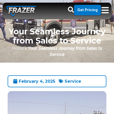
Get Pricing
Your Seamless Journey
from Sales to Service
Home
»
Your Seamless Journey from Sales to
Service
February 4, 2025
Service