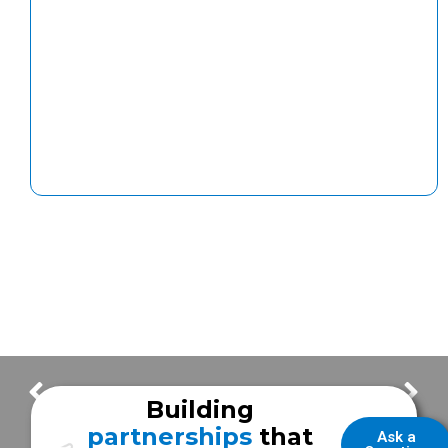
ISC 2025 – Meet the Expert!
How Frazer Ensures Quality in Every EMS Vehicle Delivery
Building
partnerships
that
Ask a