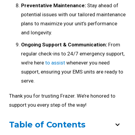
Preventative Maintenance:
Stay ahead of
potential issues with our tailored maintenance
plans to maximize your unit’s performance
and longevity.
Ongoing Support & Communication:
From
regular check-ins to 24/7 emergency support,
we’re here
to assist
whenever you need
support, ensuring your EMS units are ready to
serve.
Thank you for trusting Frazer. We’re honored to
support you every step of the way!
Table of Contents