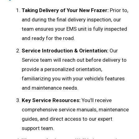
Taking Delivery of Your New Frazer:
Prior to,
and during the final delivery inspection, our
team ensures your EMS unit is fully inspected
and ready for the road.
Service Introduction & Orientation:
Our
Service team will reach out before delivery to
provide a personalized orientation,
familiarizing you with your vehicle’s features
and maintenance needs.
Key Service Resources:
You’ll receive
comprehensive service manuals, maintenance
guides, and direct access to our expert
support team.