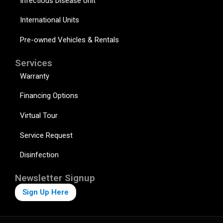
Infectious Disease Unit
International Units
Pre-owned Vehicles & Rentals
Services
Warranty
Financing Options
Virtual Tour
Service Request
Disinfection
Newsletter Signup
Sign Up Here