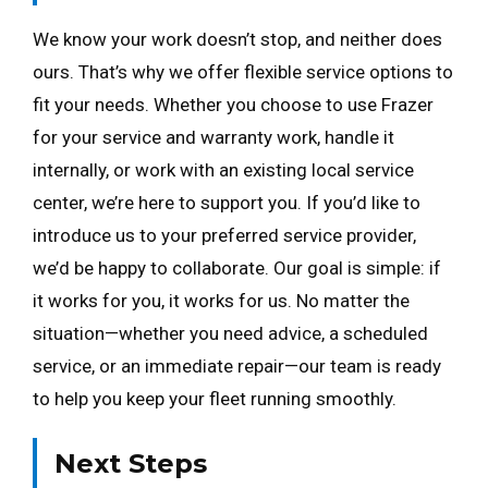
We know your work doesn’t stop, and neither does
ours. That’s why we offer flexible service options to
fit your needs. Whether you choose to use Frazer
for your service and warranty work, handle it
internally, or work with an existing local service
center, we’re here to support you. If you’d like to
introduce us to your preferred service provider,
we’d be happy to collaborate. Our goal is simple: if
it works for you, it works for us. No matter the
situation—whether you need advice, a scheduled
service, or an immediate repair—our team is ready
to help you keep your fleet running smoothly.
Next Steps