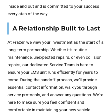
inside and out and is committed to your success
every step of the way.
A Relationship Built to Last
At Frazer, we view your investment as the start of a
long-term partnership. Whether it’s routine
maintenance, unexpected repairs, or even collision
repairs, our dedicated Service Team is here to
ensure your EMS unit runs efficiently for years to
come. During the handoff process, we’ll provide
essential contact information, walk you through
service protocols, and answer any questions. We’re
here to make sure you feel confident and
comfortable in maintaining your new vehicle.