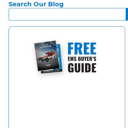
Search Our Blog