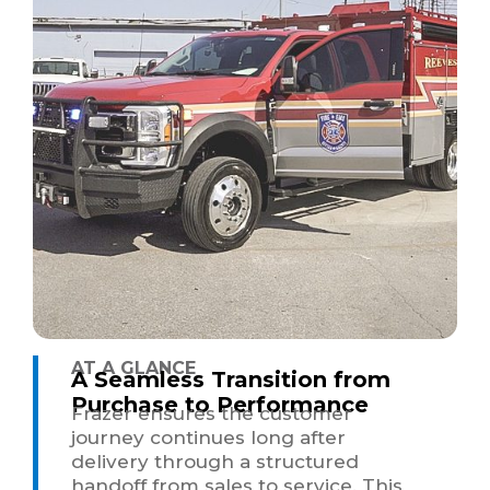
AT A GLANCE
A Seamless Transition from
Purchase to Performance
Frazer ensures the customer
journey continues long after
delivery through a structured
handoff from sales to service. This