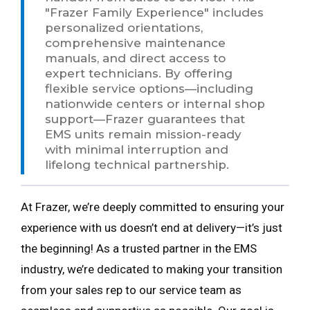
"Frazer Family Experience" includes
personalized orientations,
comprehensive maintenance
manuals, and direct access to
expert technicians. By offering
flexible service options—including
nationwide centers or internal shop
support—Frazer guarantees that
EMS units remain mission-ready
with minimal interruption and
lifelong technical partnership.
At Frazer, we’re deeply committed to ensuring your
experience with us doesn’t end at delivery—it’s just
the beginning! As a trusted partner in the EMS
industry, we’re dedicated to making your transition
from your sales rep to our service team as