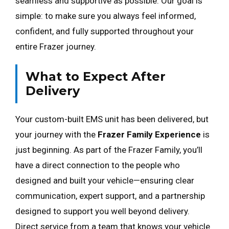
seamless and supportive as possible. Our goal is
simple: to make sure you always feel informed,
confident, and fully supported throughout your
entire Frazer journey.
What to Expect After
Delivery
Your custom-built EMS unit has been delivered, but
your journey with the
Frazer Family Experience
is
just beginning. As part of the Frazer Family, you’ll
have a direct connection to the people who
designed and built your vehicle—ensuring clear
communication, expert support, and a partnership
designed to support you well beyond delivery.
Direct service from a team that knows your vehicle