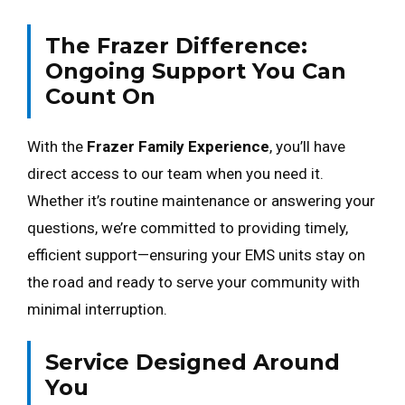
The Frazer Difference:
Ongoing Support You Can
Count On
With the
Frazer Family Experience
, you’ll have
direct access to our team when you need it.
Whether it’s routine maintenance or answering your
questions, we’re committed to providing timely,
efficient support—ensuring your EMS units stay on
the road and ready to serve your community with
minimal interruption.
Service Designed Around
You