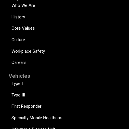
Who We Are
History
Core Values
Culture
Workplace Safety
Careers
Vehicles
Type I
Type III
First Responder
Specialty Mobile Healthcare