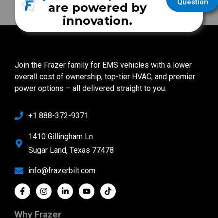
Question
are powered by
innovation.
Join the Frazer family for EMS vehicles with a lower
overall cost of ownership, top-tier HVAC, and premier
power options – all delivered straight to you.
+1 888-372-9371
1410 Gillingham Ln
Sugar Land, Texas 77478
info@frazerbilt.com
Why Frazer