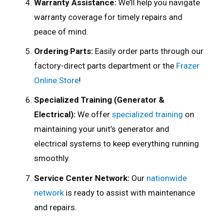
Warranty Assistance:
We’ll help you navigate
warranty coverage for timely repairs and
peace of mind.
Ordering Parts:
Easily order parts through our
factory-direct parts department or the
Frazer
Online Store
!
Specialized Training (Generator &
Electrical):
We offer
specialized training
on
maintaining your unit’s generator and
electrical systems to keep everything running
smoothly.
Service Center Network:
Our
nationwide
network
is ready to assist with maintenance
and repairs.