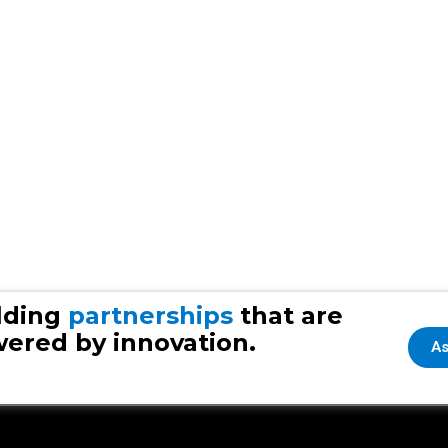
lding
partnerships
that are
ered by innovation.
As