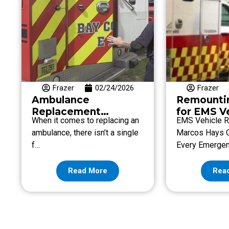
Frazer
02/24/2026
Frazer
Ambulance
Remounti
Replacement
for EMS V
When it comes to replacing an
EMS Vehicle R
Recommendation
Endless!
ambulance, there isn’t a single
Marcos Hays 
f…
Every Emerge
Read More
Rea