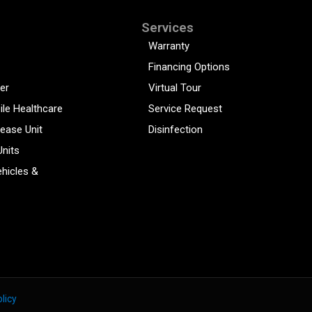
Services
Warranty
Financing Options
er
Virtual Tour
ile Healthcare
Service Request
sease Unit
Disinfection
Units
hicles &
licy