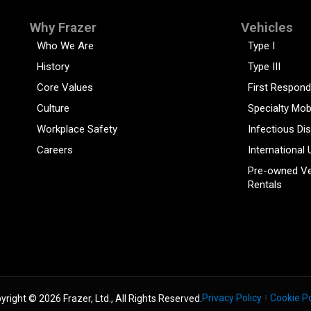
Why Frazer
Vehicles
Who We Are
Type I
History
Type III
Core Values
First Respond
Culture
Specialty Mob
Workplace Safety
Infectious Di
Careers
International 
Pre-owned Ve
Rentals
Privacy Policy
Cookie Po
yright © 2026 Frazer, Ltd., All Rights Reserved.