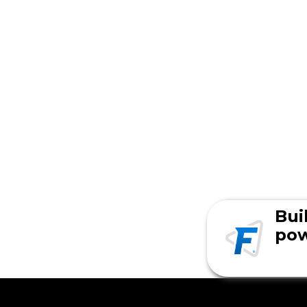
Bui
pow