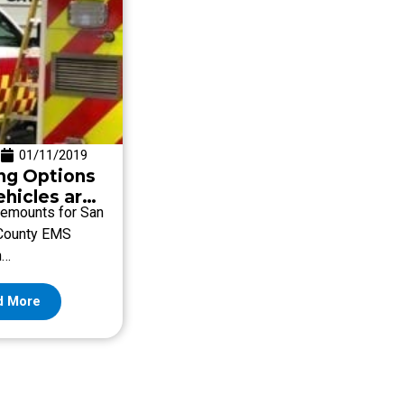
01/11/2019
ng Options
ehicles are
emounts for San
County EMS
n…
d More