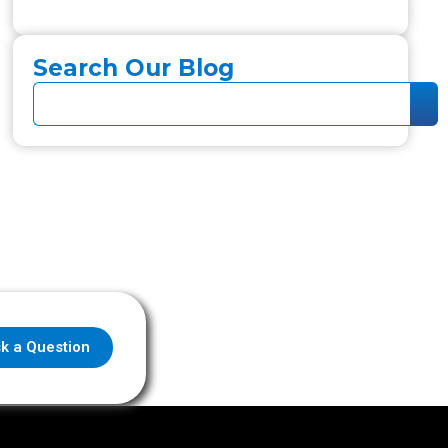
Search Our Blog
k a Question