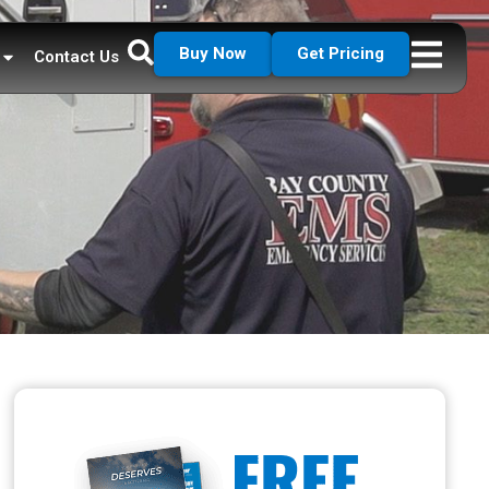
Buy Now
Get Pricing
Contact Us