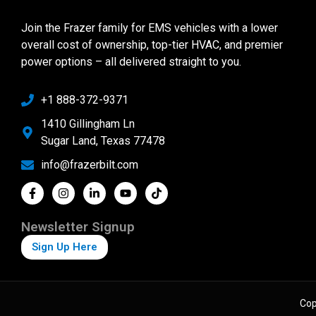
Join the Frazer family for EMS vehicles with a lower
overall cost of ownership, top-tier HVAC, and premier
power options – all delivered straight to you.
+1 888-372-9371
1410 Gillingham Ln
Sugar Land, Texas 77478
info@frazerbilt.com
Newsletter Signup
Sign Up Here
Cop