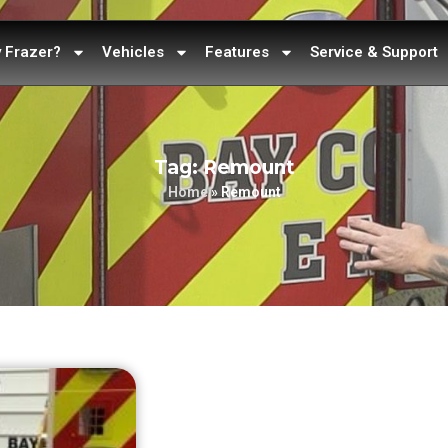
 Frazer?
Vehicles
Features
Service & Support
Tag: Remount
Home
»
Remount