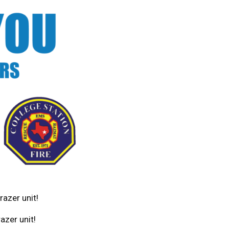
razer unit!
azer unit!