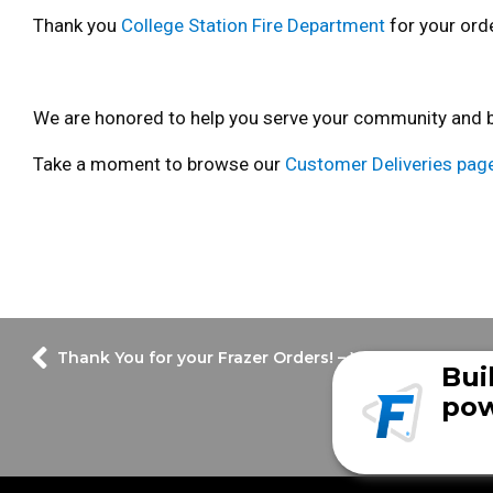
Thank you
College Station Fire Department
for your orde
We are honored to help you serve your community and bui
Take a moment to browse our
Customer Deliveries pag
Thank You for your Frazer Orders! – Week of August 
Bui
pow