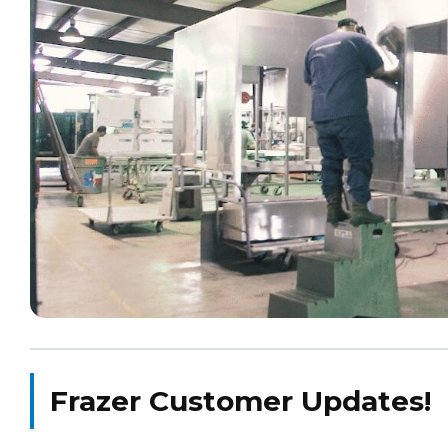
Frazer Customer Updates!