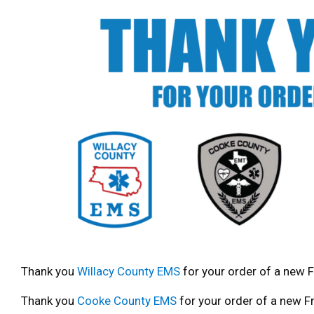
Thank you
Willacy County EMS
for your order of a new F
Thank you
Cooke County EMS
for your order of a new Fr