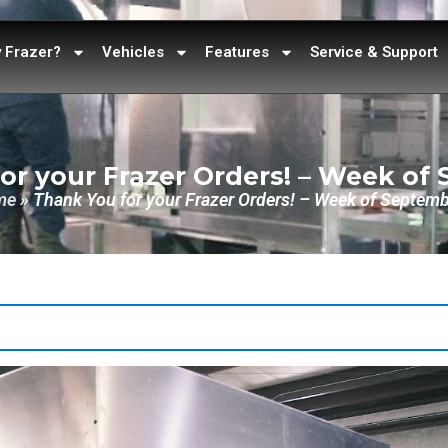
 Frazer?
Vehicles
Features
Service & Support
or your Frazer Orders! – Week of
me
»
Thank You for your Frazer Orders! – Week of Septemb