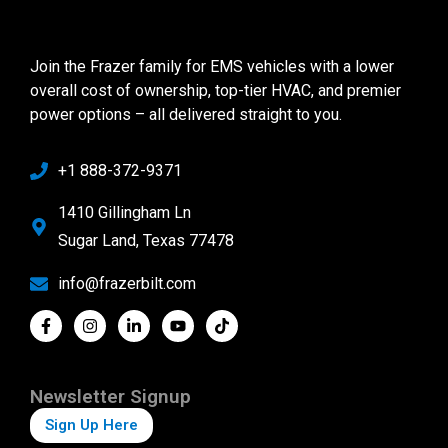
Join the Frazer family for EMS vehicles with a lower
overall cost of ownership, top-tier HVAC, and premier
power options – all delivered straight to you.
+1 888-372-9371
1410 Gillingham Ln
Sugar Land, Texas 77478
info@frazerbilt.com
Newsletter Signup
Sign Up Here