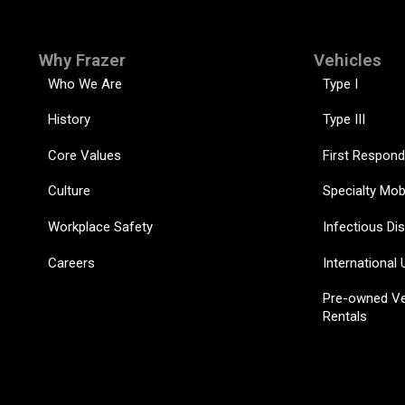
Why Frazer
Vehicles
Who We Are
Type I
History
Type III
Core Values
First Respond
Culture
Specialty Mob
Workplace Safety
Infectious Di
Careers
International 
Pre-owned Ve
Rentals