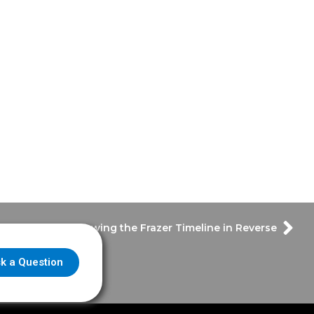
 Thursday – Throwing the Frazer Timeline in Reverse
k a Question