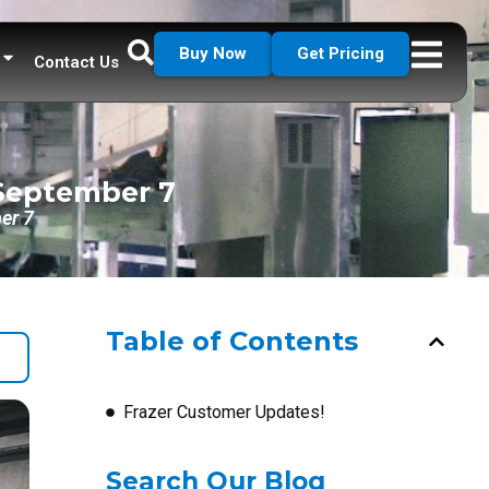
Buy Now
Get Pricing
Contact Us
 September 7
er 7
Table of Contents
Frazer Customer Updates!
Search Our Blog