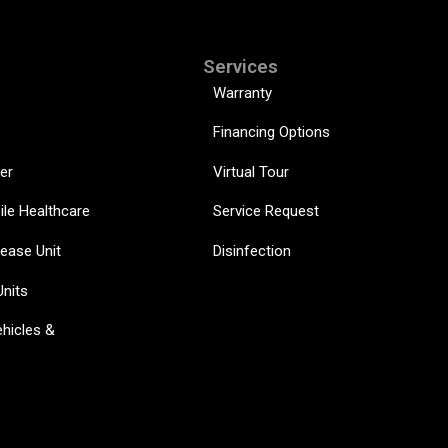
Services
Warranty
Financing Options
er
Virtual Tour
ile Healthcare
Service Request
sease Unit
Disinfection
Units
hicles &