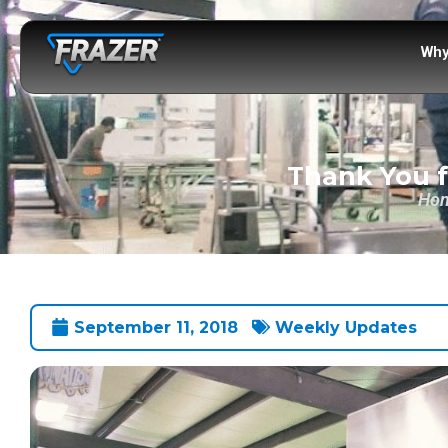
Why
Thank You f
Ho
September 11, 2018
Weekly Updates