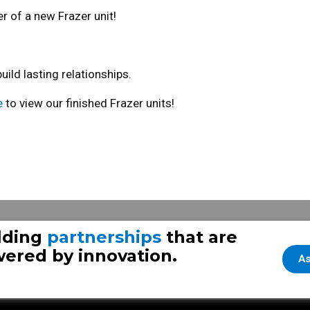
r of a new Frazer unit!
ld lasting relationships.
e
to view our finished Frazer units!
24
Frazer Throwback
lding
partnerships
that are
ered by innovation.
As