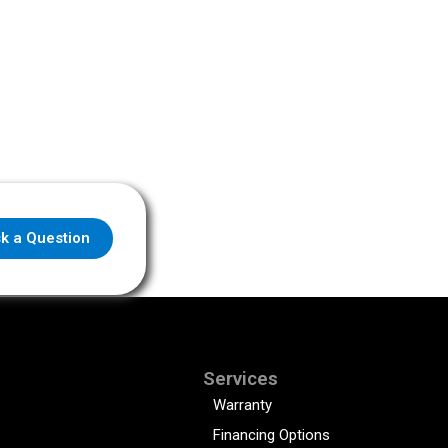
k a Question
Services
Warranty
Financing Options