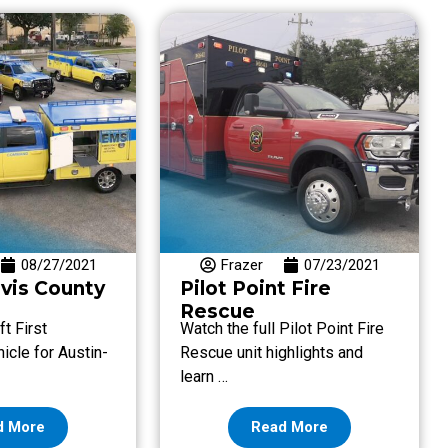
08/27/2021
Frazer
07/23/2021
avis County
Pilot Point Fire
Rescue
t First
Watch the full Pilot Point Fire
cle for Austin-
Rescue unit highlights and
…
learn …
d More
Read More