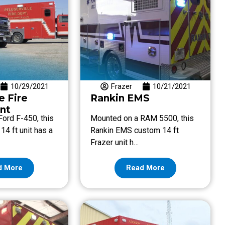
10/29/2021
Frazer
10/21/2021
e Fire
Rankin EMS
nt
ord F-450, this
Mounted on a RAM 5500, this
14 ft unit has a
Rankin EMS custom 14 ft
Frazer unit h…
d More
Read More