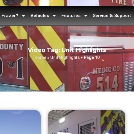
 Frazer?
Vehicles
Features
Service & Support
Video Tag: Unit Highlights
Home
»
Unit Highlights
»
Page 10