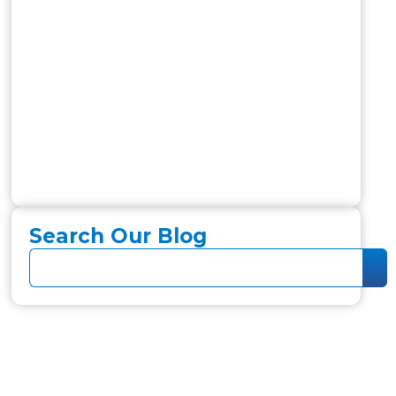
Search Our Blog