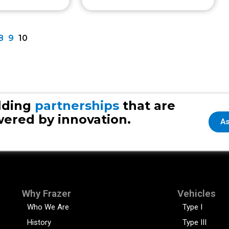
8
9
10
lding
partnerships
that are
ered by innovation.
As
Why Frazer
Vehicles
Who We Are
Type I
History
Type III