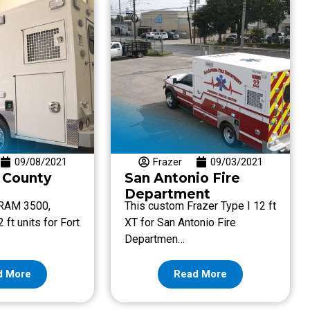
09/08/2021
Frazer
09/03/2021
 County
San Antonio Fire
Department
 RAM 3500,
This custom Frazer Type I 12 ft
 ft units for Fort
XT for San Antonio Fire
Departmen…
d More
Read More