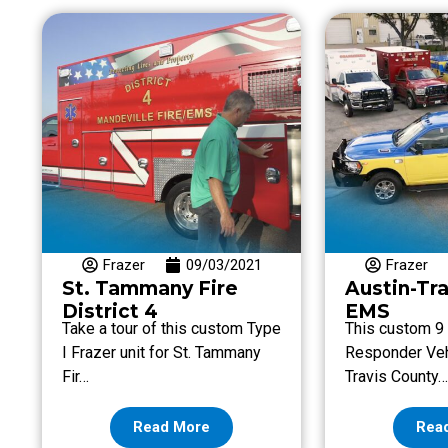
Frazer
09/03/2021
Frazer
St. Tammany Fire
Austin-Tr
District 4
EMS
Take a tour of this custom Type
This custom 9 f
I Frazer unit for St. Tammany
Responder Vehi
Fir…
Travis County
Read More
Rea