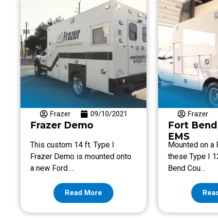
Frazer
09/10/2021
Frazer
Frazer Demo
Fort Bend
EMS
This custom 14 ft. Type I
Mounted on a
Frazer Demo is mounted onto
these Type I 12
a new Ford …
Bend Cou…
Read More
Rea