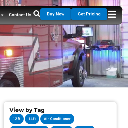
Buy Now
Get Pricing
Contact Us
View by Tag
12 ft
14 ft
Air Conditioner