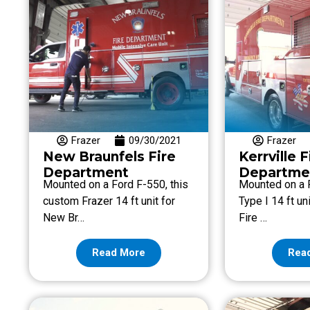
Frazer
09/30/2021
Frazer
New Braunfels Fire
Kerrville F
Department
Departme
Mounted on a Ford F-550, this
Mounted on a 
custom Frazer 14 ft unit for
Type I 14 ft uni
New Br…
Fire …
Read More
Rea