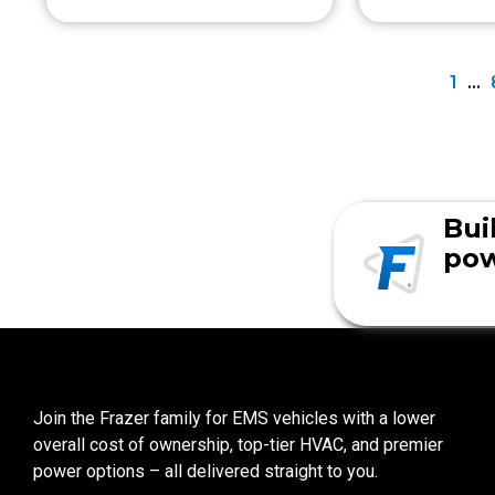
1
…
Bui
pow
Join the Frazer family for EMS vehicles with a lower
overall cost of ownership, top-tier HVAC, and premier
power options – all delivered straight to you.