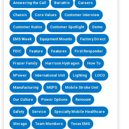
Answering the Call
Bariatric
Careers
Chassis
Core Values
Customer Interview
Customer Kudos
Customer Spotlight
Demo
EMS Week
Equipment Mounts
Factory Direct
FDIC
Feature
Features
First Responder
Frazer Family
Harrison Hydragen
How To
hPower
International Unit
Lighting
LOCO
Manufacturing
MEPS
Mobile Stroke Unit
Our Culture
Power Options
Remount
Safety
Service
Specialty Mobile Healthcare
Storage
Team Members
Texas EMS