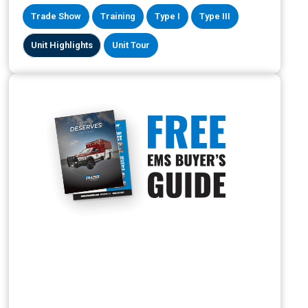
Trade Show
Training
Type I
Type III
Unit Highlights
Unit Tour