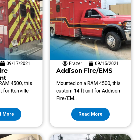
09/17/2021
Frazer
09/15/2021
ire
Addison Fire/EMS
nt
RAM 4500, this
Mounted on a RAM 4500, this
t for Kerrville
custom 14 ft unit for Addison
Fire/EM…
d More
Read More