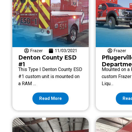
Frazer
11/03/2021
Frazer
Denton County ESD
Pflugervill
#1
Departme
This Type I Denton County ESD
Mounted on a F
#1 custom unit is mounted on
custom Frazer 
a RAM …
Liqu…
Read More
Rea