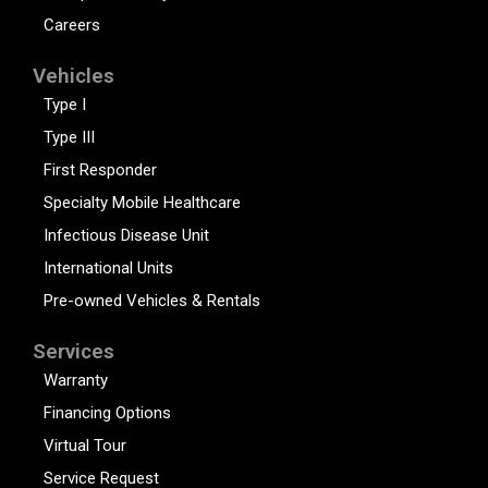
Careers
Vehicles
Type I
Type III
First Responder
Specialty Mobile Healthcare
Infectious Disease Unit
International Units
Pre-owned Vehicles & Rentals
Services
Warranty
Financing Options
Virtual Tour
Service Request