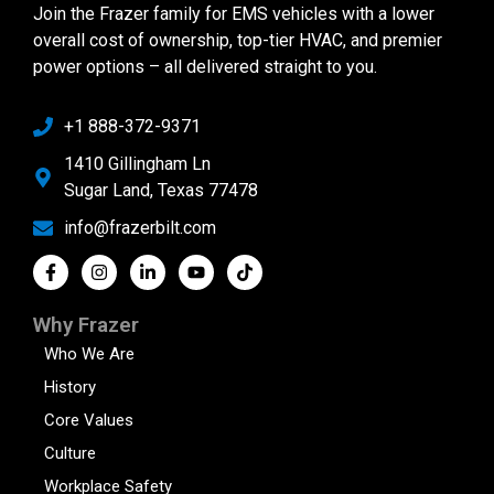
Join the Frazer family for EMS vehicles with a lower
overall cost of ownership, top-tier HVAC, and premier
power options – all delivered straight to you.
+1 888-372-9371
1410 Gillingham Ln
Sugar Land, Texas 77478
info@frazerbilt.com
Why Frazer
Who We Are
History
Core Values
Culture
Workplace Safety