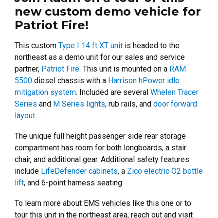
new custom demo vehicle for
Patriot Fire!
This custom
Type I 14 ft XT unit
is headed to the
northeast as a demo unit for our sales and service
partner,
Patriot Fire
. This unit is mounted on a
RAM
5500
diesel chassis with a
Harrison hPower idle
mitigation system
. Included are several
Whelen Tracer
Series
and
M Series lights
, rub rails, and
door forward
layout
.
The unique full height passenger side rear storage
compartment has room for both longboards, a stair
chair, and additional gear. Additional safety features
include
LifeDefender cabinets
, a
Zico electric O2 bottle
lift
, and 6-point harness seating.
To learn more about EMS vehicles like this one or to
tour this unit in the northeast area, reach out and visit