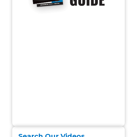
Search Our Videos