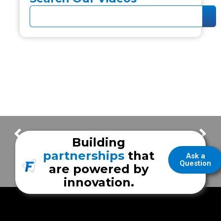
Something Big Is Coming
First Responder Vehicle | Reeves County ESD 2
Building
partnerships
that
Ask a
Question
are powered by
innovation.