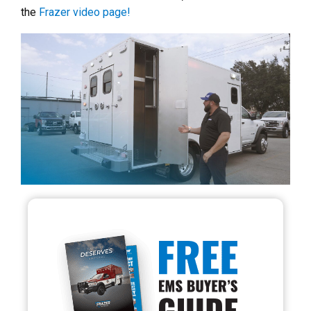
the
Frazer video page!