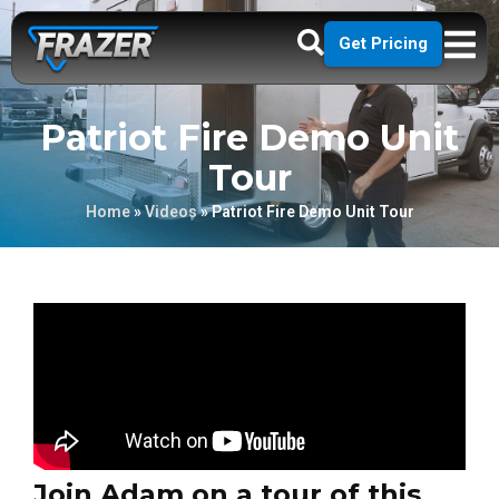
Get Pricing
Patriot Fire Demo Unit
Tour
Home
»
Videos
»
Patriot Fire Demo Unit Tour
Join Adam on a tour of this