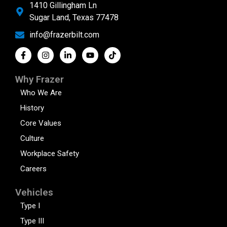
1410 Gillingham Ln
Sugar Land, Texas 77478
info@frazerbilt.com
Why Frazer
Who We Are
History
Core Values
Culture
Workplace Safety
Careers
Vehicles
Type I
Type III