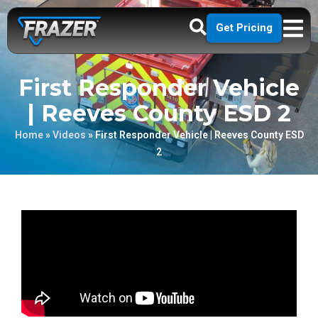
Get Pricing
First Responder Vehicle
| Reeves County ESD 2
Home
»
Videos
»
First Responder Vehicle | Reeves County ESD
2