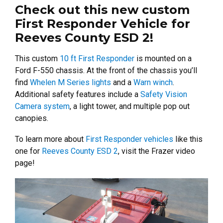
Check out this new custom
First Responder Vehicle for
Reeves County ESD 2!
This custom
10 ft First Responder
is mounted on a
Ford F-550 chassis. At the front of the chassis you’ll
find
Whelen M Series lights
and a
Warn winch
.
Additional safety features include a
Safety Vision
Camera system
, a light tower, and multiple pop out
canopies.
To learn more about
First Responder vehicles
like this
one for
Reeves County ESD 2
, visit the Frazer video
page!