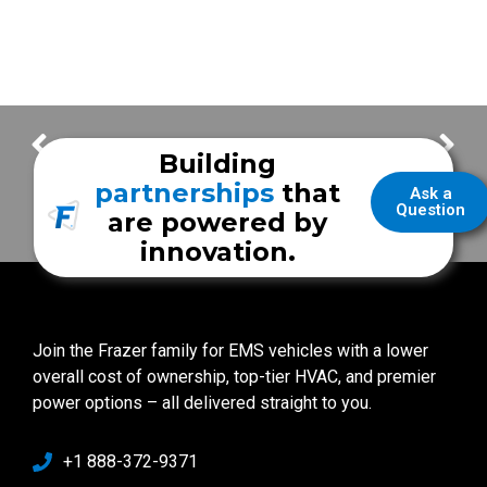
Patriot Fire Demo Unit Tour
The Frazer 3 Piece Bumper
Building
partnerships
that
Ask a
Question
are powered by
innovation.
Join the Frazer family for EMS vehicles with a lower
overall cost of ownership, top-tier HVAC, and premier
power options – all delivered straight to you.
+1 888-372-9371