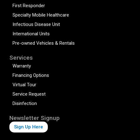
First Responder
Specialty Mobile Healthcare
Infectious Disease Unit
International Units
Pre-owned Vehicles & Rentals
Services
Warranty
Financing Options
Virtual Tour
Service Request
Disinfection
Newsletter Signup
Sign Up Here