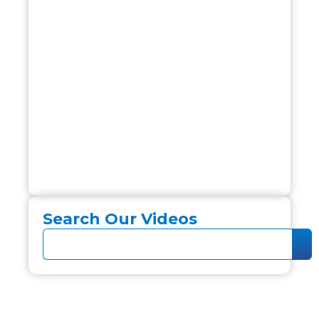
Search Our Videos