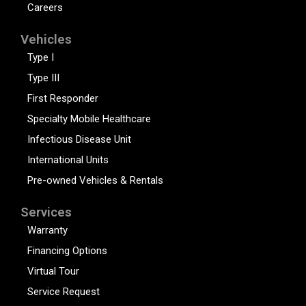
Careers
Vehicles
Type I
Type III
First Responder
Specialty Mobile Healthcare
Infectious Disease Unit
International Units
Pre-owned Vehicles & Rentals
Services
Warranty
Financing Options
Virtual Tour
Service Request