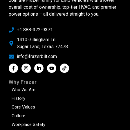
Join the Frazer family for EMS vehicles with a lower
overall cost of ownership, top-tier HVAC, and premier
power options – all delivered straight to you.
+1 888-372-9371
1410 Gillingham Ln
Sugar Land, Texas 77478
info@frazerbilt.com
Why Frazer
Who We Are
History
Core Values
Culture
Workplace Safety