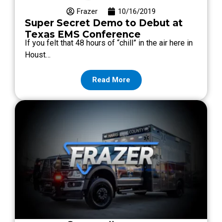
Frazer
10/16/2019
Super Secret Demo to Debut at
Texas EMS Conference
If you felt that 48 hours of “chill” in the air here in
Houst…
Read More