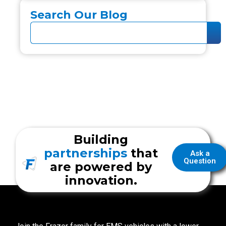
Search Our Blog
Building
partnerships
that
Ask a
Question
are powered by
innovation.