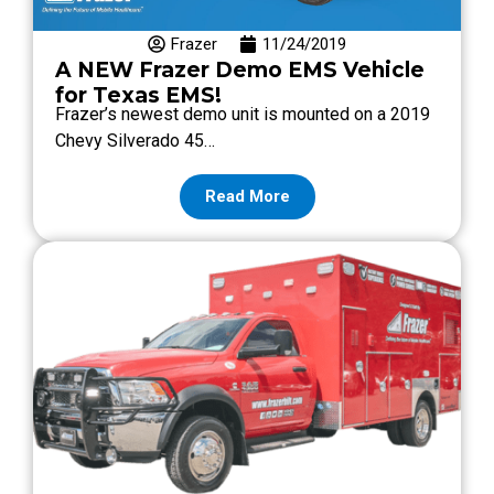
Frazer
11/24/2019
A NEW Frazer Demo EMS Vehicle
for Texas EMS!
Frazer’s newest demo unit is mounted on a 2019
Chevy Silverado 45…
Read More