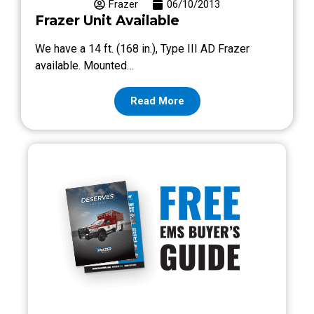
Frazer
06/10/2013
Frazer Unit Available
We have a 14 ft. (168 in.), Type III AD Frazer
available. Mounted…
Read More