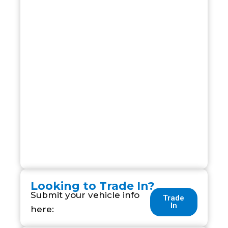
Looking to Trade In?
Submit your vehicle info
Trade
In
here: