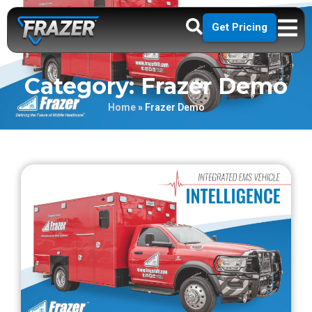
Get Pricing
Category: Frazer Demo
Home
»
Frazer Demo