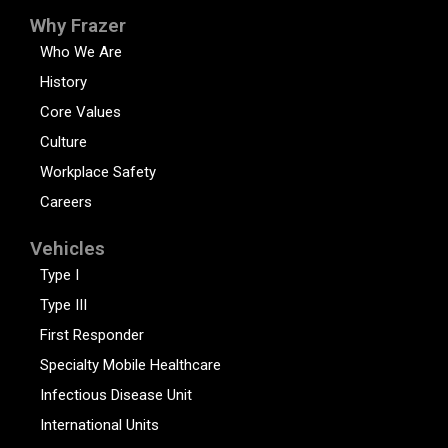
Why Frazer
Who We Are
History
Core Values
Culture
Workplace Safety
Careers
Vehicles
Type I
Type III
First Responder
Specialty Mobile Healthcare
Infectious Disease Unit
International Units