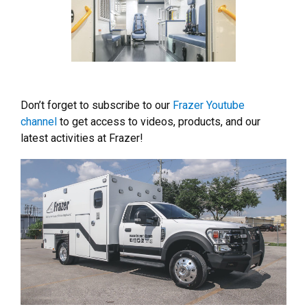
Don’t forget to subscribe to our
Frazer Youtube
channel
to get access to videos, products, and our
latest activities at Frazer!