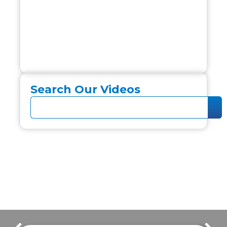
Search Our Videos