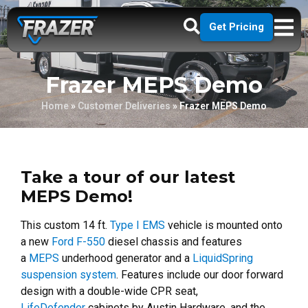
Get Pricing
Frazer MEPS Demo
Home
»
Customer Deliveries
»
Frazer MEPS Demo
Take a tour of our latest
MEPS Demo!
This custom 14 ft.
Type I EMS
vehicle is mounted onto
a new
Ford F-550
diesel chassis and features
a
MEPS
underhood generator and a
LiquidSpring
suspension system
. Features include our door forward
design with a double-wide CPR seat,
LifeDefender
cabinets by Austin Hardware, and the