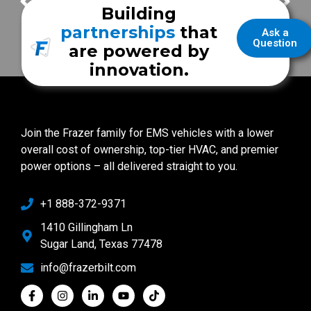
Georgetown County Fire/EMS
Norwalk Fire Department
Building
partnerships
that
Ask a
Question
are powered by
innovation.
Join the Frazer family for EMS vehicles with a lower
overall cost of ownership, top-tier HVAC, and premier
power options – all delivered straight to you.
+1 888-372-9371
1410 Gillingham Ln
Sugar Land, Texas 77478
info@frazerbilt.com