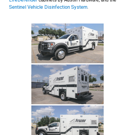
Sentinel Vehicle Disinfection System
.