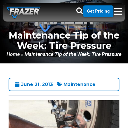
Get Pricing
Maintenance Tip of the
Week: Tire Pressure
Home
»
Maintenance Tip of the Week: Tire Pressure
June 21, 2013
Maintenance