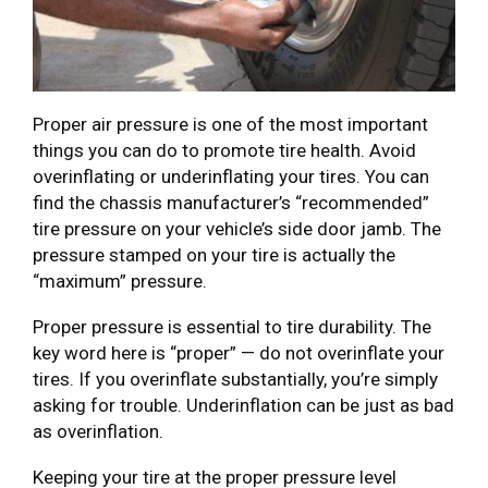
Proper air pressure is one of the most important
things you can do to promote tire health. Avoid
overinflating or underinflating your tires. You can
find the chassis manufacturer’s “recommended”
tire pressure on your vehicle’s side door jamb. The
pressure stamped on your tire is actually the
“maximum” pressure.
Proper pressure is essential to tire durability. The
key word here is “proper” — do not overinflate your
tires. If you overinflate substantially, you’re simply
asking for trouble. Underinflation can be just as bad
as overinflation.
Keeping your tire at the proper pressure level