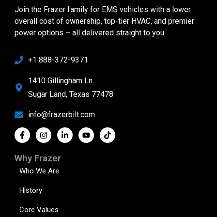
Join the Frazer family for EMS vehicles with a lower
overall cost of ownership, top-tier HVAC, and premier
power options – all delivered straight to you.
+1 888-372-9371
1410 Gillingham Ln
Sugar Land, Texas 77478
info@frazerbilt.com
Why Frazer
Who We Are
History
Core Values