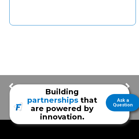
The Lowdown on DEF
The Many Uses of Generator Power
Building
partnerships
that
Ask a
Question
are powered by
innovation.