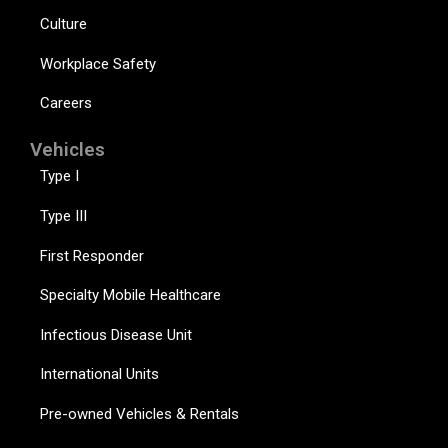
Culture
Workplace Safety
Careers
Vehicles
Type I
Type III
First Responder
Specialty Mobile Healthcare
Infectious Disease Unit
International Units
Pre-owned Vehicles & Rentals