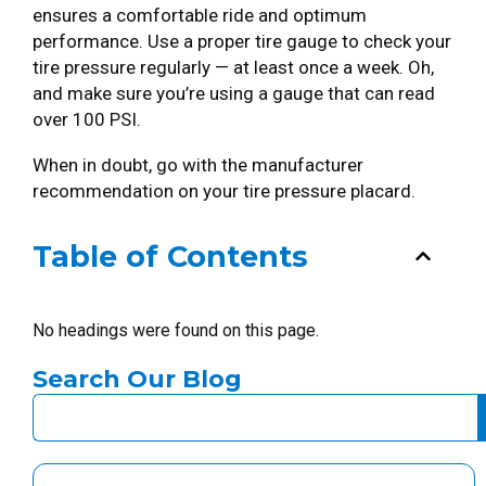
ensures a comfortable ride and optimum
performance. Use a proper tire gauge to check your
tire pressure regularly — at least once a week. Oh,
and make sure you’re using a gauge that can read
over 100 PSI.
When in doubt, go with the manufacturer
recommendation on your tire pressure placard.
Table of Contents
No headings were found on this page.
Search Our Blog