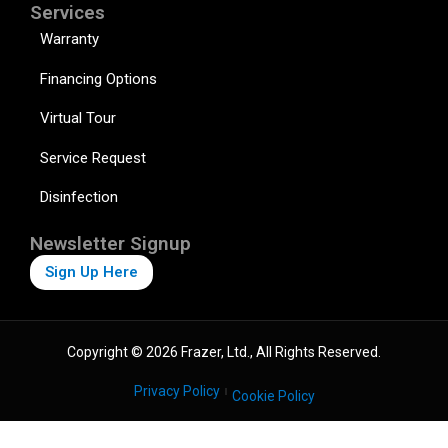
Services
Warranty
Financing Options
Virtual Tour
Service Request
Disinfection
Newsletter Signup
Sign Up Here
Copyright © 2026 Frazer, Ltd., All Rights Reserved.
Privacy Policy
Cookie Policy