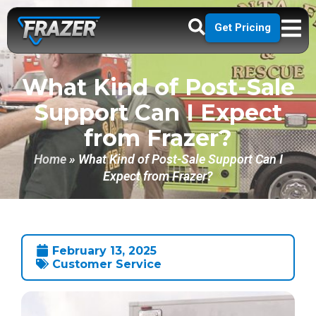
Get Pricing
What Kind of Post-Sale
Support Can I Expect
from Frazer?
Home
»
What Kind of Post-Sale Support Can I
Expect from Frazer?
February 13, 2025
Customer Service