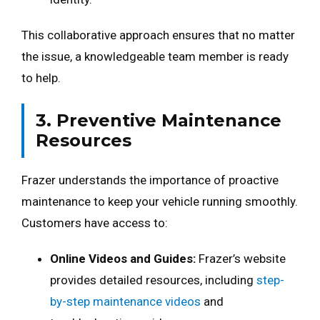
This collaborative approach ensures that no matter
the issue, a knowledgeable team member is ready
to help.
3. Preventive Maintenance
Resources
Frazer understands the importance of proactive
maintenance to keep your vehicle running smoothly.
Customers have access to:
Online Videos and Guides:
Frazer’s website
provides detailed resources, including
step-
by-step maintenance videos
and