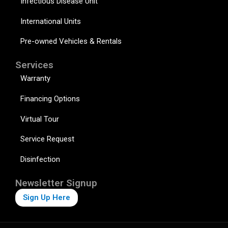
Infectious Disease Unit
International Units
Pre-owned Vehicles & Rentals
Services
Warranty
Financing Options
Virtual Tour
Service Request
Disinfection
Newsletter Signup
Sign Up Here