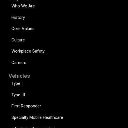
Who We Are
History
Core Values
Culture
Workplace Safety
Careers
Vehicles
Type I
Type III
First Responder
Specialty Mobile Healthcare