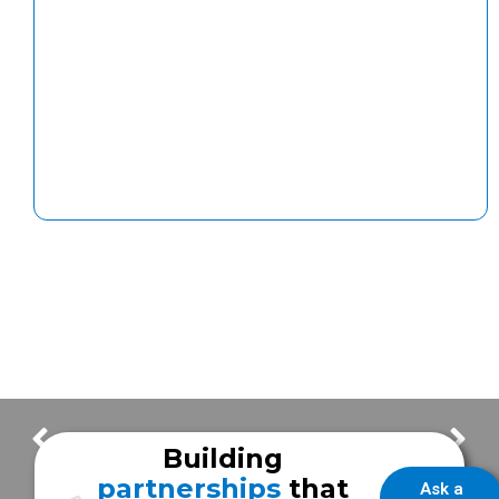
Exciting Updates on Frazer’s New Production Facilities!
Building Updates : Frazer Remodel & Expansion Update #2
Building
partnerships
that
Ask a