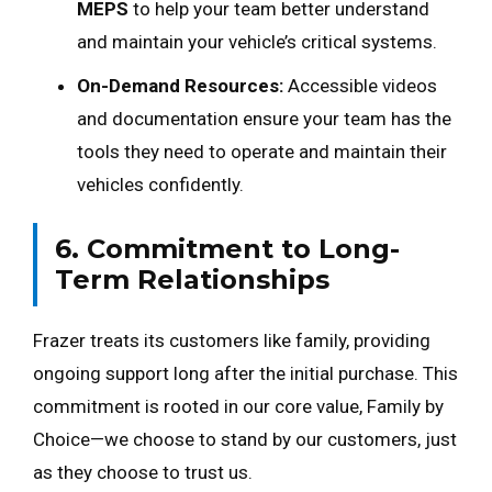
MEPS
to help your team better understand
and maintain your vehicle’s critical systems.
On-Demand Resources:
Accessible videos
and documentation ensure your team has the
tools they need to operate and maintain their
vehicles confidently.
6. Commitment to Long-
Term Relationships
Frazer treats its customers like family, providing
ongoing support long after the initial purchase. This
commitment is rooted in our core value, Family by
Choice—we choose to stand by our customers, just
as they choose to trust us.