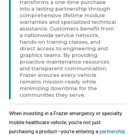
transforms a one-time purchase
into a lasting partnership through
comprehensive lifetime module
warranties and specialized technical
assistance. Customers benefit from
a nationwide service network,
hands-on training classes, and
direct access to engineering and
graphics teams. By providing
proactive maintenance resources
and transparent communication,
Frazer ensures every vehicle
remains mission-ready while
minimizing downtime for the
communities they serve.
When investing in a Frazer emergency or specialty
mobile healthcare vehicle, you’re not just
purchasing a product—you’re entering a
partnership