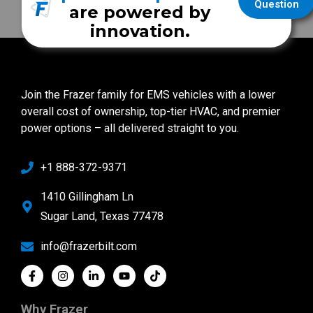
Question
are powered by
innovation.
Join the Frazer family for EMS vehicles with a lower
overall cost of ownership, top-tier HVAC, and premier
power options – all delivered straight to you.
+1 888-372-9371
1410 Gillingham Ln
Sugar Land, Texas 77478
info@frazerbilt.com
Why Frazer