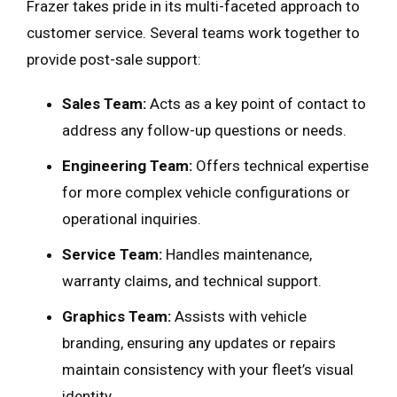
Frazer takes pride in its multi-faceted approach to
customer service. Several teams work together to
provide post-sale support:
Sales Team:
Acts as a key point of contact to
address any follow-up questions or needs.
Engineering Team:
Offers technical expertise
for more complex vehicle configurations or
operational inquiries.
Service Team:
Handles maintenance,
warranty claims, and technical support.
Graphics Team:
Assists with vehicle
branding, ensuring any updates or repairs
maintain consistency with your fleet’s visual
identity.