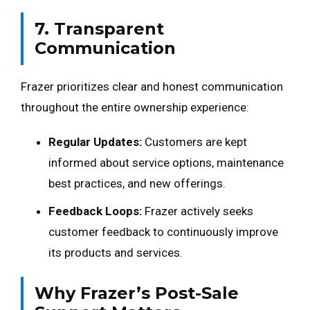
7. Transparent
Communication
Frazer prioritizes clear and honest communication
throughout the entire ownership experience:
Regular Updates:
Customers are kept
informed about service options, maintenance
best practices, and new offerings.
Feedback Loops:
Frazer actively seeks
customer feedback to continuously improve
its products and services.
Why Frazer’s Post-Sale