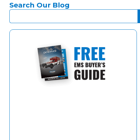
Search Our Blog