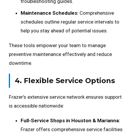
troubleshooting guides.
Maintenance Schedules:
Comprehensive
schedules outline regular service intervals to
help you stay ahead of potential issues.
These tools empower your team to manage
preventive maintenance effectively and reduce
downtime.
4. Flexible Service Options
Frazer’s extensive service network ensures support
is accessible nationwide:
Full-Service Shops in Houston & Marianna:
Frazer offers comprehensive service facilities