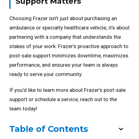
Support Matters
Choosing Frazer isn’t just about purchasing an
ambulance or specialty healthcare vehicle; it’s about
partnering with a company that understands the
stakes of your work. Frazer’s proactive approach to
post-sale support minimizes downtime, maximizes
performance, and ensures your team is always
ready to serve your community.
If you’d like to learn more about Frazer’s post-sale
support or schedule a service, reach out to the
team today!
Table of Contents