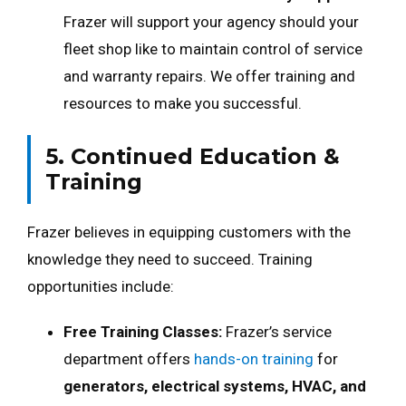
Frazer will support your agency should your
fleet shop like to maintain control of service
and warranty repairs. We offer training and
resources to make you successful.
5. Continued Education &
Training
Frazer believes in equipping customers with the
knowledge they need to succeed. Training
opportunities include:
Free Training Classes:
Frazer’s service
department offers
hands-on training
for
generators, electrical systems, HVAC, and