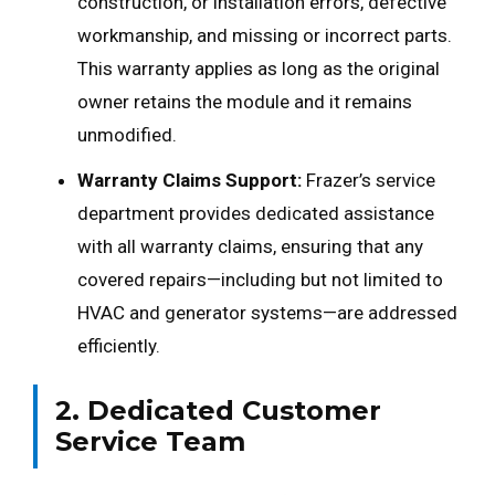
construction, or installation errors, defective
workmanship, and missing or incorrect parts.
This warranty applies as long as the original
owner retains the module and it remains
unmodified.
Warranty Claims Support:
Frazer’s service
department provides dedicated assistance
with all warranty claims, ensuring that any
covered repairs—including but not limited to
HVAC and generator systems—are addressed
efficiently.
2. Dedicated Customer
Service Team