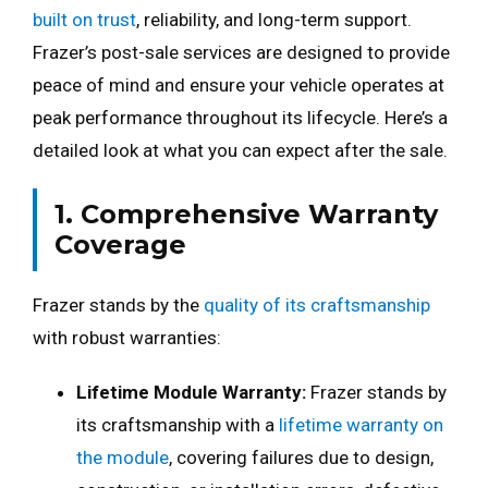
built on trust
, reliability, and long-term support.
Frazer’s post-sale services are designed to provide
peace of mind and ensure your vehicle operates at
peak performance throughout its lifecycle. Here’s a
detailed look at what you can expect after the sale.
1. Comprehensive Warranty
Coverage
Frazer stands by the
quality of its craftsmanship
with robust warranties:
Lifetime Module Warranty:
Frazer stands by
its craftsmanship with a
lifetime warranty on
the module
, covering failures due to design,