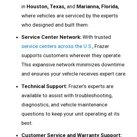
in
Houston, Texas,
and
Marianna, Florida,
where vehicles are serviced by the experts
who designed and built them.
Service Center Network:
With trusted
service centers across the U.S.
, Frazer
supports customers wherever they operate.
This expansive network minimizes downtime
and ensures your vehicle receives expert care.
Technical Support:
Frazer’s experts are
available to assist with troubleshooting,
diagnostics, and vehicle maintenance
questions to keep your unit operating at its
best.
Customer Service and Warranty Support: