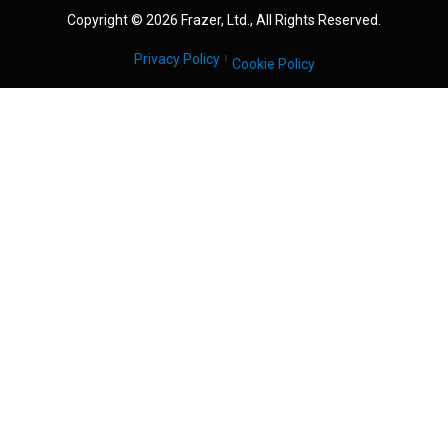
Copyright © 2026 Frazer, Ltd., All Rights Reserved.
Privacy Policy
Cookie Policy