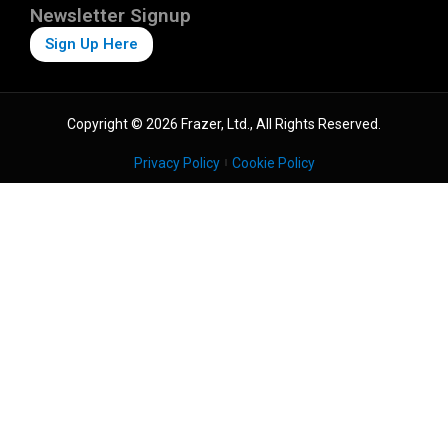
Newsletter Signup
Sign Up Here
Copyright © 2026 Frazer, Ltd., All Rights Reserved.
Privacy Policy
Cookie Policy