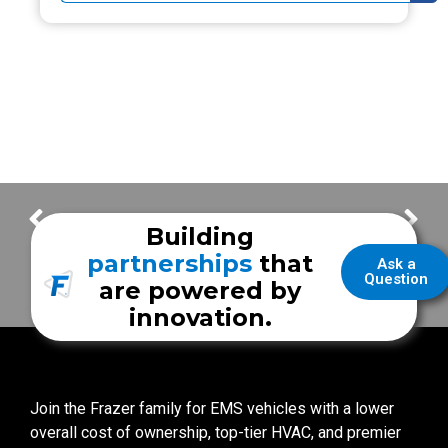
Frazer Highlights – San Angelo Fire Department
Frazer Highlights – Houston Fire Department
Building
partnerships
that
Ask a
Question
are powered by
innovation.
Join the Frazer family for EMS vehicles with a lower
overall cost of ownership, top-tier HVAC, and premier