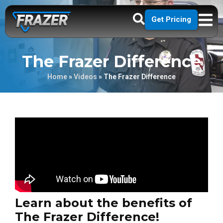
Get Pricing
The Frazer Difference
Home
»
Videos
»
The Frazer Difference
Learn about the benefits of
The Frazer Difference!