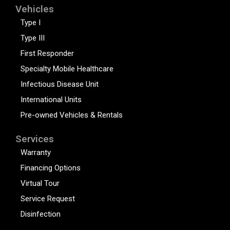
Vehicles
Type I
Type III
First Responder
Specialty Mobile Healthcare
Infectious Disease Unit
International Units
Pre-owned Vehicles & Rentals
Services
Warranty
Financing Options
Virtual Tour
Service Request
Disinfection