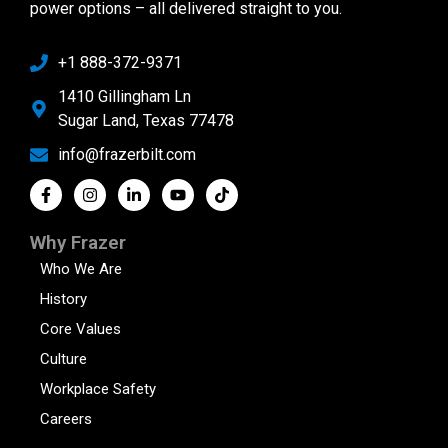
power options – all delivered straight to you.
+1 888-372-9371
1410 Gillingham Ln
Sugar Land, Texas 77478
info@frazerbilt.com
Why Frazer
Who We Are
History
Core Values
Culture
Workplace Safety
Careers