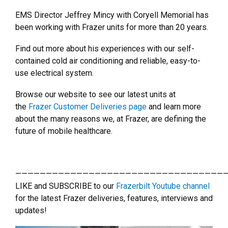
EMS Director Jeffrey Mincy with Coryell Memorial has
been working with Frazer units for more than 20 years.
Find out more about his experiences with our self-
contained cold air conditioning and reliable, easy-to-
use electrical system.
Browse our website to see our latest units at
the
Frazer Customer Deliveries page
and learn more
about the many reasons we, at Frazer, are defining the
future of mobile healthcare.
———————————————————————————————————
LIKE and SUBSCRIBE to our
Frazerbilt Youtube channel
for the latest Frazer deliveries, features, interviews and
updates!