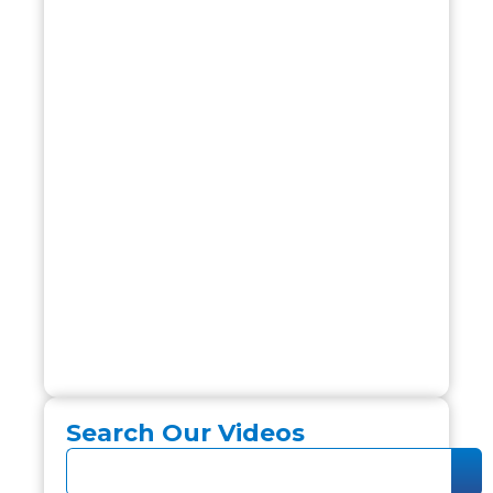
Search Our Videos