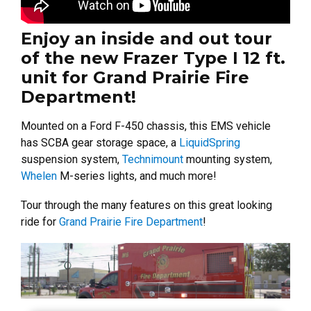
Enjoy an inside and out tour
of the new Frazer Type I 12 ft.
unit for Grand Prairie Fire
Department!
Mounted on a Ford F-450 chassis, this EMS vehicle
has SCBA gear storage space, a
LiquidSpring
suspension system,
Technimount
mounting system,
Whelen
M-series lights, and much more!
Tour through the many features on this great looking
ride for
Grand Prairie Fire Department
!