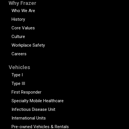
Why Frazer
Who We Are
History
Core Values
Culture
Workplace Safety
Careers
Vehicles
Type I
Type III
First Responder
Specialty Mobile Healthcare
Infectious Disease Unit
International Units
Pre-owned Vehicles & Rentals