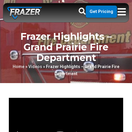
Get Pricing
Frazer Highlights –
Grand Prairie Fire
Department
Home
»
Videos
»
Frazer Highlights – Grand Prairie Fire
Department