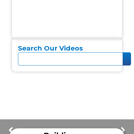
Search Our Videos
Defining the Future of Mobile Healthcare
New Frazer Demo Unit Tour!