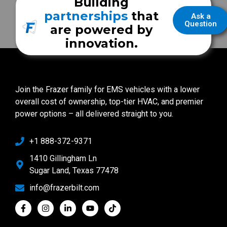
Building
partnerships
that
Ask a
Question
are powered by
innovation.
Join the Frazer family for EMS vehicles with a lower
overall cost of ownership, top-tier HVAC, and premier
power options – all delivered straight to you.
+1 888-372-9371
1410 Gillingham Ln
Sugar Land, Texas 77478
info@frazerbilt.com