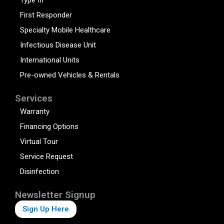
Type III
First Responder
Specialty Mobile Healthcare
Infectious Disease Unit
International Units
Pre-owned Vehicles & Rentals
Services
Warranty
Financing Options
Virtual Tour
Service Request
Disinfection
Newsletter Signup
Sign Up Here