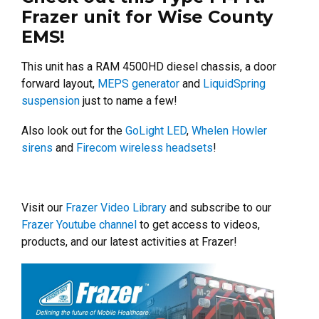
Frazer unit for Wise County
EMS!
This unit has a RAM 4500HD diesel chassis, a door
forward layout,
MEPS generator
and
LiquidSpring
suspension
just to name a few!
Also look out for the
GoLight LED
,
Whelen Howler
sirens
and
Firecom wireless headsets
!
Visit our
Frazer Video Library
and subscribe to our
Frazer Youtube channel
to get access to videos,
products, and our latest activities at Frazer!