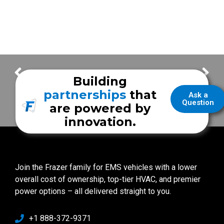
A Unique First Call for the UR Medicine Mobile Stroke Unit
Fighting Stroke in Rochester with The UR Medicine Mobile Stroke Unit
Building
partnerships
that
Ask a
Question
are powered by
innovation.
Join the Frazer family for EMS vehicles with a lower
overall cost of ownership, top-tier HVAC, and premier
power options – all delivered straight to you.
+1 888-372-9371