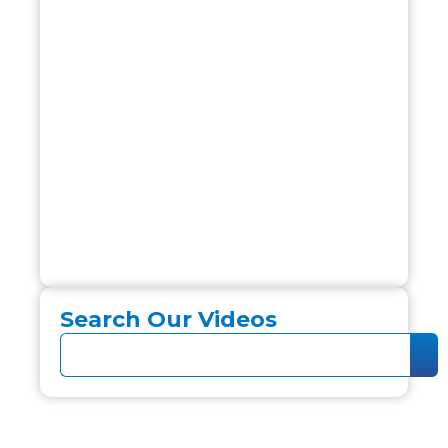
Search Our Videos