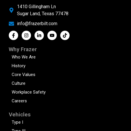
1410 Gillingham Ln
Sugar Land, Texas 77478
info@frazerbilt.com
Why Frazer
Who We Are
History
Core Values
Culture
Workplace Safety
Careers
Vehicles
Type I