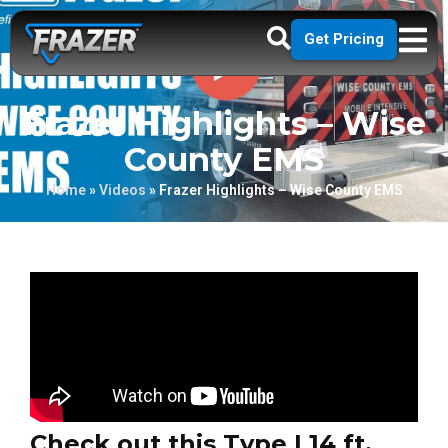
Get Pricing
Frazer Highlights – Wise
County EMS
Home
»
Videos
»
Frazer Highlights – Wise County EMS
Check out this Type I 14 ft.