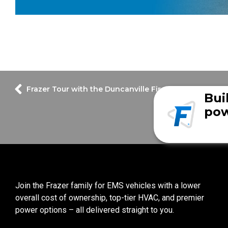
Frazer Tour with the Duncanville Fire Department unit
Bui
pow
Join the Frazer family for EMS vehicles with a lower
overall cost of ownership, top-tier HVAC, and premier
power options – all delivered straight to you.