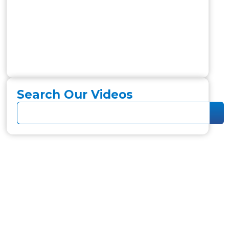
Search Our Videos