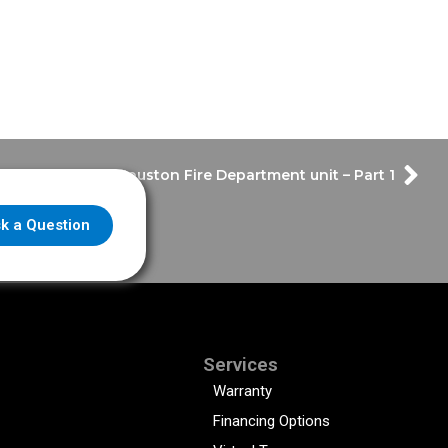
r Tour with the Houston Fire Department unit – Part 1
k a Question
Services
Warranty
Financing Options