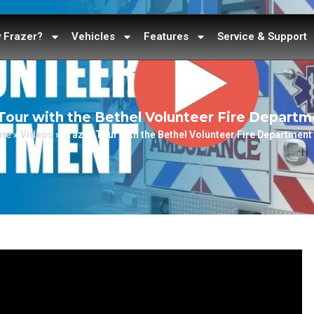
 Frazer?
Vehicles
Features
Service & Support
Tour with the Bethel Volunteer Fire Departm
me
»
Videos
»
Frazer Tour with the Bethel Volunteer Fire Department 