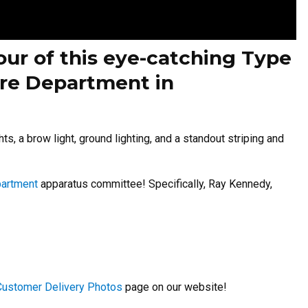
our of this eye-catching Type
Fire Department in
ts, a brow light, ground lighting, and a standout striping and
partment
apparatus committee! Specifically, Ray Kennedy,
Customer Delivery Photos
page on our website!