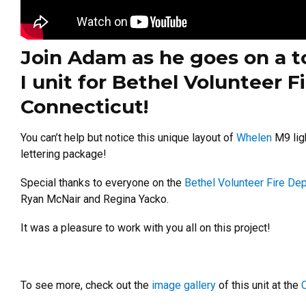
Join Adam as he goes on a t
I unit for Bethel Volunteer 
Connecticut!
You can’t help but notice this unique layout of
Whelen
M9 ligh
lettering package!
Special thanks to everyone on the
Bethel Volunteer Fire De
Ryan McNair and Regina Yacko.
It was a pleasure to work with you all on this project!
To see more, check out the
image gallery
of this unit at the