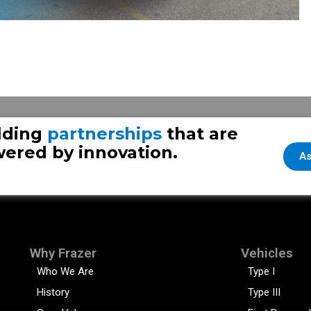
 – Part 2
Fraze
lding
partnerships
that are
ered by innovation.
As
Why Frazer
Vehicles
Who We Are
Type I
History
Type III