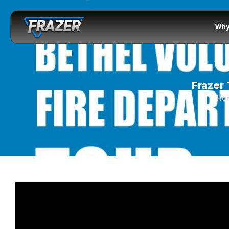
Why
Frazer 
Ho