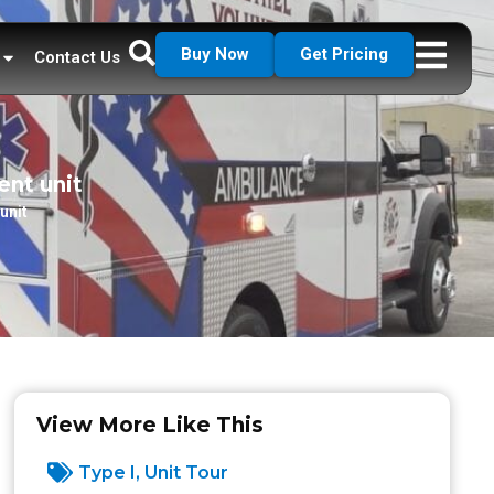
Buy Now
Get Pricing
Contact Us
ent unit
unit
View More Like This
Type I
,
Unit Tour