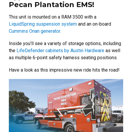
Pecan Plantation EMS!
This unit is mounted on a RAM 3500 with a
LiquidSpring suspension system
and an on-board
Cummins Onan generator
.
Inside you’ll see a variety of storage options, including
the
LifeDefender cabinets by Austin Hardware
as well
as multiple 6-point safety harness seating positions.
Have a look as this impressive new ride hits the road!