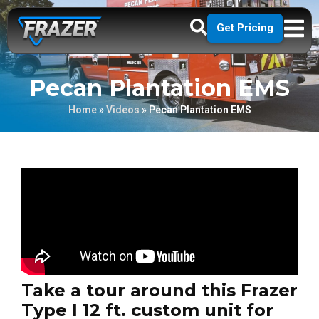
Get Pricing
Pecan Plantation EMS
Home
»
Videos
»
Pecan Plantation EMS
Take a tour around this Frazer
Type I 12 ft. custom unit for