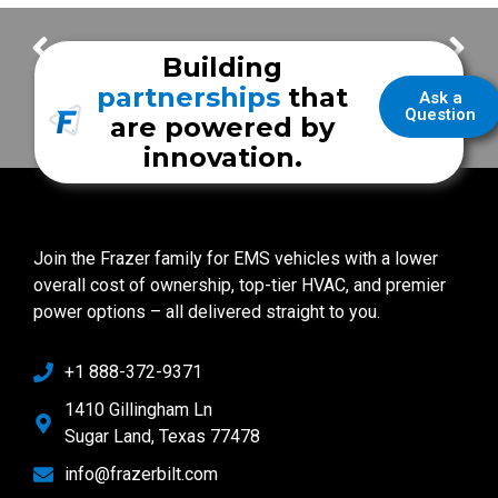
Station to Station – Inside Frazer Production
A New Frazer Demo Unit – Coming Soon to Texas EMS 2019!
Building
partnerships
that
Ask a
Question
are powered by
innovation.
Join the Frazer family for EMS vehicles with a lower
overall cost of ownership, top-tier HVAC, and premier
power options – all delivered straight to you.
+1 888-372-9371
1410 Gillingham Ln
Sugar Land, Texas 77478
info@frazerbilt.com