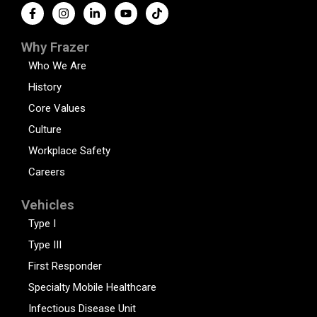
Why Frazer
Who We Are
History
Core Values
Culture
Workplace Safety
Careers
Vehicles
Type I
Type III
First Responder
Specialty Mobile Healthcare
Infectious Disease Unit