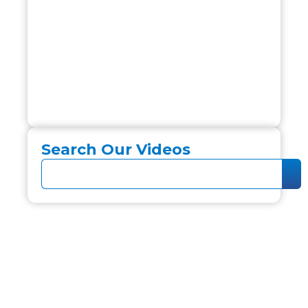
Search Our Videos