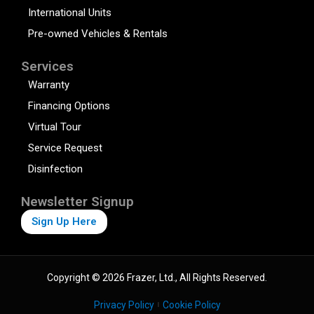
International Units
Pre-owned Vehicles & Rentals
Services
Warranty
Financing Options
Virtual Tour
Service Request
Disinfection
Newsletter Signup
Sign Up Here
Copyright © 2026 Frazer, Ltd., All Rights Reserved.
Privacy Policy
Cookie Policy