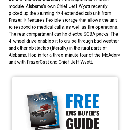
module. Alabama’s own Chief Jeff Wyatt recently
picked up the stunning 4×4 extended cab unit from
Frazer. It features flexible storage that allows the unit
to respond to medical calls, as well as fire operations.
The rear compartment can hold extra SCBA packs. The
4-wheel drive enables it to cruise through bad weather
and other obstacles (literally) in the rural parts of
Alabama. Hop in for a three-minute tour of the McAdory
unit with FrazerCast and Chief Jeff Wyatt.