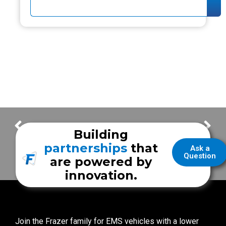
FrazerCast Episode 103
FrazerCast Episode 105
Building
partnerships
that
Ask a
Question
are powered by
innovation.
Join the Frazer family for EMS vehicles with a lower