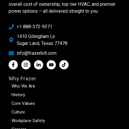
overall cost of ownership, top-tier HVAC, and premier
power options – all delivered straight to you.
+1 888-372-9371
1410 Gillingham Ln
Sugar Land, Texas 77478
info@frazerbilt.com
Why Frazer
Who We Are
History
Core Values
Culture
Workplace Safety