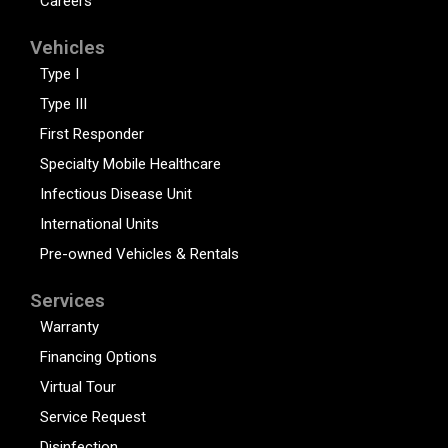
Careers
Vehicles
Type I
Type III
First Responder
Specialty Mobile Healthcare
Infectious Disease Unit
International Units
Pre-owned Vehicles & Rentals
Services
Warranty
Financing Options
Virtual Tour
Service Request
Disinfection