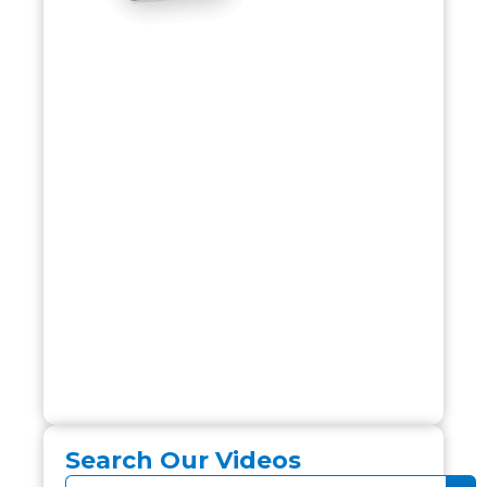
Search Our Videos