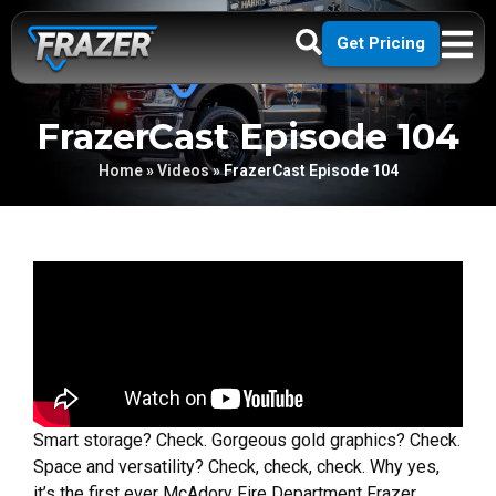
Get Pricing
FrazerCast Episode 104
Home
»
Videos
»
FrazerCast Episode 104
Smart storage? Check. Gorgeous gold graphics? Check.
Space and versatility? Check, check, check. Why yes,
it’s the first ever McAdory Fire Department Frazer