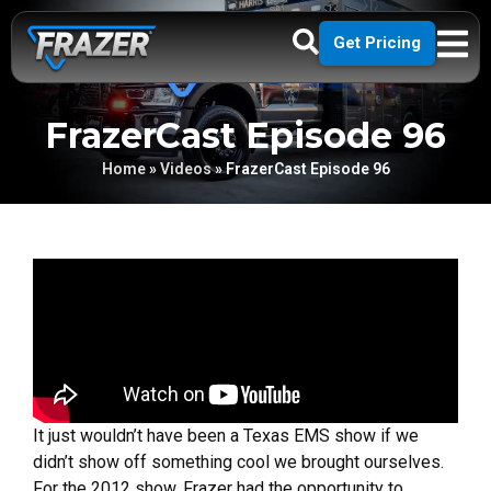
Get Pricing
FrazerCast Episode 96
Home
»
Videos
»
FrazerCast Episode 96
It just wouldn’t have been a Texas EMS show if we
didn’t show off something cool we brought ourselves.
For the 2012 show, Frazer had the opportunity to