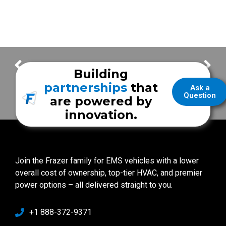
FrazerCast Episode 92
FrazerCast Episode 97
Building
partnerships
that
Ask a
Question
are powered by
innovation.
Join the Frazer family for EMS vehicles with a lower
overall cost of ownership, top-tier HVAC, and premier
power options – all delivered straight to you.
+1 888-372-9371