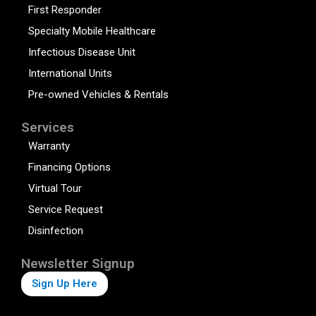
First Responder
Specialty Mobile Healthcare
Infectious Disease Unit
International Units
Pre-owned Vehicles & Rentals
Services
Warranty
Financing Options
Virtual Tour
Service Request
Disinfection
Newsletter Signup
Sign Up Here