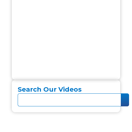
Search Our Videos