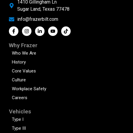
1410 Gillingham Ln
Sugar Land, Texas 77478
info@frazerbilt.com
Why Frazer
Who We Are
History
Core Values
Culture
Workplace Safety
Careers
Vehicles
Type I
Type III