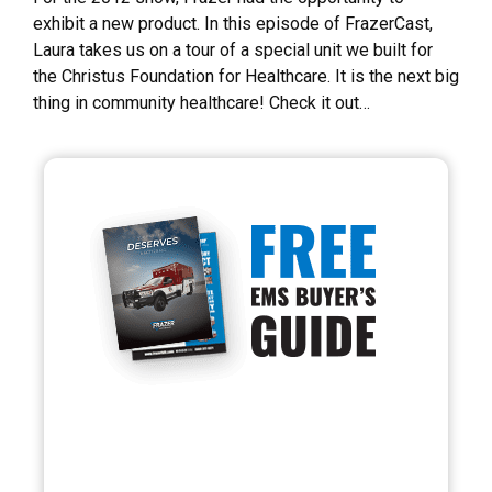
exhibit a new product. In this episode of FrazerCast,
Laura takes us on a tour of a special unit we built for
the Christus Foundation for Healthcare. It is the next big
thing in community healthcare! Check it out…