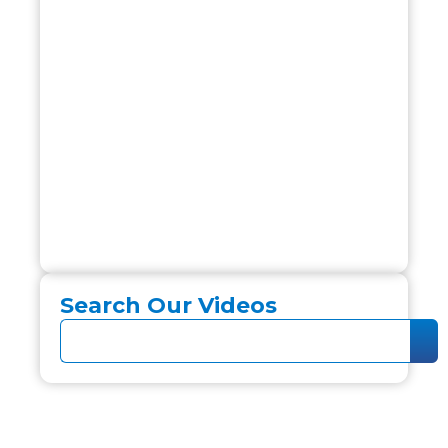
Search Our Videos