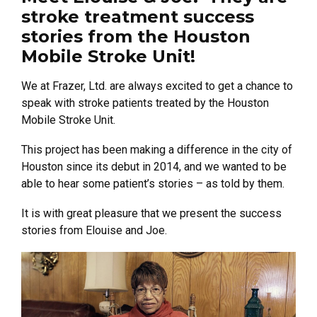
stroke treatment success
stories from the Houston
Mobile Stroke Unit!
We at Frazer, Ltd. are always excited to get a chance to
speak with stroke patients treated by the Houston
Mobile Stroke Unit.
This project has been making a difference in the city of
Houston since its debut in 2014, and we wanted to be
able to hear some patient’s stories – as told by them.
It is with great pleasure that we present the success
stories from Elouise and Joe.