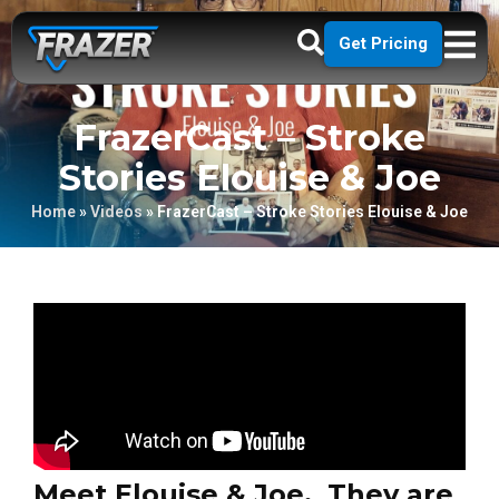
Get Pricing
FrazerCast – Stroke
Stories Elouise & Joe
Home
»
Videos
»
FrazerCast – Stroke Stories Elouise & Joe
Meet Elouise & Joe. They are