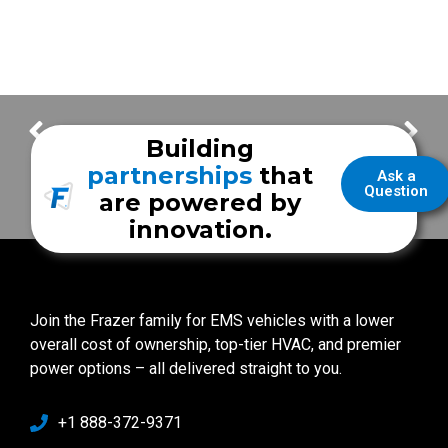
FrazerCast – Stanly County EMS
FrazerCast – Stomp Out Stroke Festival 2016
Building
partnerships
that
Ask a
Question
are powered by
innovation.
Join the Frazer family for EMS vehicles with a lower
overall cost of ownership, top-tier HVAC, and premier
power options – all delivered straight to you.
+1 888-372-9371