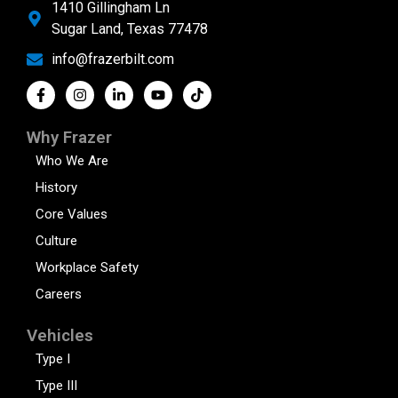
1410 Gillingham Ln
Sugar Land, Texas 77478
info@frazerbilt.com
Why Frazer
Who We Are
History
Core Values
Culture
Workplace Safety
Careers
Vehicles
Type I
Type III