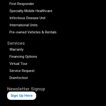
First Responder
Specialty Mobile Healthcare
Infectious Disease Unit
International Units
Pre-owned Vehicles & Rentals
Services
Warranty
Financing Options
Virtual Tour
Service Request
Disinfection
Newsletter Signup
Sign Up Here