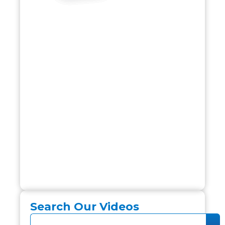
Search Our Videos