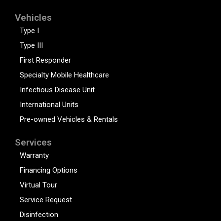
Vehicles
Type I
Type III
First Responder
Specialty Mobile Healthcare
Infectious Disease Unit
International Units
Pre-owned Vehicles & Rentals
Services
Warranty
Financing Options
Virtual Tour
Service Request
Disinfection