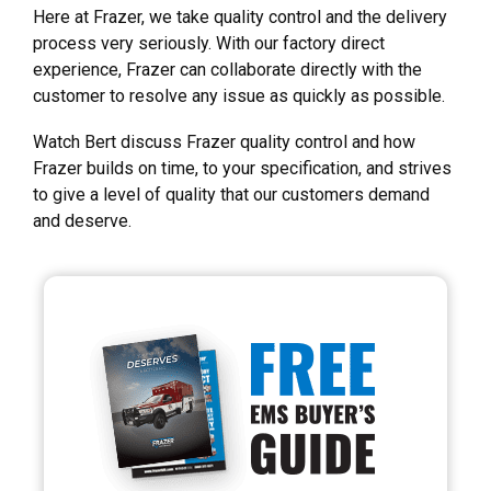
Here at Frazer, we take quality control and the delivery
process very seriously. With our factory direct
experience, Frazer can collaborate directly with the
customer to resolve any issue as quickly as possible.
Watch Bert discuss Frazer quality control and how
Frazer builds on time, to your specification, and strives
to give a level of quality that our customers demand
and deserve.