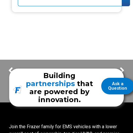
FrazerCast – How to Understand the Value of Frazer Features…
FrazerCast – We All We Got – Erick
Building
partnerships
that
Ask a
Question
are powered by
innovation.
Join the Frazer family for EMS vehicles with a lower