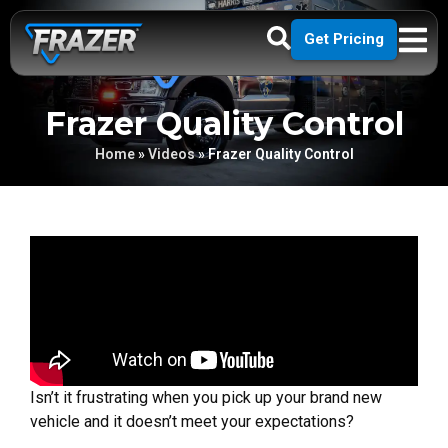
Get Pricing
Frazer Quality Control
Home
»
Videos
»
Frazer Quality Control
Isn’t it frustrating when you pick up your brand new
vehicle and it doesn’t meet your expectations?