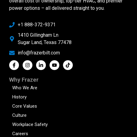
overall cost of ownership, top-tier HVAC, and premier
power options – all delivered straight to you.
+1 888-372-9371
1410 Gillingham Ln
Sugar Land, Texas 77478
info@frazerbilt.com
Why Frazer
Who We Are
History
Core Values
Culture
Workplace Safety
Careers