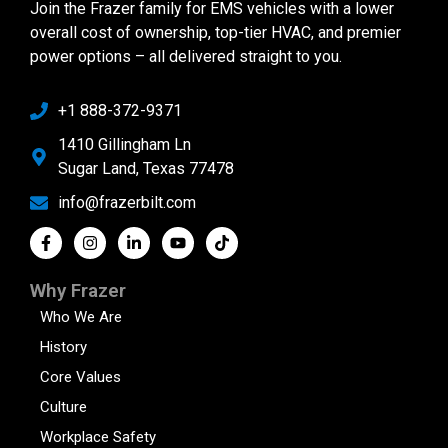
Join the Frazer family for EMS vehicles with a lower
overall cost of ownership, top-tier HVAC, and premier
power options – all delivered straight to you.
+1 888-372-9371
1410 Gillingham Ln
Sugar Land, Texas 77478
info@frazerbilt.com
Why Frazer
Who We Are
History
Core Values
Culture
Workplace Safety