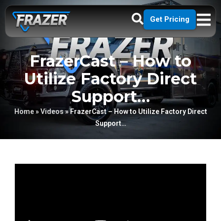
Get Pricing
FrazerCast – How to
Utilize Factory Direct
Support…
Home
»
Videos
»
FrazerCast – How to Utilize Factory Direct
Support…