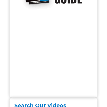
Search Our Videos