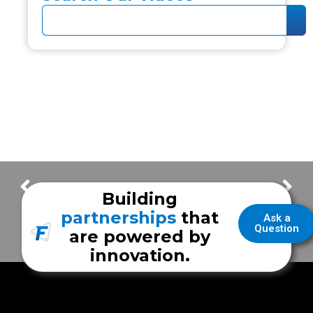
Core Values – We All We Got
FrazerCast – Interview with Levine Cancer Institute
Building
partnerships
that
Ask a
Question
are powered by
innovation.