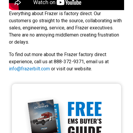
Everything about Frazer is factory direct. Our
customers go straight to the source, collaborating with
sales, engineering, service, and Frazer executives.
There are no annoying middlemen creating frustration
or delays.
To find out more about the Frazer factory direct
experience, call us at 888-372-9371, email us at
info@frazerbilt.com
or visit our website.