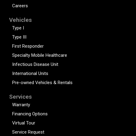
Careers
Vehicles
Type I
Type III
First Responder
Specialty Mobile Healthcare
Infectious Disease Unit
International Units
Pre-owned Vehicles & Rentals
Services
Warranty
Financing Options
Virtual Tour
Service Request