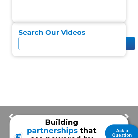
Search Our Videos
Customer Service & Frazer Experience with Modesto Fire EMS
Answering the Call with Joint Emergency Services Chief Adrian Garcia
Building
partnerships
that
Ask a
Question