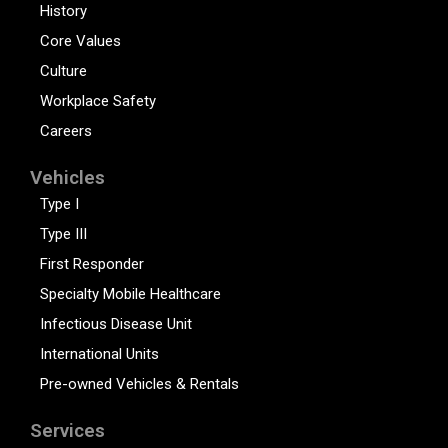
History
Core Values
Culture
Workplace Safety
Careers
Vehicles
Type I
Type III
First Responder
Specialty Mobile Healthcare
Infectious Disease Unit
International Units
Pre-owned Vehicles & Rentals
Services