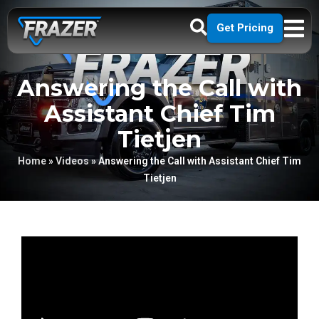
Get Pricing
Answering the Call with
Assistant Chief Tim
Tietjen
Home
»
Videos
»
Answering the Call with Assistant Chief Tim
Tietjen