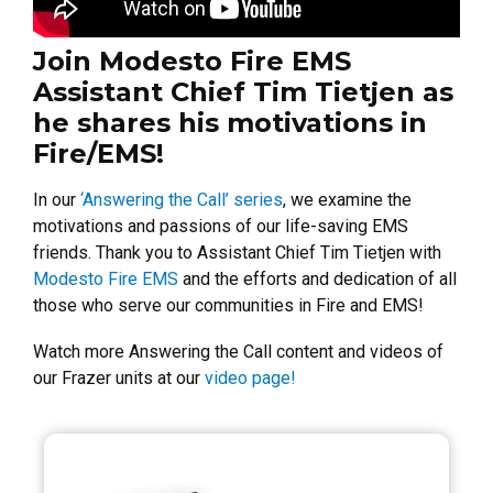
Join Modesto Fire EMS
Assistant Chief Tim Tietjen as
he shares his motivations in
Fire/EMS!
In our
‘Answering the Call’ series
, we examine the
motivations and passions of our life-saving EMS
friends. Thank you to Assistant Chief Tim Tietjen with
Modesto Fire EMS
and the efforts and dedication of all
those who serve our communities in Fire and EMS!
Watch more Answering the Call content and videos of
our Frazer units at our
video page!