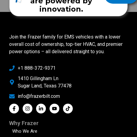
are powered by
innovation.
Join the Frazer family for EMS vehicles with a lower
overall cost of ownership, top-tier HVAC, and premier
power options – all delivered straight to you.
+1 888-372-9371
1410 Gillingham Ln
Sugar Land, Texas 77478
info@frazerbilt.com
Why Frazer
Who We Are