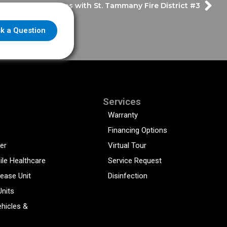
y Design & Features with St. Tammany Fire District #3
k a Question
Services
Warranty
Financing Options
er
Virtual Tour
ile Healthcare
Service Request
sease Unit
Disinfection
Units
hicles &