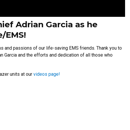
ief Adrian Garcia as he
re/EMS!
ns and passions of our life-saving EMS friends. Thank you to
 Garcia and the efforts and dedication of all those who
azer units at our
videos page!