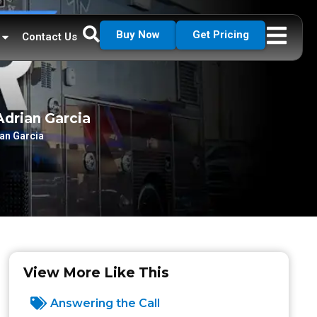
Buy Now
Get Pricing
Contact Us
Adrian Garcia
ian Garcia
View More Like This
Answering the Call