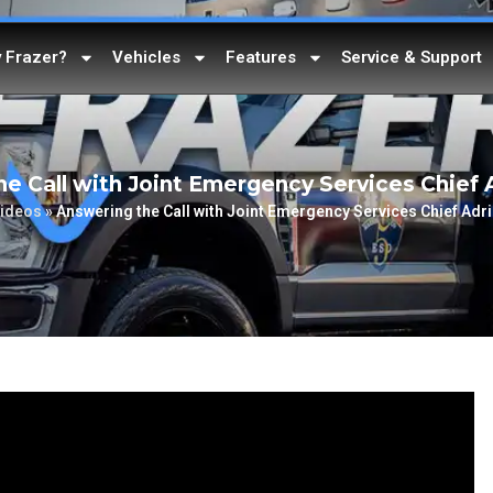
 Frazer?
Vehicles
Features
Service & Support
e Call with Joint Emergency Services Chief 
ideos
»
Answering the Call with Joint Emergency Services Chief Adr