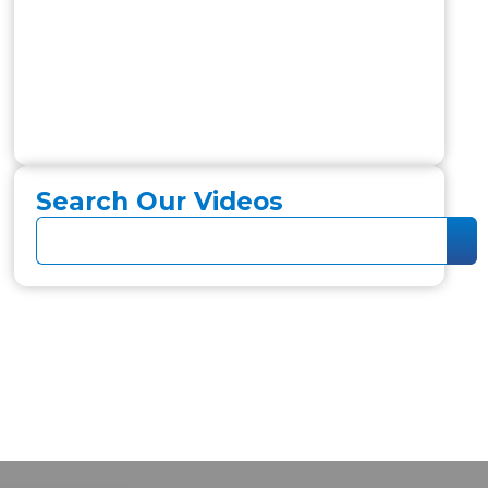
Search Our Videos