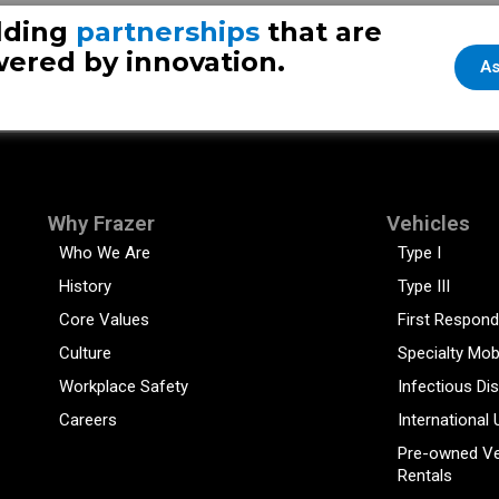
User-Friendl
lding
partnerships
that are
ered by innovation.
As
Why Frazer
Vehicles
Who We Are
Type I
History
Type III
Core Values
First Respond
Culture
Specialty Mob
Workplace Safety
Infectious Di
Careers
International 
Pre-owned Ve
Rentals