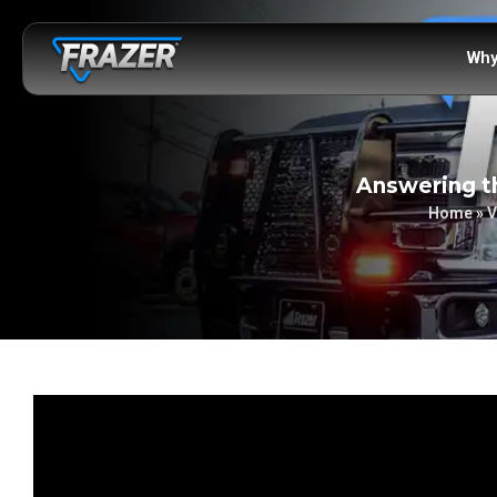
Why
Answering th
Home
»
V