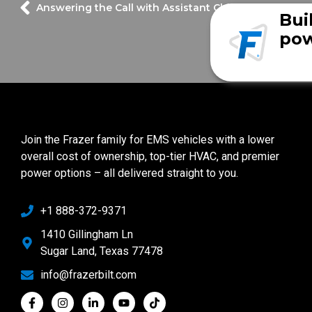
Answering the Call with Assistant Chief Tim Tietjen
Bui
pow
Join the Frazer family for EMS vehicles with a lower
overall cost of ownership, top-tier HVAC, and premier
power options – all delivered straight to you.
+1 888-372-9371
1410 Gillingham Ln
Sugar Land, Texas 77478
info@frazerbilt.com