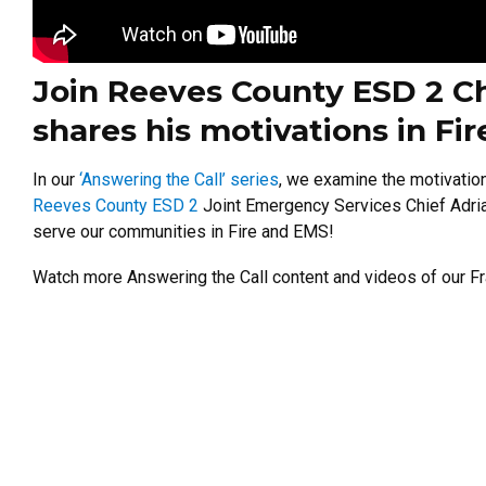
Join Reeves County ESD 2 Ch
shares his motivations in Fi
In our
‘Answering the Call’ series
, we examine the motivatio
Reeves County ESD 2
Joint Emergency Services Chief Adrian
serve our communities in Fire and EMS!
Watch more Answering the Call content and videos of our Fr