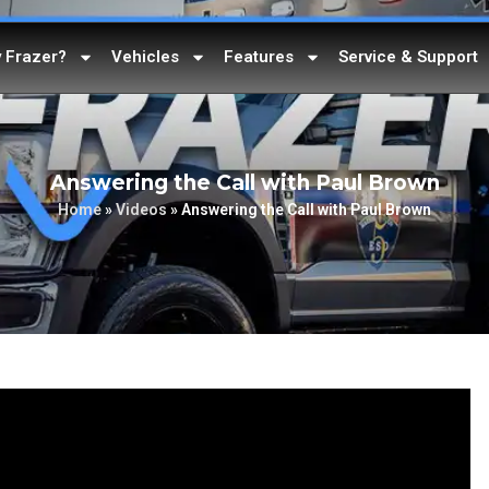
 Frazer?
Vehicles
Features
Service & Support
Answering the Call with Paul Brown
Home
»
Videos
»
Answering the Call with Paul Brown