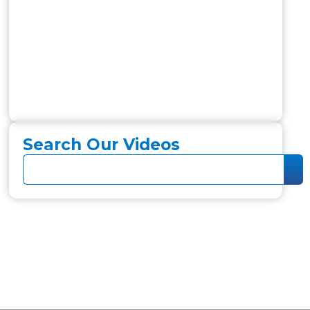
Search Our Videos