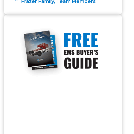
Frazer Family
,
Team Members