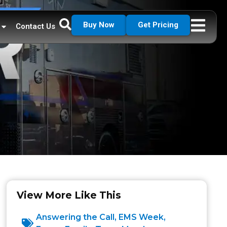
Buy Now
Get Pricing
Contact Us
View More Like This
Answering the Call
,
EMS Week
,