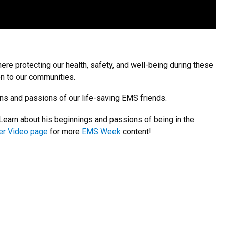
ere protecting our health, safety, and well-being during these
on to our communities.
ns and passions of our life-saving EMS friends.
earn about his beginnings and passions of being in the
er Video page
for more
EMS Week
content!