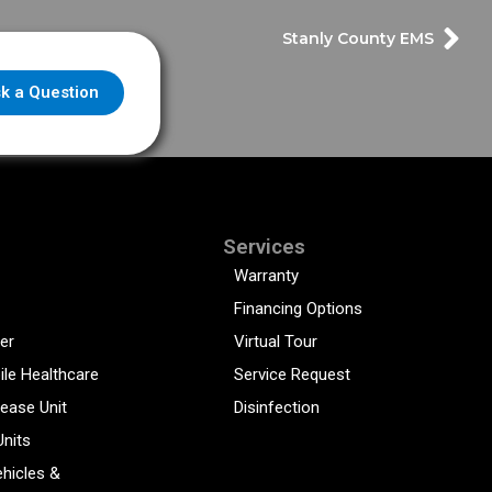
Stanly County EMS
k a Question
Services
Warranty
Financing Options
er
Virtual Tour
ile Healthcare
Service Request
sease Unit
Disinfection
Units
hicles &