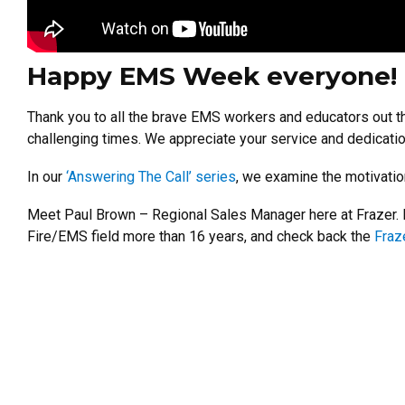
Happy EMS Week everyone!
Thank you to all the brave EMS workers and educators out th
challenging times. We appreciate your service and dedicati
In our
‘Answering The Call’ series
, we examine the motivatio
Meet Paul Brown – Regional Sales Manager here at Frazer. L
Fire/EMS field more than 16 years, and check back the
Fraz