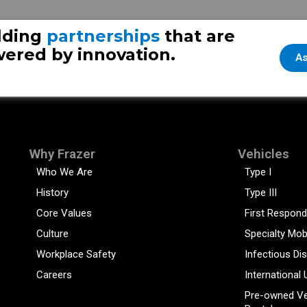
lding
partnerships
that are
ered by innovation.
As
Why Frazer
Vehicles
Who We Are
Type I
History
Type III
Core Values
First Respond
Culture
Specialty Mob
Workplace Safety
Infectious Di
Careers
International 
Pre-owned Ve