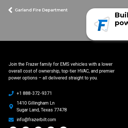
Garland Fire Department
Bui
pow
Join the Frazer family for EMS vehicles with a lower
overall cost of ownership, top-tier HVAC, and premier
power options – all delivered straight to you.
+1 888-372-9371
1410 Gillingham Ln
Sugar Land, Texas 77478
info@frazerbilt.com