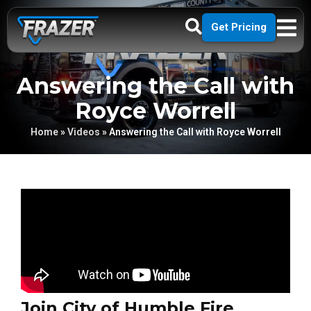
Get Pricing
Answering the Call with
Royce Worrell
Home
»
Videos
»
Answering the Call with Royce Worrell
Join City of Humble Fire