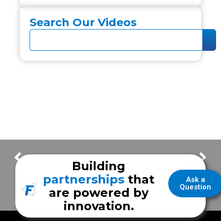
Search Our Videos
Quality Service & Features with Humble Fire Rescue
Reeves County ESD #2 – Texas EMS unit tour
Building
partnerships
that
Ask a
Question
are powered by
innovation.