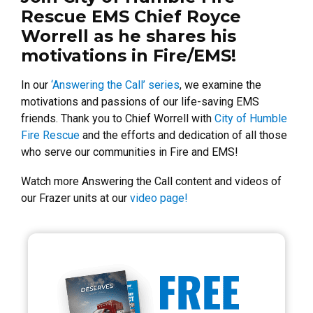
Rescue EMS Chief Royce
Worrell as he shares his
motivations in Fire/EMS!
In our
‘Answering the Call’ series
, we examine the
motivations and passions of our life-saving EMS
friends. Thank you to Chief Worrell with
City of Humble
Fire Rescue
and the efforts and dedication of all those
who serve our communities in Fire and EMS!
Watch more Answering the Call content and videos of
our Frazer units at our
video page!