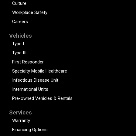
Culture
Workplace Safety
Careers
Vehicles
Type I
Type III
First Responder
Specialty Mobile Healthcare
Infectious Disease Unit
International Units
Pre-owned Vehicles & Rentals
Services
Warranty
Financing Options