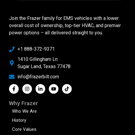
Join the Frazer family for EMS vehicles with a lower
overall cost of ownership, top-tier HVAC, and premier
power options – all delivered straight to you.
+1 888-372-9371
1410 Gillingham Ln
Sugar Land, Texas 77478
info@frazerbilt.com
Why Frazer
Who We Are
History
Core Values