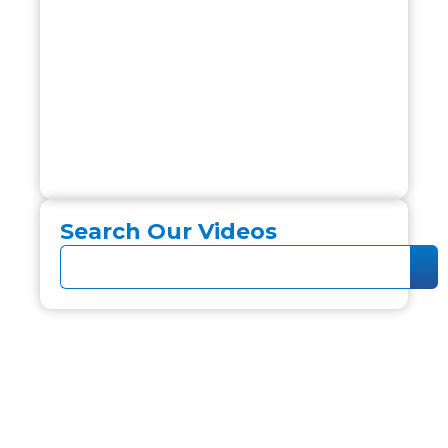
Search Our Videos