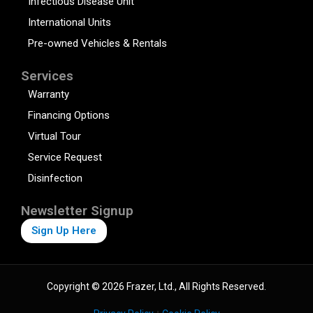
Infectious Disease Unit
International Units
Pre-owned Vehicles & Rentals
Services
Warranty
Financing Options
Virtual Tour
Service Request
Disinfection
Newsletter Signup
Sign Up Here
Copyright © 2026 Frazer, Ltd., All Rights Reserved.