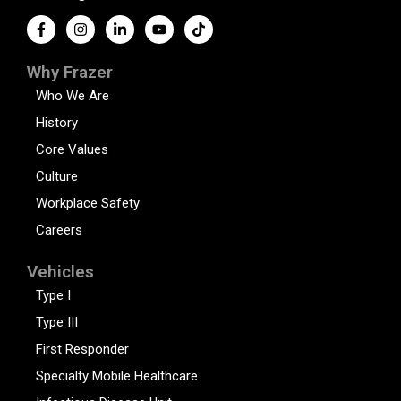
Why Frazer
Who We Are
History
Core Values
Culture
Workplace Safety
Careers
Vehicles
Type I
Type III
First Responder
Specialty Mobile Healthcare