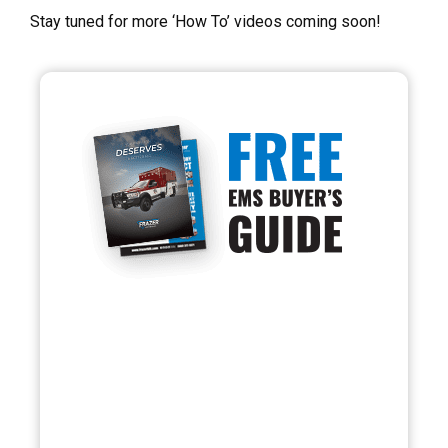
Stay tuned for more ‘How To’ videos coming soon!