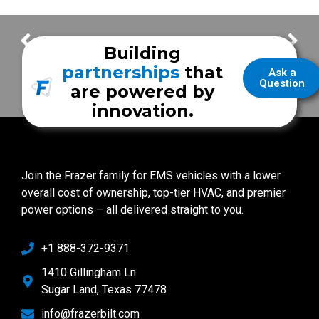
Florida Customer Spotlight
New Unit Features with Holmes County EMS
Building
partnerships
that
Ask a
Question
are powered by
innovation.
Join the Frazer family for EMS vehicles with a lower
overall cost of ownership, top-tier HVAC, and premier
power options – all delivered straight to you.
+1 888-372-9371
1410 Gillingham Ln
Sugar Land, Texas 77478
info@frazerbilt.com