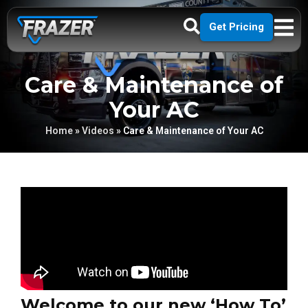
Get Pricing
Care & Maintenance of
Your AC
Home
»
Videos
»
Care & Maintenance of Your AC
Welcome to our new ‘How To’