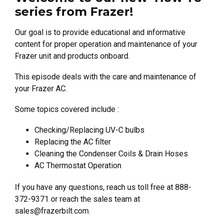
series from Frazer!
Our goal is to provide educational and informative
content for proper operation and maintenance of your
Frazer unit and products onboard.
This episode deals with the care and maintenance of
your Frazer AC.
Some topics covered include :
Checking/Replacing UV-C bulbs
Replacing the AC filter
Cleaning the Condenser Coils & Drain Hoses
AC Thermostat Operation
If you have any questions, reach us toll free at 888-
372-9371 or reach the sales team at
sales@frazerbilt.com
.