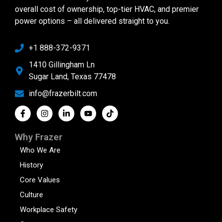
overall cost of ownership, top-tier HVAC, and premier
power options – all delivered straight to you.
+1 888-372-9371
1410 Gillingham Ln
Sugar Land, Texas 77478
info@frazerbilt.com
Why Frazer
Who We Are
History
Core Values
Culture
Workplace Safety