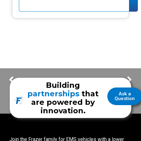
Bexar County ESD #2
Custom Mobile Simulation Training Unit | UTHealth Houston
Building
partnerships
that
Ask a
Question
are powered by
innovation.
Join the Frazer family for EMS vehicles with a lower