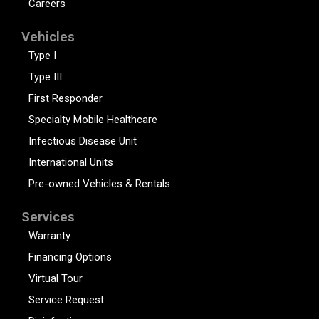
Careers
Vehicles
Type I
Type III
First Responder
Specialty Mobile Healthcare
Infectious Disease Unit
International Units
Pre-owned Vehicles & Rentals
Services
Warranty
Financing Options
Virtual Tour
Service Request