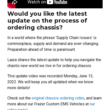
Would you like the latest
update on the process of
ordering chassis?
In a world where the phrase ‘Supply Chain Issues’ is
commonplace, supply and demand are ever-changing.
Preparation ahead of time is paramount.
Laura shares the latest update to help you navigate the
chaotic new world we live in for ordering chassis.
This update video was recorded Monday, June 13,
2022. We will keep you all updated when we know
more details!
Check out the
original chassis ordering video
, and learn
more about our Frazer Custom EMS Vehicles at
our
video page!