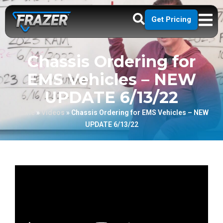
Get Pricing
Chassis Ordering for
EMS Vehicles – NEW
UPDATE 6/13/22
Home
»
Videos
»
Chassis Ordering for EMS Vehicles – NEW
UPDATE 6/13/22