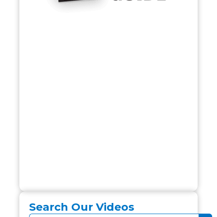
Search Our Videos