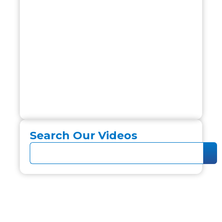
Search Our Videos