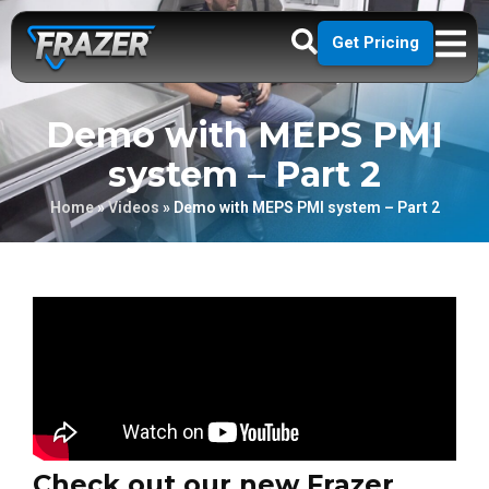
Get Pricing
Demo with MEPS PMI
system – Part 2
Home
»
Videos
»
Demo with MEPS PMI system – Part 2
Check out our new Frazer