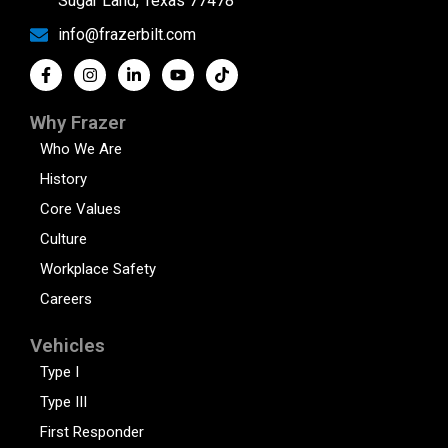
Sugar Land, Texas 77478
info@frazerbilt.com
Why Frazer
Who We Are
History
Core Values
Culture
Workplace Safety
Careers
Vehicles
Type I
Type III
First Responder