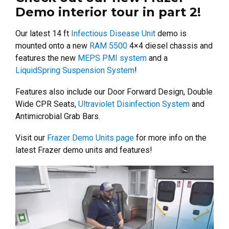
Demo interior tour in part 2!
Our latest 14 ft
Infectious Disease Unit
demo is
mounted onto a new
RAM 5500
4×4 diesel chassis and
features the new
MEPS PMI system
and a
LiquidSpring Suspension System
!
Features also include our Door Forward Design, Double
Wide CPR Seats,
Ultraviolet Disinfection System
and
Antimicrobial Grab Bars.
Visit our
Frazer Demo Units page
for more info on the
latest Frazer demo units and features!