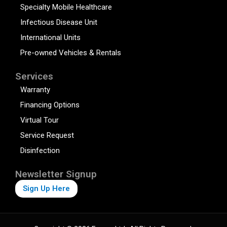
Specialty Mobile Healthcare
Infectious Disease Unit
International Units
Pre-owned Vehicles & Rentals
Services
Warranty
Financing Options
Virtual Tour
Service Request
Disinfection
Newsletter Signup
Sign Up Here