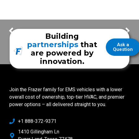
Demo with MEPS PMI system – Part 1
Using the MEPS PMI System
Building
partnerships
that
Ask a
Question
are powered by
innovation.
Join the Frazer family for EMS vehicles with a lower
overall cost of ownership, top-tier HVAC, and premier
power options – all delivered straight to you.
+1 888-372-9371
1410 Gillingham Ln