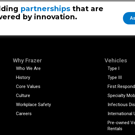
Whitesbor
lding
partnerships
that are
ered by innovation.
As
Why Frazer
Vehicles
Who We Are
Type I
History
Type III
Core Values
First Respond
Culture
Specialty Mob
Workplace Safety
Infectious Di
Careers
International 
Pre-owned Ve
Rentals