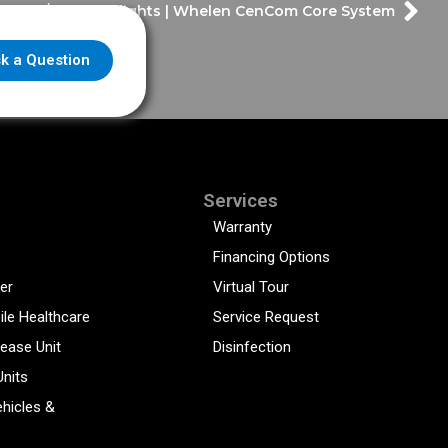
o Fire/EMS Highlights | Whelen CenCom Core System
k a Question
Services
Warranty
Financing Options
er
Virtual Tour
ile Healthcare
Service Request
sease Unit
Disinfection
Units
hicles &