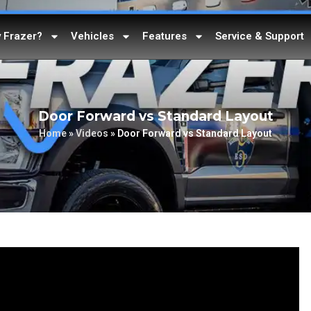
 Frazer?
Vehicles
Features
Service & Support
Door Forward vs Standard Layout
Home
»
Videos
»
Door Forward vs Standard Layout