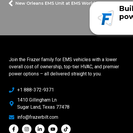
New Orleans EMS Unit at EMS World Expo!
Bui
pow
Join the Frazer family for EMS vehicles with a lower
overall cost of ownership, top-tier HVAC, and premier
power options – all delivered straight to you.
+1 888-372-9371
1410 Gillingham Ln
Sugar Land, Texas 77478
info@frazerbilt.com