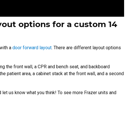
yout options for a custom 14
 with a
door forward layout
. There are different layout options
ong the front wall, a CPR and bench seat, and backboard
he patient area, a cabinet stack at the front wall, and a second
d let us know what you think! To see more Frazer units and