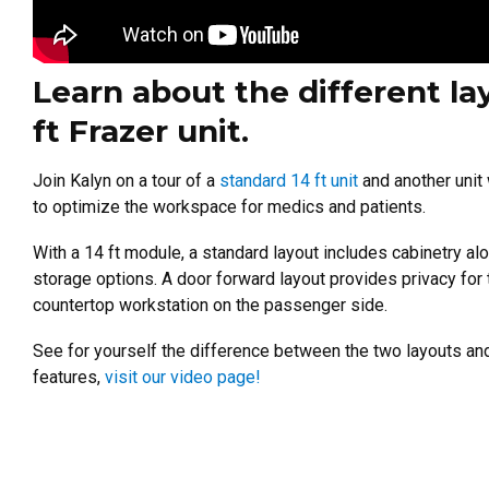
Learn about the different la
ft Frazer unit.
Join Kalyn on a tour of a
standard 14 ft unit
and another unit
to optimize the workspace for medics and patients.
With a 14 ft module, a standard layout includes cabinetry al
storage options. A door forward layout provides privacy for t
countertop workstation on the passenger side.
See for yourself the difference between the two layouts an
features,
visit our video page!