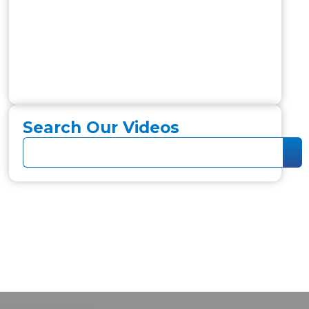
Search Our Videos