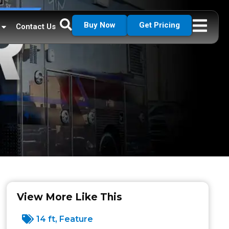
Buy Now
Get Pricing
Contact Us
View More Like This
14 ft
,
Feature