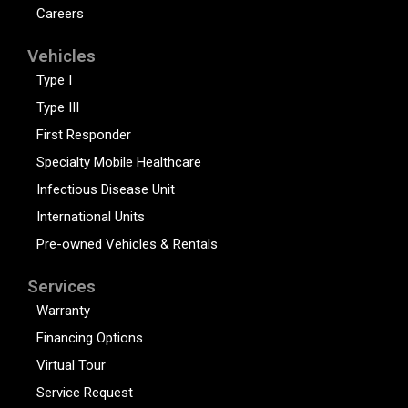
Careers
Vehicles
Type I
Type III
First Responder
Specialty Mobile Healthcare
Infectious Disease Unit
International Units
Pre-owned Vehicles & Rentals
Services
Warranty
Financing Options
Virtual Tour
Service Request