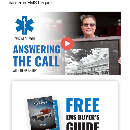
career in EMS began!