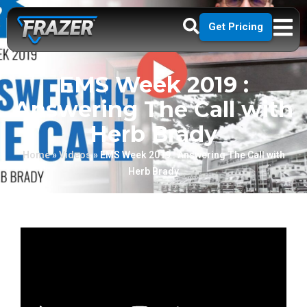
Get Pricing
EMS Week 2019 :
Answering The Call with
Herb Brady
Home
»
Videos
»
EMS Week 2019 : Answering The Call with
Herb Brady