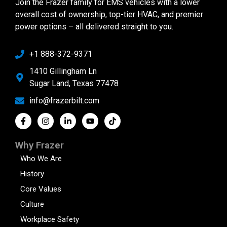
Join the Frazer family for EMS vehicles with a lower
overall cost of ownership, top-tier HVAC, and premier
power options – all delivered straight to you.
+1 888-372-9371
1410 Gillingham Ln
Sugar Land, Texas 77478
info@frazerbilt.com
Why Frazer
Who We Are
History
Core Values
Culture
Workplace Safety