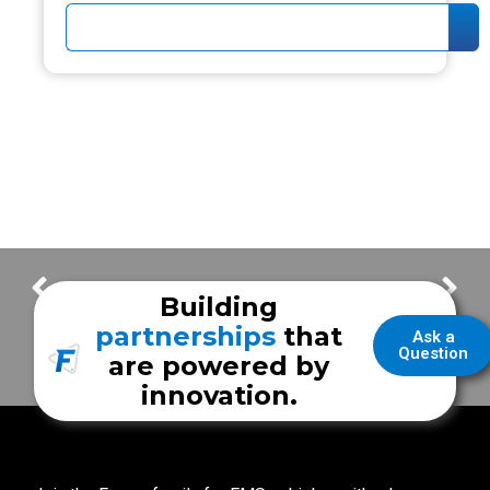
EMS Week 2019 : Answering The Call with EMS Director Jeff Mincy
EMS Week 2019 : Answering The Call with David Tracy
Building
partnerships
that
Ask a
Question
are powered by
innovation.