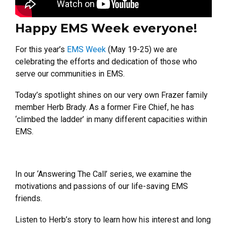
Happy EMS Week everyone!
For this year’s
EMS Week
(May 19-25) we are
celebrating the efforts and dedication of those who
serve our communities in EMS.
Today’s spotlight shines on our very own Frazer family
member Herb Brady. As a former Fire Chief, he has
‘climbed the ladder’ in many different capacities within
EMS.
In our ‘Answering The Call’ series, we examine the
motivations and passions of our life-saving EMS
friends.
Listen to Herb’s story to learn how his interest and long