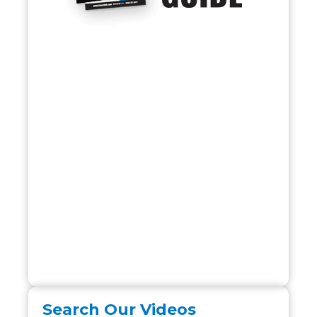
Search Our Videos