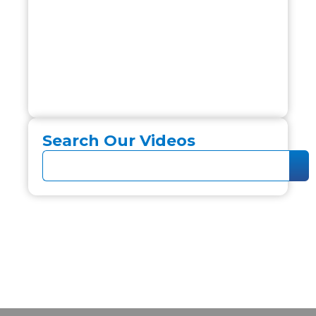
Search Our Videos