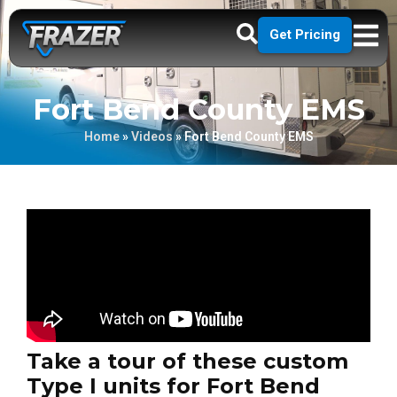
Get Pricing
Fort Bend County EMS
Home
»
Videos
»
Fort Bend County EMS
Take a tour of these custom
Type I units for Fort Bend