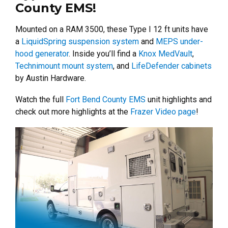
County EMS!
Mounted on a RAM 3500, these Type I 12 ft units have
a
LiquidSpring suspension system
and
MEPS under-
hood generator
.
Inside you’ll find a
Knox MedVault
,
Technimount mount system
, and
LifeDefender cabinets
by Austin Hardware.
Watch the full
Fort Bend County EMS
unit highlights and
check out more highlights at the
Frazer Video page
!