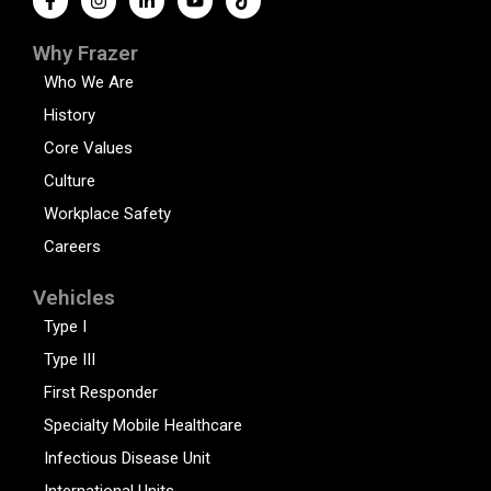
Why Frazer
Who We Are
History
Core Values
Culture
Workplace Safety
Careers
Vehicles
Type I
Type III
First Responder
Specialty Mobile Healthcare
Infectious Disease Unit
International Units