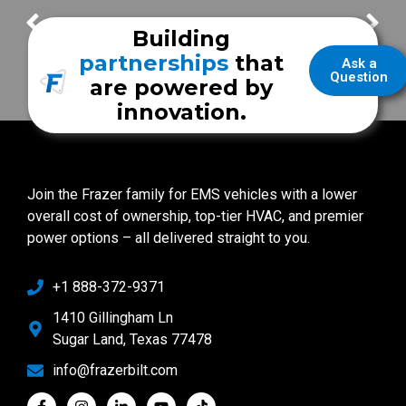
San Antonio Fire Department
Frazer Demo
Building
partnerships
that
Ask a
Question
are powered by
innovation.
Join the Frazer family for EMS vehicles with a lower
overall cost of ownership, top-tier HVAC, and premier
power options – all delivered straight to you.
+1 888-372-9371
1410 Gillingham Ln
Sugar Land, Texas 77478
info@frazerbilt.com