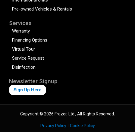
Pre-owned Vehicles & Rentals
Services
Warranty
Financing Options
Virtual Tour
Service Request
Disinfection
Newsletter Signup
Sign Up Here
Copyright © 2026 Frazer, Ltd., All Rights Reserved.
Privacy Policy
Cookie Policy