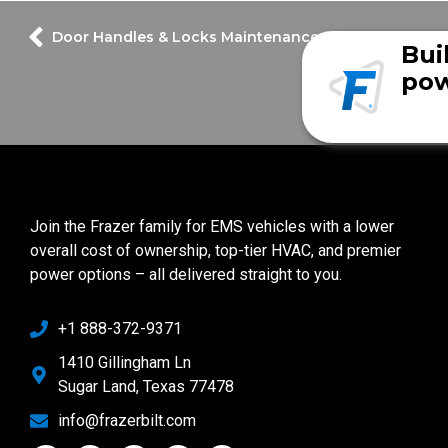
Door Handles & Locks Maintenance
Bui
pow
Join the Frazer family for EMS vehicles with a lower
overall cost of ownership, top-tier HVAC, and premier
power options – all delivered straight to you.
+1 888-372-9371
1410 Gillingham Ln
Sugar Land, Texas 77478
info@frazerbilt.com