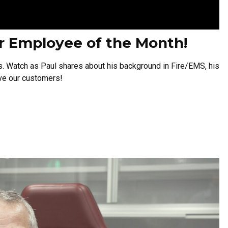
er Employee of the Month!
s.
Watch as Paul shares about his background in Fire/EMS, his
rve our customers!