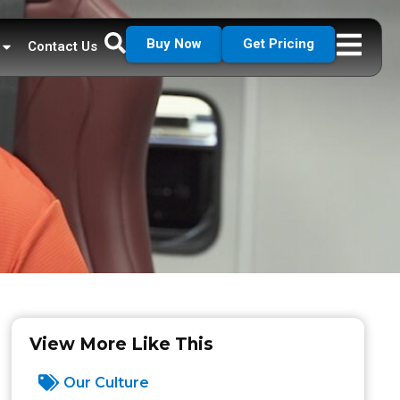
Buy Now
Get Pricing
Contact Us
View More Like This
Our Culture