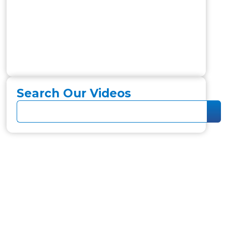
Search Our Videos