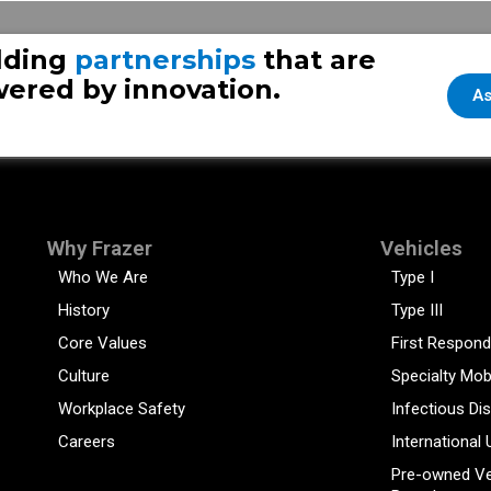
lding
partnerships
that are
ered by innovation.
As
Why Frazer
Vehicles
Who We Are
Type I
History
Type III
Core Values
First Respond
Culture
Specialty Mob
Workplace Safety
Infectious Di
Careers
International 
Pre-owned Ve