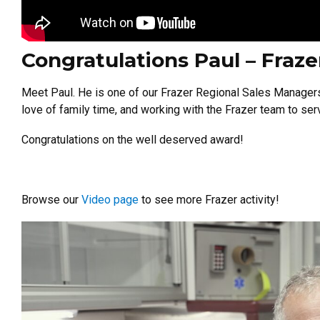
Congratulations Paul – Fraz
Meet Paul. He is one of our Frazer Regional Sales Manager
love of family time, and working with the Frazer team to se
Congratulations on the well deserved award!
Browse our
Video page
to see more Frazer activity!