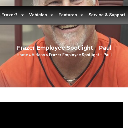
 Frazer?
Vehicles
Features
Service & Support
Frazer Employee Spotlight – Paul
Home
»
Videos
»
Frazer Employee Spotlight – Paul