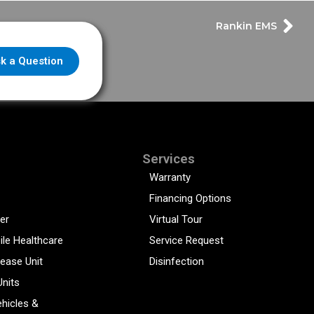
Rankin EMS
k a Question
Services
Warranty
Financing Options
er
Virtual Tour
ile Healthcare
Service Request
sease Unit
Disinfection
Units
hicles &