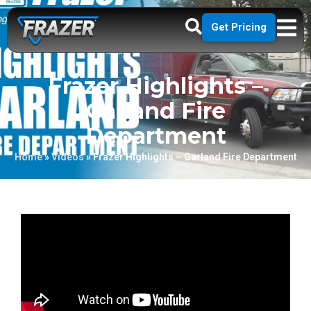
Get Pricing
Frazer Highlights –
Garland Fire
Department
Home
»
Videos
»
Frazer Highlights – Garland Fire Department