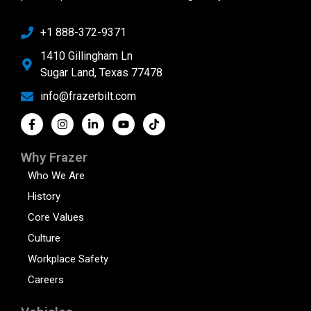
+1 888-372-9371
1410 Gillingham Ln
Sugar Land, Texas 77478
info@frazerbilt.com
Why Frazer
Who We Are
History
Core Values
Culture
Workplace Safety
Careers