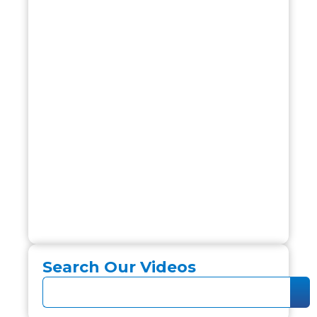
Search Our Videos