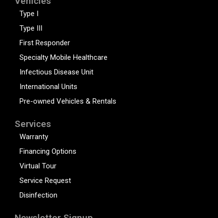
Vehicles
Type I
Type III
First Responder
Specialty Mobile Healthcare
Infectious Disease Unit
International Units
Pre-owned Vehicles & Rentals
Services
Warranty
Financing Options
Virtual Tour
Service Request
Disinfection
Newsletter Signup