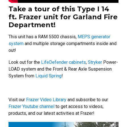
Take a tour of this Type I 14
ft. Frazer unit for Garland Fire
Department!
This unit has a RAM 5500 chassis,
MEPS generator
system
and multiple storage compartments inside and
out!
Look out for the
LifeDefender cabinets
,
Stryker
Power-
LOAD system and the Front & Rear Axle Suspension
System from
Liquid Spring
!
Visit our
Frazer Video Library
and subscribe to our
Frazer Youtube channel
to get access to videos,
products, and our latest activities at Frazer!