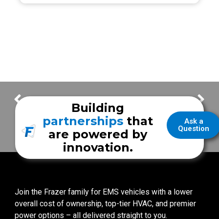
Frazer Highlights – Carrollton Fire Rescue
A Unique First Call for the UR Medicine Mobile Stroke Unit
Building
partnerships
that
Ask a
Question
are powered by
innovation.
Join the Frazer family for EMS vehicles with a lower
overall cost of ownership, top-tier HVAC, and premier
power options – all delivered straight to you.