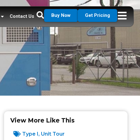
Buy Now
Get Pricing
Contact Us
View More Like This
Type I
,
Unit Tour