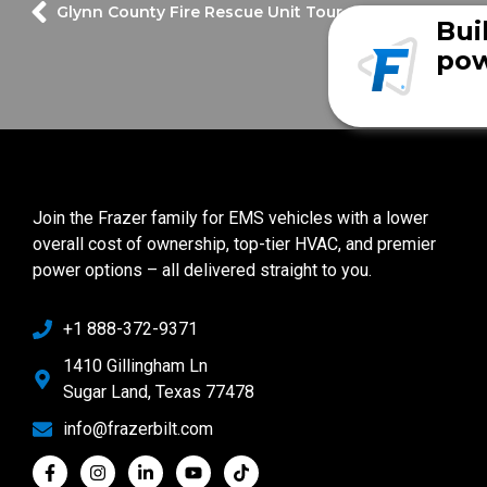
Glynn County Fire Rescue Unit Tour
Bui
pow
Join the Frazer family for EMS vehicles with a lower
overall cost of ownership, top-tier HVAC, and premier
power options – all delivered straight to you.
+1 888-372-9371
1410 Gillingham Ln
Sugar Land, Texas 77478
info@frazerbilt.com