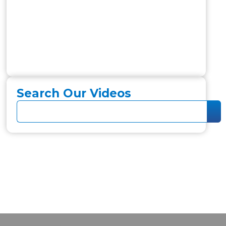
Search Our Videos