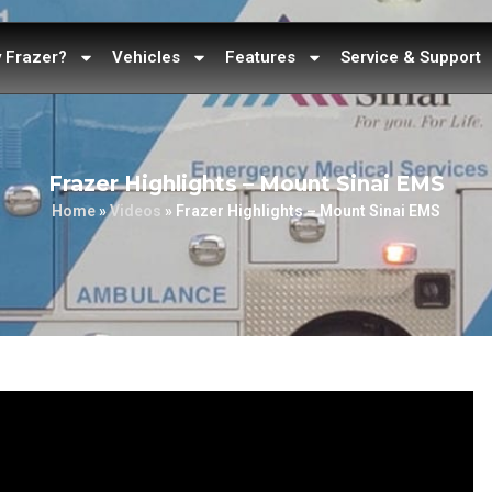
 Frazer?
Vehicles
Features
Service & Support
Frazer Highlights – Mount Sinai EMS
Home
»
Videos
»
Frazer Highlights – Mount Sinai EMS