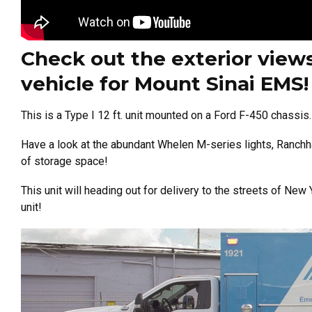
Check out the exterior views
vehicle for Mount Sinai EMS!
This is a Type I 12 ft. unit mounted on a Ford F-450 chassis.
Have a look at the abundant Whelen M-series lights, Ranchh
of storage space!
This unit will heading out for delivery to the streets of N
unit!