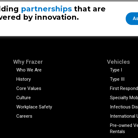
lding
partnerships
that are
ered by innovation.
As
Why Frazer
Vehicles
Who We Are
Type I
History
Type III
Core Values
First Respond
Culture
Specialty Mob
Workplace Safety
Infectious Di
Careers
International 
Pre-owned Ve
Rentals