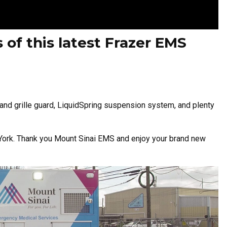
 of this latest Frazer EMS
and grille guard, LiquidSpring suspension system, and plenty
ew York. Thank you Mount Sinai EMS and enjoy your brand new