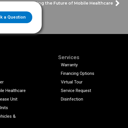
Defining the Future of Mobile Healthcare
k a Question
Services
Warranty
Financing Options
er
Virtual Tour
ile Healthcare
Service Request
sease Unit
Disinfection
Units
hicles &