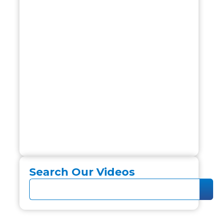
Search Our Videos