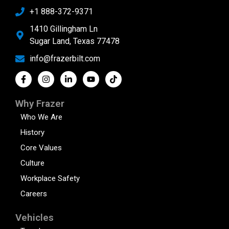
+1 888-372-9371
1410 Gillingham Ln
Sugar Land, Texas 77478
info@frazerbilt.com
Why Frazer
Who We Are
History
Core Values
Culture
Workplace Safety
Careers
Vehicles