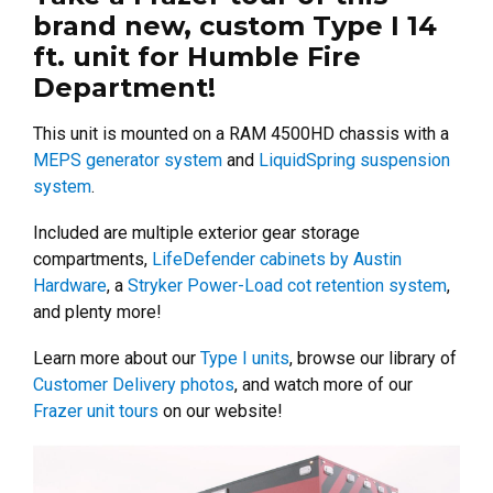
brand new, custom Type I 14
ft. unit for Humble Fire
Department!
This unit is mounted on a RAM 4500HD chassis with a
MEPS generator system
and
LiquidSpring suspension
system
.
Included are multiple exterior gear storage
compartments,
LifeDefender cabinets by Austin
Hardware
, a
Stryker Power-Load cot retention system
,
and plenty more!
Learn more about our
Type I units
, browse our library of
Customer Delivery photos
, and watch more of our
Frazer unit tours
on our website!