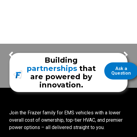
Bandera County EMS
Sutter Health Mobile Stroke Unit at ISC 2020
Building
partnerships
that
Ask a
Question
are powered by
innovation.
Join the Frazer family for EMS vehicles with a lower
overall cost of ownership, top-tier HVAC, and premier
power options – all delivered straight to you.