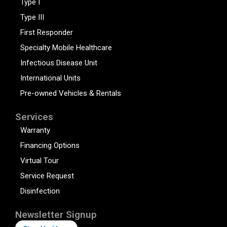
Type I
Type III
First Responder
Specialty Mobile Healthcare
Infectious Disease Unit
International Units
Pre-owned Vehicles & Rentals
Services
Warranty
Financing Options
Virtual Tour
Service Request
Disinfection
Newsletter Signup