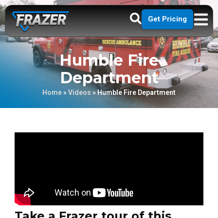
Get Pricing
Humble Fire
Department
Home
»
Videos
»
Humble Fire Department
Take a Frazer tour of this