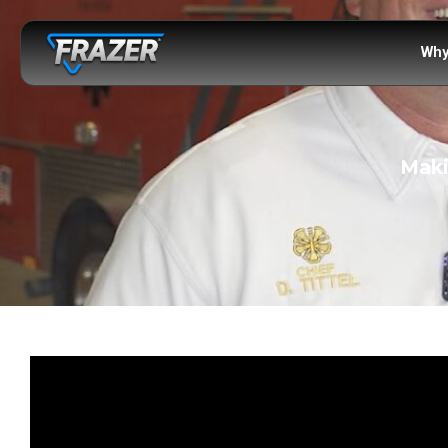
Why
Maki