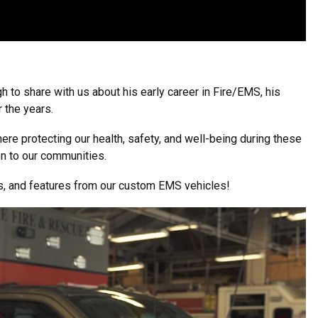
 to share with us about his early career in Fire/EMS, his
 the years.
ere protecting our health, safety, and well-being during these
on to our communities.
rs, and features from our custom EMS vehicles!