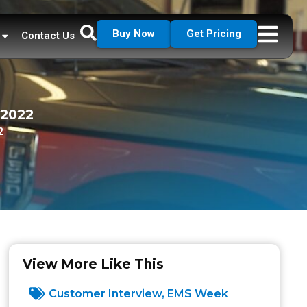
Buy Now
Get Pricing
Contact Us
 2022
2
View More Like This
Customer Interview
,
EMS Week