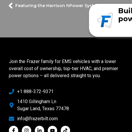
Featuring the Harrison hPower System
Bui
pow
Join the Frazer family for EMS vehicles with a lower
overall cost of ownership, top-tier HVAC, and premier
power options – all delivered straight to you.
+1 888-372-9371
1410 Gillingham Ln
Sugar Land, Texas 77478
info@frazerbilt.com