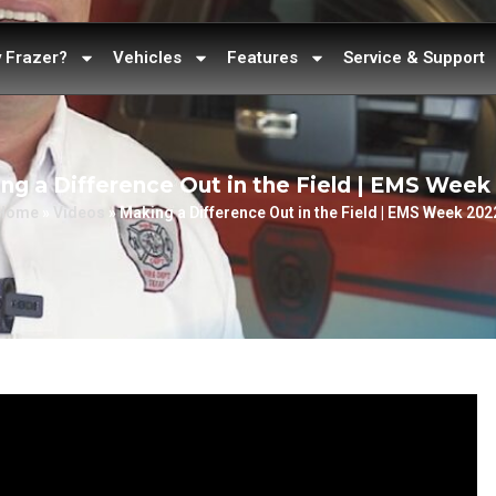
 Frazer?
Vehicles
Features
Service & Support
ng a Difference Out in the Field | EMS Week
Home
»
Videos
»
Making a Difference Out in the Field | EMS Week 202