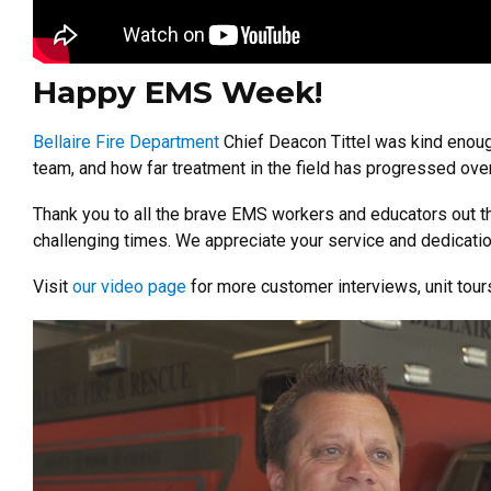
Happy EMS Week!
Bellaire Fire Department
Chief Deacon Tittel was kind enough
team, and how far treatment in the field has progressed over
Thank you to all the brave EMS workers and educators out th
challenging times. We appreciate your service and dedicati
Visit
our video page
for more customer interviews, unit tou