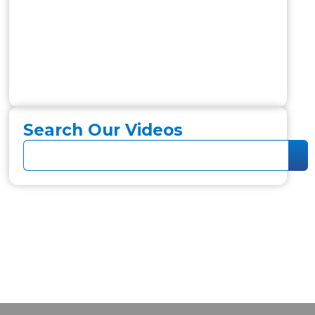
Search Our Videos