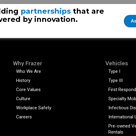
lding
partnerships
that are
ered by innovation.
As
Why Frazer
Vehicles
Who We Are
Type I
History
Type III
Core Values
First Respond
Culture
Specialty Mob
Workplace Safety
Infectious Di
Careers
International 
Pre-owned Ve
Rentals