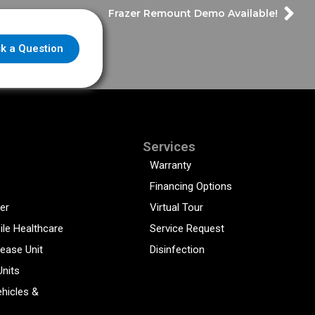
Frazer Remount Demo Available!
k a Question
Services
Warranty
Financing Options
er
Virtual Tour
ile Healthcare
Service Request
sease Unit
Disinfection
Units
hicles &