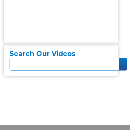
Search Our Videos