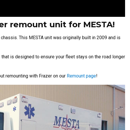
azer remount unit for MESTA!
l chassis.
This MESTA unit was originally built in 2009 and is
that is designed to ensure your fleet stays on the road longer
ut remounting with Frazer on our
Remount page
!