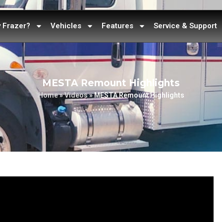
 Frazer?
Vehicles
Features
Service & Support
MESTA Remount Highlights
Home
»
Videos
»
MESTA Remount Highlights