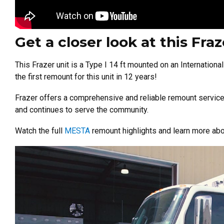
Get a closer look at this Fr
This Frazer unit is a Type I 14 ft mounted on an Internationa
the first remount for this unit in 12 years!
Frazer offers a comprehensive and reliable remount service 
and continues to serve the community.
Watch the full
MESTA
remount highlights and learn more abo