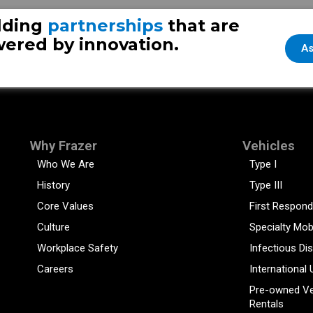
lding
partnerships
that are
ered by innovation.
As
Why Frazer
Vehicles
Who We Are
Type I
History
Type III
Core Values
First Respond
Culture
Specialty Mob
Workplace Safety
Infectious Di
Careers
International 
Pre-owned Ve
Rentals