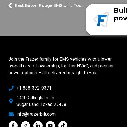
East Baton Rouge EMS Unit Tour
Bui
pow
Join the Frazer family for EMS vehicles with a lower
overall cost of ownership, top-tier HVAC, and premier
power options – all delivered straight to you.
+1 888-372-9371
1410 Gillingham Ln
Sugar Land, Texas 77478
info@frazerbilt.com