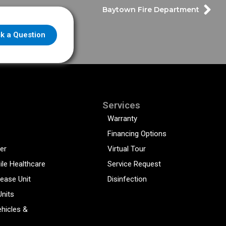
Baytown Fire Department
k a Question
Services
Warranty
Financing Options
er
Virtual Tour
ile Healthcare
Service Request
sease Unit
Disinfection
Units
hicles &