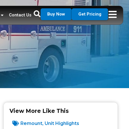
Buy Now
Get Pricing
Contact Us
View More Like This
Remount
,
Unit Highlights