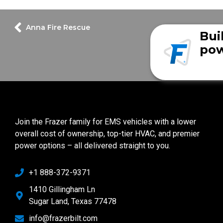
Anna Fire Rescue
Bui
pow
Join the Frazer family for EMS vehicles with a lower
overall cost of ownership, top-tier HVAC, and premier
power options – all delivered straight to you.
+1 888-372-9371
1410 Gillingham Ln
Sugar Land, Texas 77478
info@frazerbilt.com