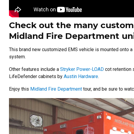
Check out the many custom f
Midland Fire Department uni
This brand new customized EMS vehicle is mounted onto a 
system.
Other features include a
Stryker Power-LOAD
cot retention
LifeDefender cabinets by
Austin Hardware
.
Enjoy this
Midland Fire Department
tour, and be sure to wat