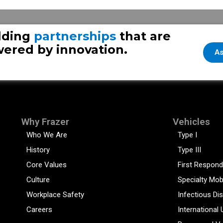
lding
partnerships
that are
ered by innovation.
As
Why Frazer
Vehicles
Who We Are
Type I
History
Type III
Core Values
First Respond
Culture
Specialty Mob
Workplace Safety
Infectious Di
Careers
International 