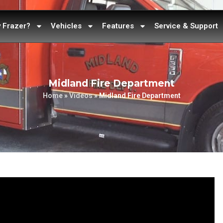
 Frazer?
Vehicles
Features
Service & Support
Midland Fire Department
Home
»
Videos
»
Midland Fire Department