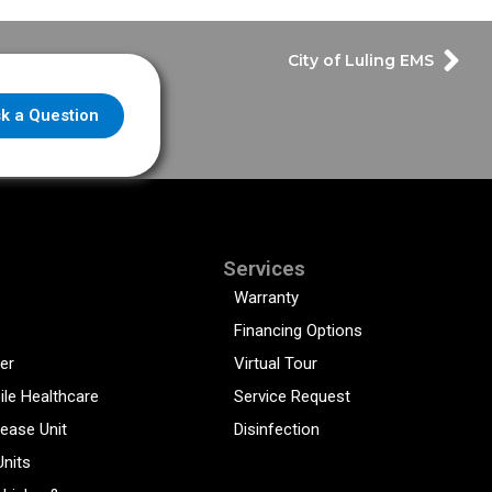
City of Luling EMS
k a Question
Services
Warranty
Financing Options
er
Virtual Tour
ile Healthcare
Service Request
sease Unit
Disinfection
Units