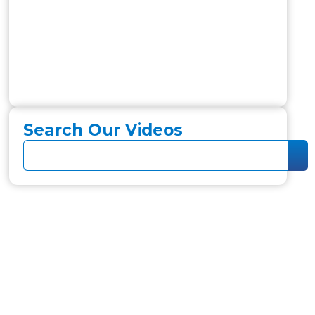
Search Our Videos