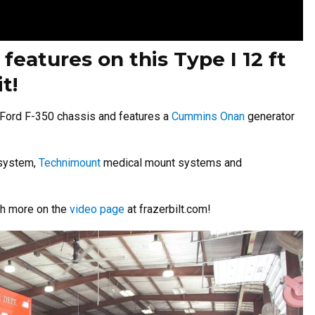
eatures on this Type I 12 ft
t!
Ford F-350 chassis and features a
Cummins Onan
generator
 system,
Technimount
medical mount systems and
ch more on the
video page
at frazerbilt.com!