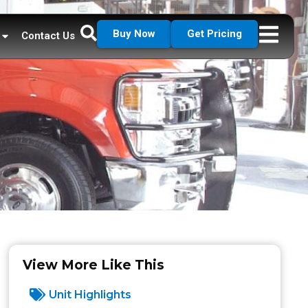
Buy Now
Get Pricing
Contact Us
View More Like This
Unit Highlights