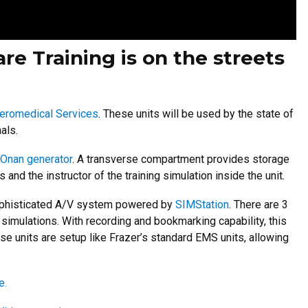
re Training is on the streets
eromedical Services
. These units will be used by the state of
als.
Onan generator
. A transverse compartment provides storage
 and the instructor of the training simulation inside the unit.
d sophisticated A/V system powered by
SIMStation
. There are 3
 simulations. With recording and bookmarking capability, this
se units are setup like Frazer’s standard EMS units, allowing
e.