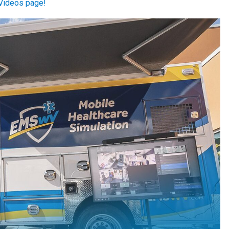
Videos page!