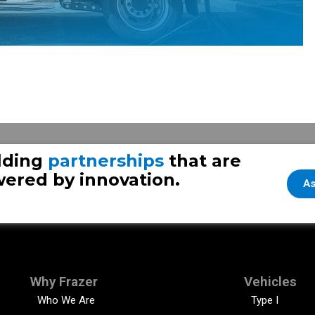
Se
lding
partnerships
that are
ered by innovation.
As
Why Frazer
Vehicles
Who We Are
Type I