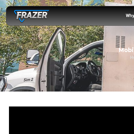
Why
Mobil
H