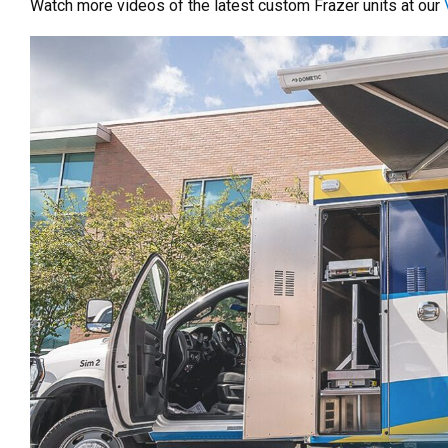
Watch more videos of the latest custom Frazer units at our