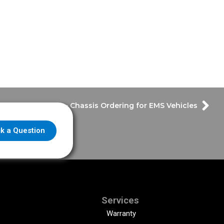
ptember Update – Chassis Ordering for EMS Vehicles
k a Question
Services
Warranty