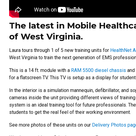
The latest in Mobile Healthca
of West Virginia.
Laura tours through 1 of 5 new training units for
HealthNet A
West Virginia to train the next generation of EMS profession
This is a 14 ft. module with a
RAM 5500 diesel chassis
and
for a flatscreen TV. This TV is setup as a display for students
In the interior is a simulation mannequin, defibrillator, an
cameras inside the unit providing different views of training
system is an ideal training tool for future professionals.
The
students to get the real feel of their working environment.
See more photos of these units on our
Delivery Photos pag