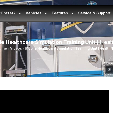
 Frazer?
Vehicles
Features
Service & Support
e Healthcare Simulation Training Unit | Hea
ome
»
Videos
»
Mobile Healthcare Simulation Training Unit | HealthN