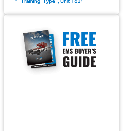
Training
,
Type I
,
Unit Tour