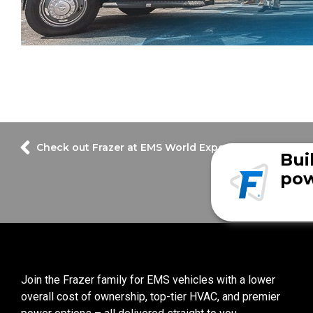
Check out Frazer at EMS World Expo 2022!
Bui
pow
Join the Frazer family for EMS vehicles with a lower
overall cost of ownership, top-tier HVAC, and premier