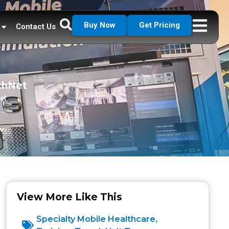
Buy Now
Get Pricing
Contact Us
lthNet
et
View More Like This
Specialty Mobile Healthcare
,