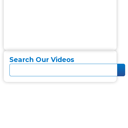
Search Our Videos