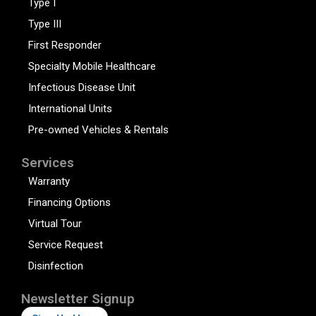
Type I
Type III
First Responder
Specialty Mobile Healthcare
Infectious Disease Unit
International Units
Pre-owned Vehicles & Rentals
Services
Warranty
Financing Options
Virtual Tour
Service Request
Disinfection
Newsletter Signup