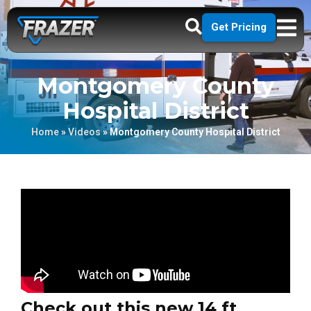
Get Pricing
Montgomery County
Hospital District
Home
»
Videos
»
Montgomery County Hospital District
Check out this new 14 ft