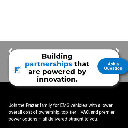
NEW Sliding Door | Wyoming Medical Center
City of La Porte EMS
Building
partnerships
that
Ask a
Question
are powered by
innovation.
Join the Frazer family for EMS vehicles with a lower
overall cost of ownership, top-tier HVAC, and premier
power options – all delivered straight to you.