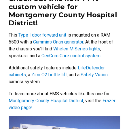
custom vehicle for
Montgomery County Hospital
District!
This
Type I door forward unit
is mounted on a RAM
5500 with a
Cummins Onan generator
. At the front of
the chassis you’ll find
Whelen M Series lights
,
speakers, and a
CenCom Core control system
.
Additional safety features include
LifeDefender
cabinets
, a
Zico O2 bottle lift
, and a
Safety Vision
camera system.
To learn more about EMS vehicles like this one for
Montgomery County Hospital District
, visit the
Frazer
video page!