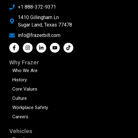
+1 888-372-9371
1410 Gillingham Ln
Sugar Land, Texas 77478
info@frazerbilt.com
Why Frazer
Who We Are
History
Core Values
Culture
Workplace Safety
Careers
Vehicles