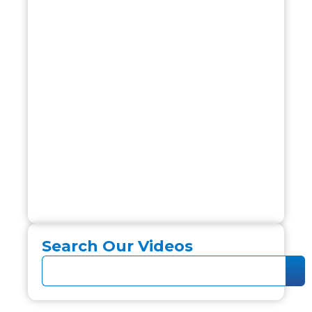
Search Our Videos