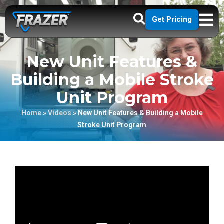
Get Pricing
New Unit Features &
Building a Mobile Stroke
Unit Program
Home
»
Videos
»
New Unit Features & Building a Mobile
Stroke Unit Program