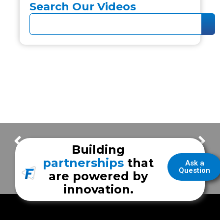
Search Our Videos
Sunrise Health EMS Mobile Simulation Training Unit
Whelen CenCom Core Lighting Feature | Coryell Health EMS
Building
partnerships
that
Ask a
Question
are powered by
innovation.