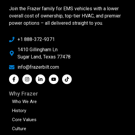
Join the Frazer family for EMS vehicles with a lower
overall cost of ownership, top-tier HVAC, and premier
power options – all delivered straight to you.
+1 888-372-9371
1410 Gillingham Ln
Sugar Land, Texas 77478
info@frazerbilt.com
Why Frazer
Who We Are
History
Core Values
Culture