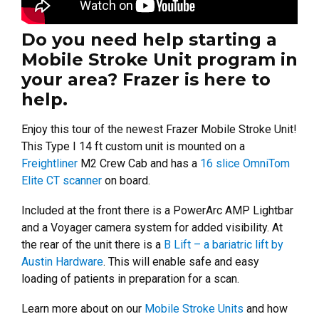
Do you need help starting a
Mobile Stroke Unit program in
your area? Frazer is here to
help.
Enjoy this tour of the newest Frazer Mobile Stroke Unit!
This Type I 14 ft custom unit is mounted on a
Freightliner
M2 Crew Cab and has a
16 slice OmniTom
Elite CT scanner
on board.
Included at the front there is a PowerArc AMP Lightbar
and a Voyager camera system for added visibility.
At
the rear of the unit there is a
B Lift – a bariatric lift by
Austin Hardware
. This will enable safe and easy
loading of patients in preparation for a scan.
Learn more about on our
Mobile Stroke Units
and how