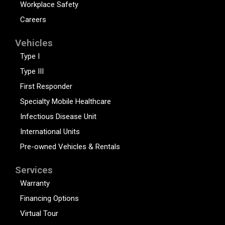
Workplace Safety
Careers
Vehicles
Type I
Type III
First Responder
Specialty Mobile Healthcare
Infectious Disease Unit
International Units
Pre-owned Vehicles & Rentals
Services
Warranty
Financing Options
Virtual Tour