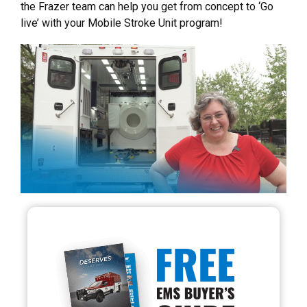
the Frazer team can help you get from concept to ‘Go
live’ with your Mobile Stroke Unit program!